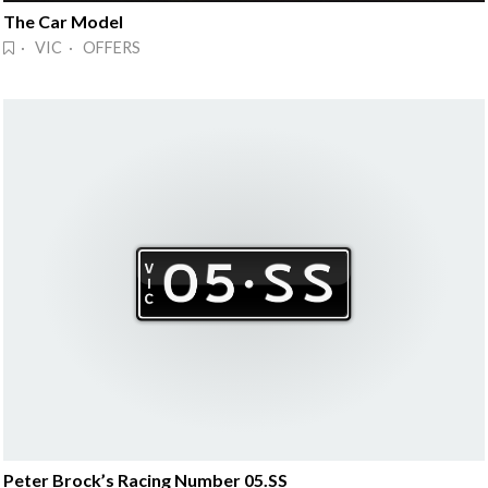
The Car Model
· VIC · OFFERS
Peter Brock’s Racing Number 05.SS