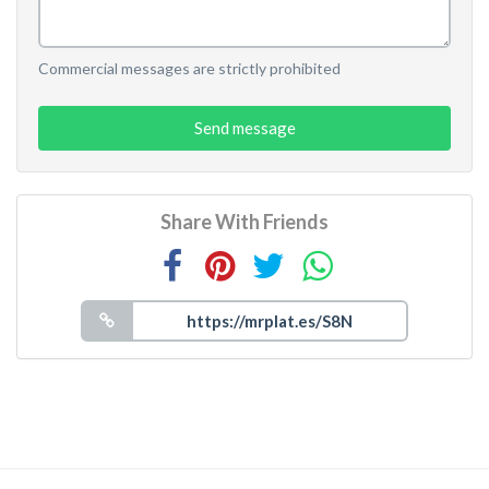
Commercial messages are strictly prohibited
Send message
Share With Friends