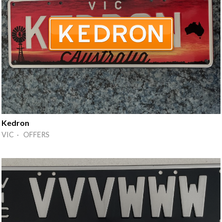
Kedron
VIC · OFFERS