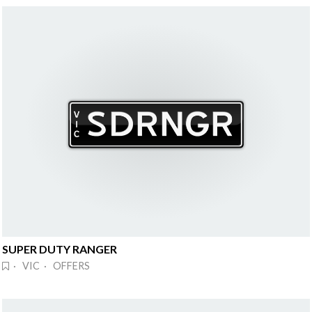
SUPER DUTY RANGER
· VIC · OFFERS