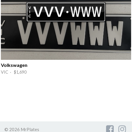
Volkswagen
VIC · $1,690
© 2026 MrPlates