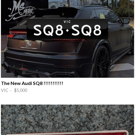
The New Audi SQ8 !!!!!!!!!!!
VIC · $5,000