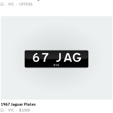
· VIC · OFFERS
1967 Jaguar Plates
· VIC · $3,000