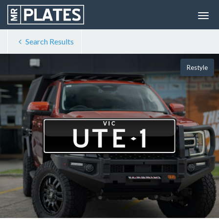
Search Results
Restyle