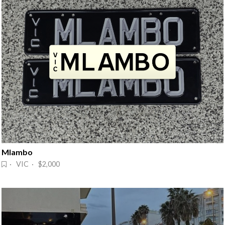
Mlambo
· VIC · $2,000