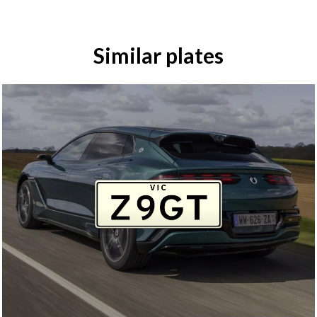
Similar plates