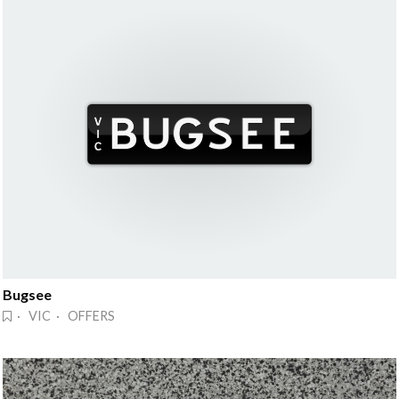
Bugsee
· VIC · OFFERS