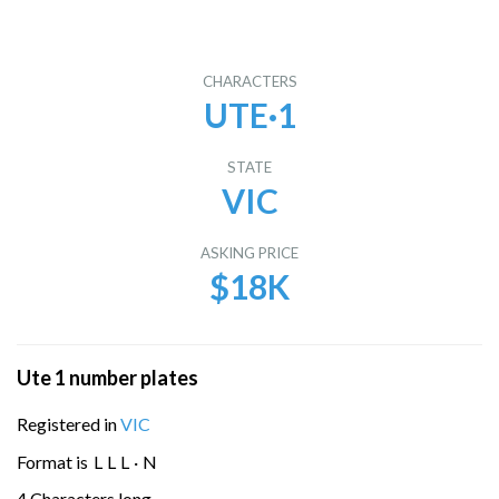
CHARACTERS
UTE·1
STATE
VIC
ASKING PRICE
$18K
Ute 1 number plates
Registered in
VIC
Format is
L
L
L
·
N
4 Characters long