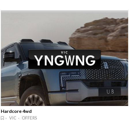
Hardcore 4wd
· VIC · OFFERS