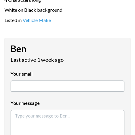
White on Black background
Listed in
Vehicle Make
Ben
Last active 1 week ago
Your email
Your message