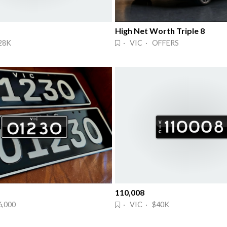
High Net Worth Triple 8
28K
· VIC · OFFERS
110,008
6,000
· VIC · $40K