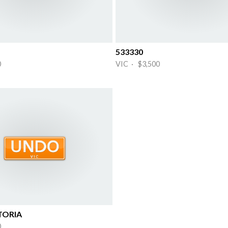
533330
0
VIC · $3,500
TORIA
0