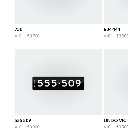
750
804 444
VIC · $3,700
VIC · $3,80
555 509
UNDO VIC
VIC · $3,800
VIC · $3,50