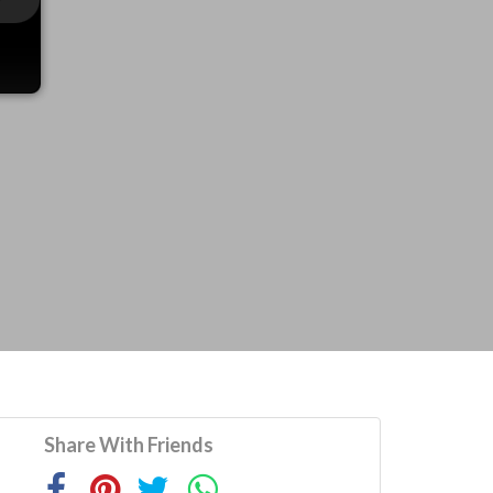
Share With Friends