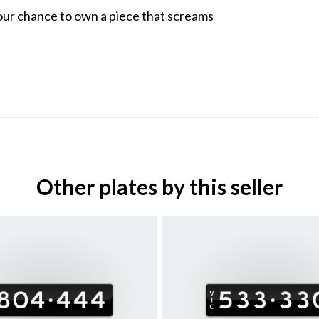
our chance to own a piece that screams
Other plates by this seller