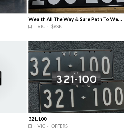
Wealth All The Way & Sure Path To Wealth
· VIC · $88K
321.100
· VIC · OFFERS