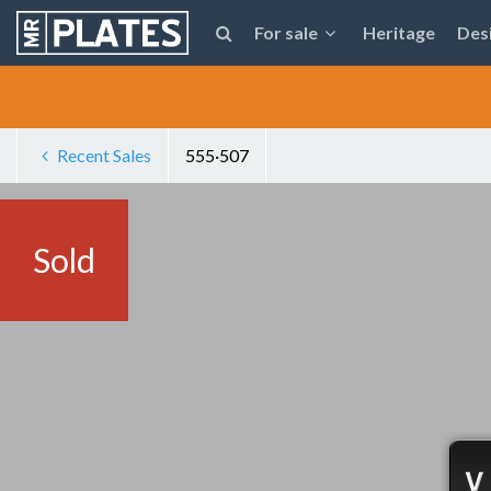
For sale
Heritage
Des
Recent Sales
555·507
Sold