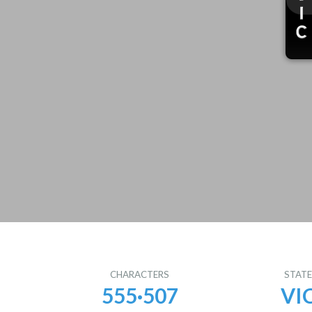
CHARACTERS
STAT
555·507
VI