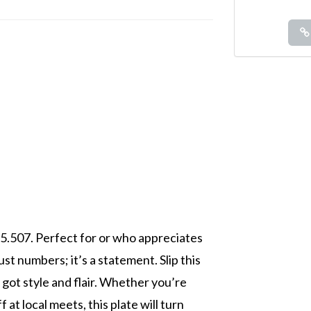
55.507. Perfect for or who appreciates
ust numbers; it’s a statement. Slip this
got style and flair. Whether you’re
at local meets, this plate will turn