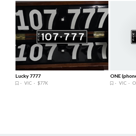
Lucky 7777
ONE (phone
· VIC · $77K
· VIC · O