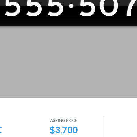
E
ASKING PRICE
C
$3,700