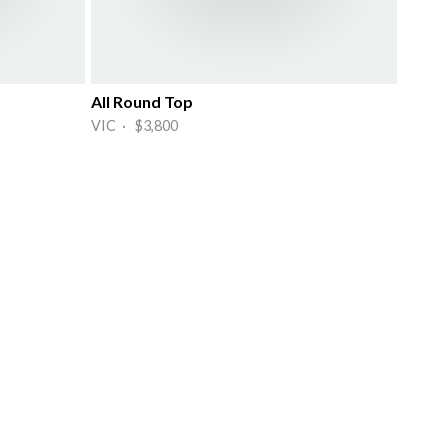
All Round Top
VIC · $3,800