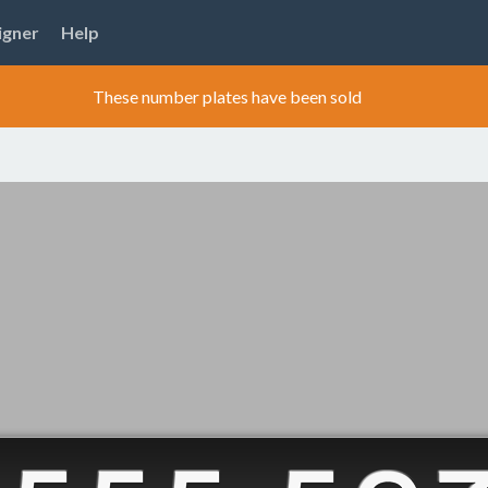
igner
Help
These number plates have been sold