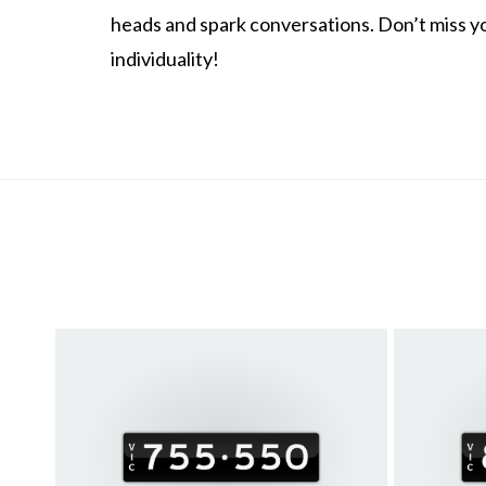
heads and spark conversations. Don’t miss y
individuality!