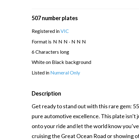
507 number plates
Registered in
VIC
Format is
N
N
N
·
N
N
N
6 Characters long
White on Black background
Listed in
Numeral Only
Description
Get ready to stand out with this rare gem: 5
pure automotive excellence. This plate isn’t j
onto your ride and let the world know you’ve 
cruising the Great Ocean Road or showing off 