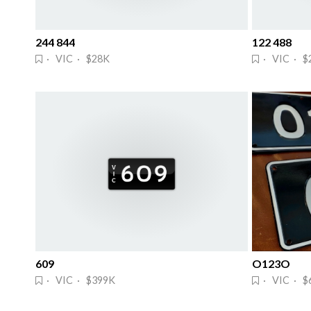
244 844
122 488
· VIC · $28K
· VIC · $
609
O123O
· VIC · $399K
· VIC · $