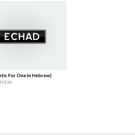
tic For One In Hebrew)
FFERS