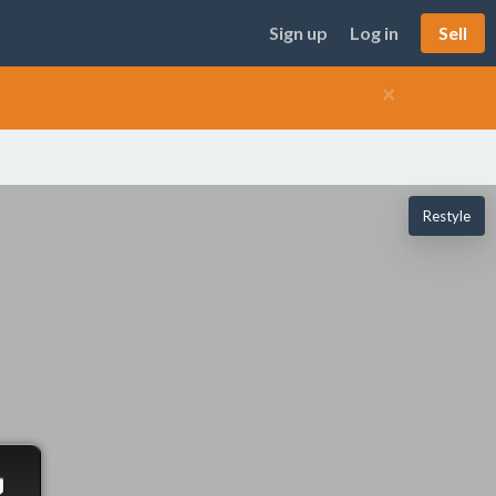
Sign up
Log in
Sell
×
Restyle