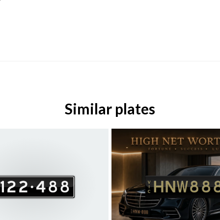
Similar plates