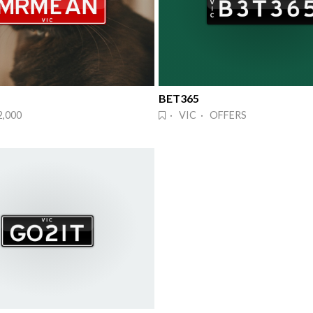
BET365
2,000
· VIC · OFFERS