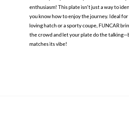
enthusiasm! This plate isn’t just a way to iden
you know how to enjoy the journey. Ideal for
loving hatch or a sporty coupe, FUNCAR bring
the crowd and let your plate do the talking
matches its vibe!