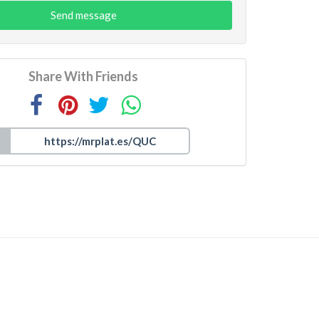
Send message
Share With Friends