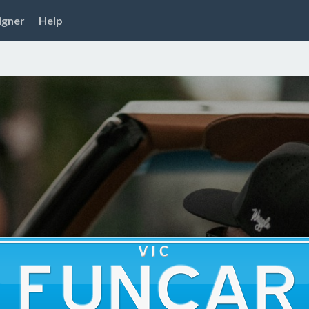
igner
Help