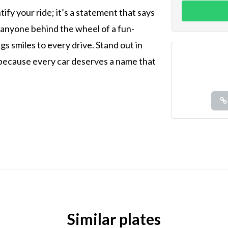
tify your ride; it’s a statement that says
 anyone behind the wheel of a fun-
s smiles to every drive. Stand out in
—because every car deserves a name that
Similar plates