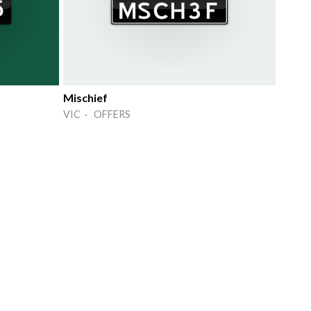
Mischief
VIC · OFFERS