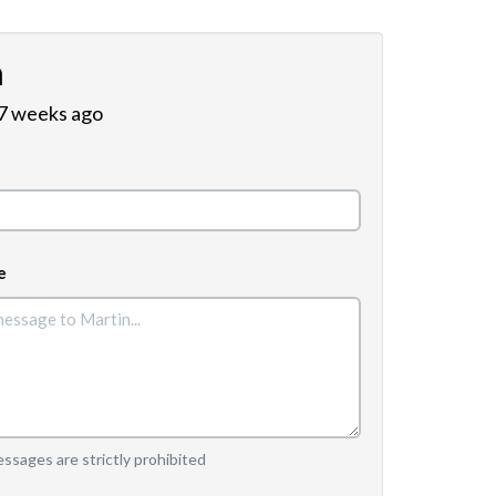
n
 7 weeks ago
e
sages are strictly prohibited