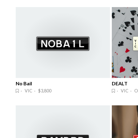
No Bail
DEALT
· VIC · $3,800
· VIC · O