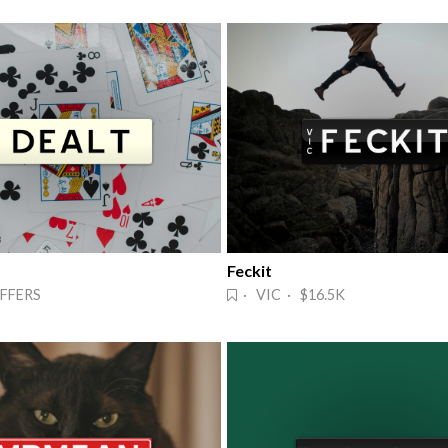
Feckit
FFERS
· VIC · $16.5K