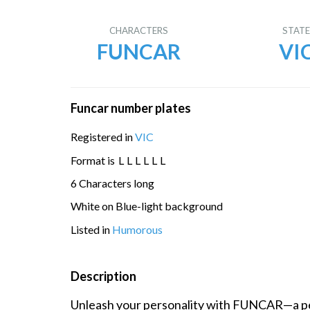
CHARACTERS
STAT
FUNCAR
VI
Funcar number plates
Registered in
VIC
Format is
L
L
L
L
L
L
6 Characters long
White on Blue-light background
Listed in
Humorous
Description
Unleash your personality with FUNCAR—a pe