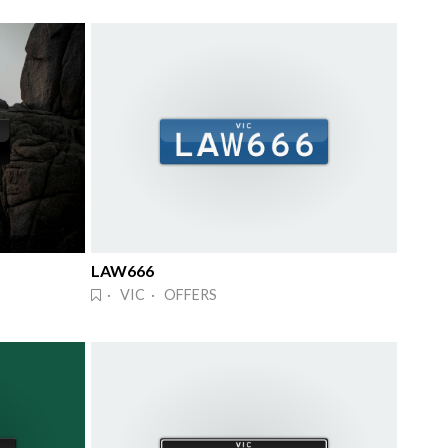
LAW666
· VIC · OFFERS