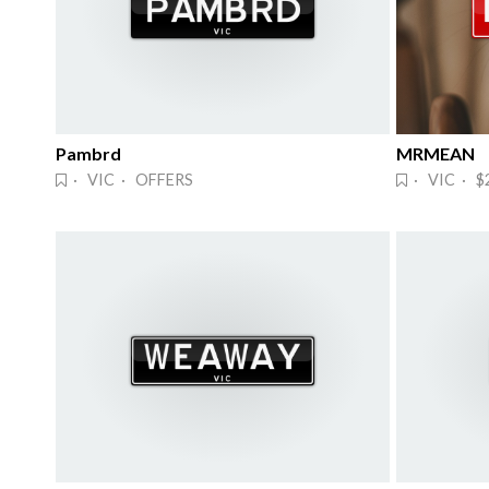
Pambrd
MRMEAN
· VIC · OFFERS
· VIC · $