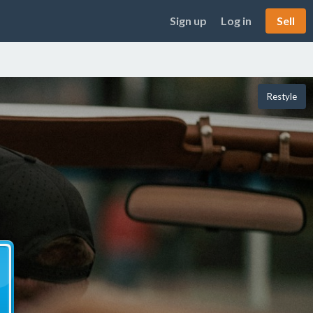
Sign up
Log in
Sell
Restyle