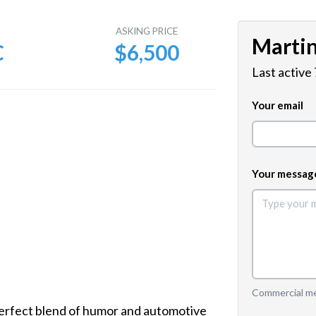
E
ASKING PRICE
Marti
C
$6,500
Last active
Your email
Your messag
Commercial mes
rfect blend of humor and automotive