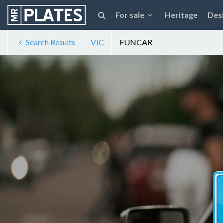
For sale
Heritage
Des
Search Results
VIC
FUNCAR