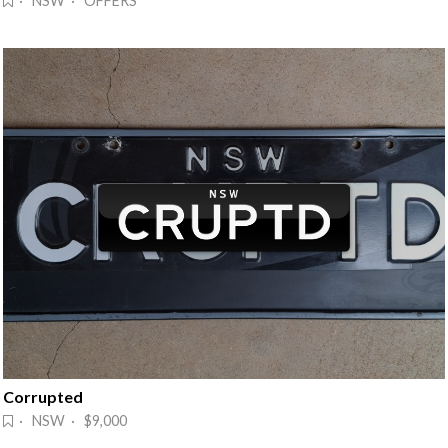
· NSW · OFFERS
Corrupted
· NSW · $9,000