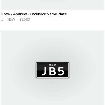
Drew / Andrew - Exclusive Name Plate
· NSW · $3,500