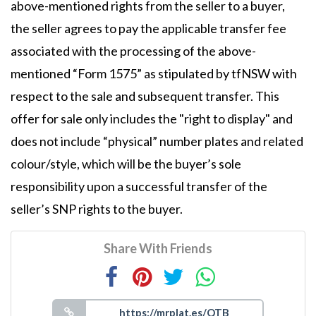
above-mentioned rights from the seller to a buyer,
the seller agrees to pay the applicable transfer fee
associated with the processing of the above-
mentioned “Form 1575” as stipulated by tfNSW with
respect to the sale and subsequent transfer. This
offer for sale only includes the "right to display" and
does not include “physical” number plates and related
colour/style, which will be the buyer’s sole
responsibility upon a successful transfer of the
seller’s SNP rights to the buyer.
Share With Friends