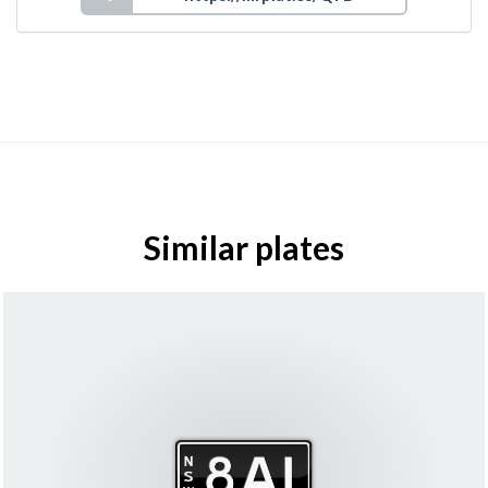
Similar plates