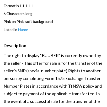
Format is
L
L
L
L
L
L
6 Characters long
Pink on Pink-soft background
Listed in
Name
Description
The right to display “BUUBER” is currently owned by
the seller - This offer for sale is for the transfer of the
seller's SNP (special number plate) Rights to another
person by completing Form 1575 Exchange Transfer
Number Plates in accordance with TfNSW policy and
subject to payment of the applicable transfer fee. In
the event of a successful sale for the transfer of the