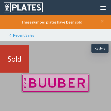
×
These number plates have been sold
Recent Sales
Restyle
Sold