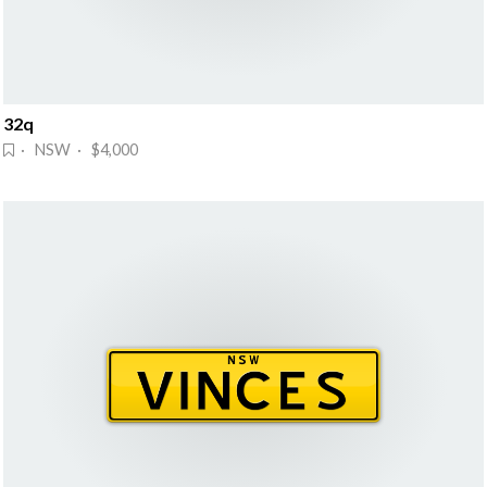
32q
· NSW · $4,000