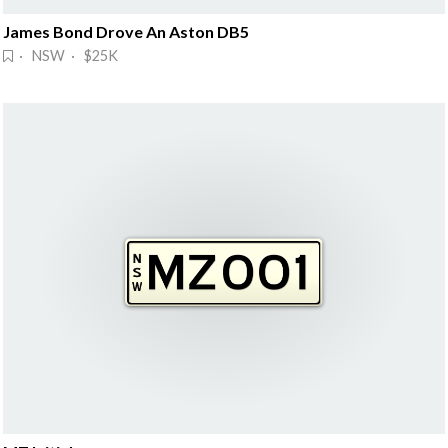
James Bond Drove An Aston DB5
· NSW · $25K