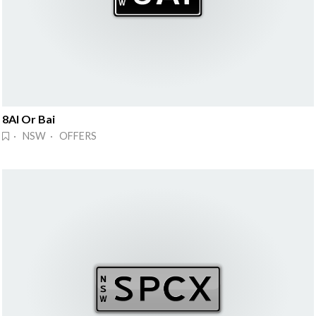
8AI Or Bai
· NSW · OFFERS