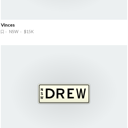
Vinces
· NSW · $15K