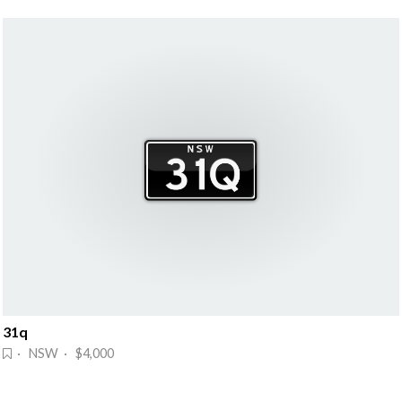
31q
· NSW · $4,000