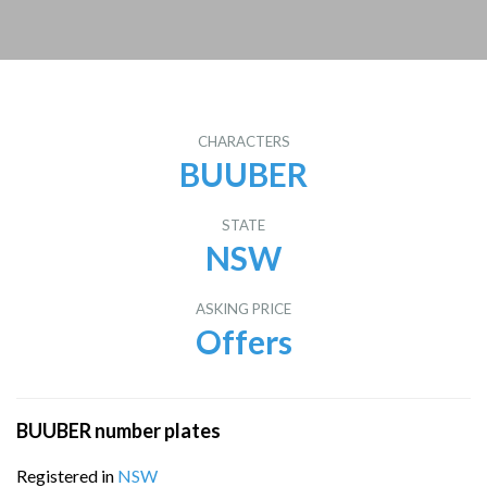
CHARACTERS
BUUBER
STATE
NSW
ASKING PRICE
Offers
BUUBER number plates
Registered in
NSW