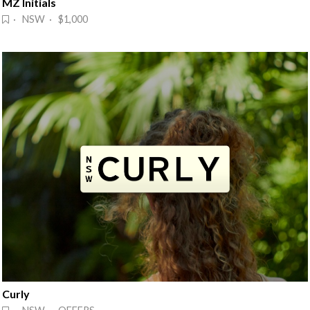
MZ Initials
· NSW · $1,000
Curly