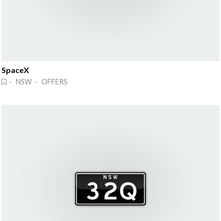
SpaceX
· NSW · OFFERS