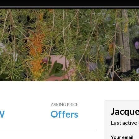
E
ASKING PRICE
Jacque
W
Offers
Last active
Your email