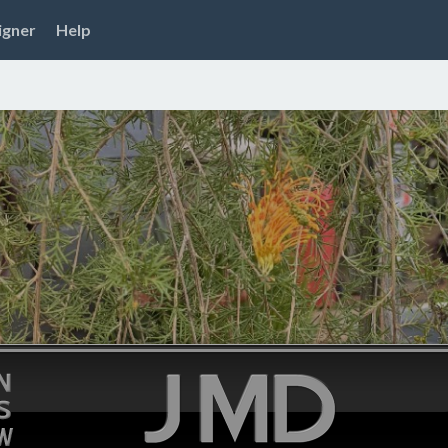
igner
Help