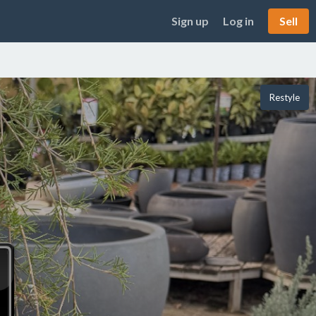
Sign up
Log in
Sell
Restyle