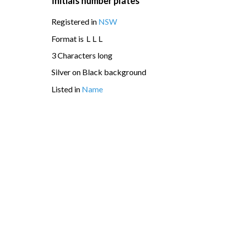
Initials number plates
Registered in
NSW
Format is
L
L
L
3 Characters long
Silver on Black background
Listed in
Name