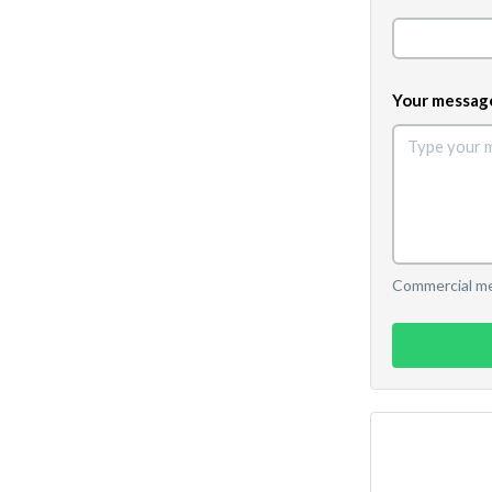
Your messag
Commercial mes