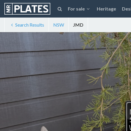
For sale
Heritage
Des
Search Results
NSW
JMD