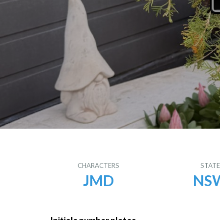
CHARACTERS
STAT
JMD
NS