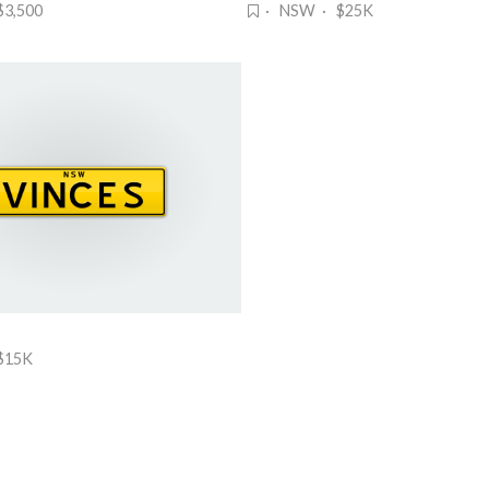
3,500
· NSW · $25K
$15K