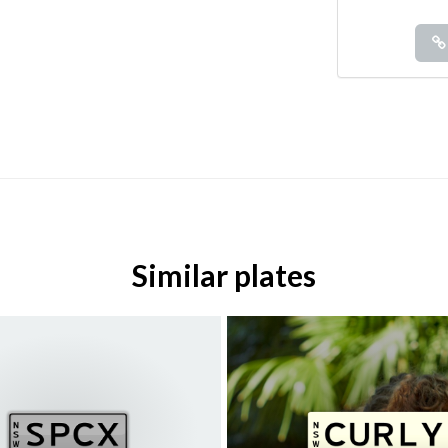
Similar plates