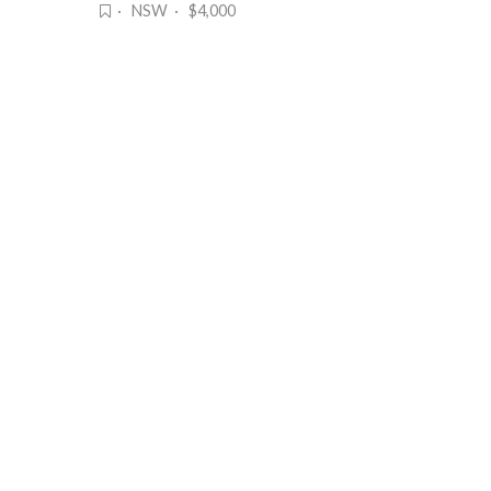
· NSW · $4,000