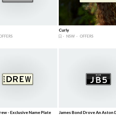
Curly
OFFERS
· NSW · OFFERS
rew - Exclusive Name Plate
James Bond Drove An Aston 