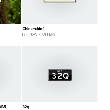
China=chin4
· NSW · OFFERS
DB5
32q