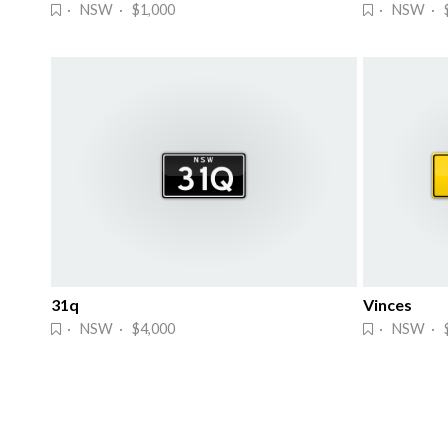
· NSW · $1,000
· NSW · $
31q
Vinces
· NSW · $4,000
· NSW · 