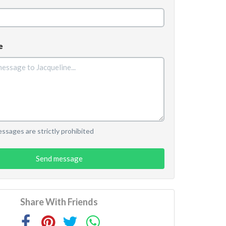
e
sages are strictly prohibited
Send message
Share With Friends