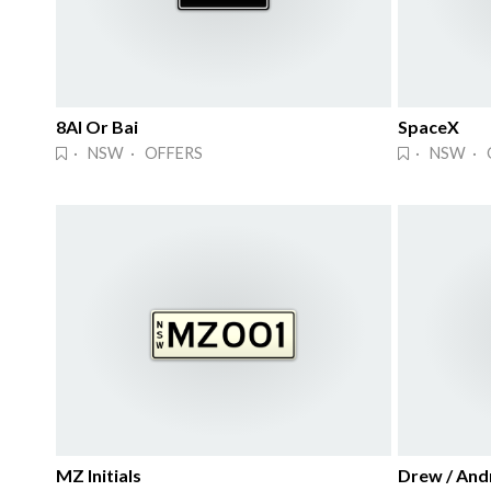
8AI Or Bai
SpaceX
· NSW · OFFERS
· NSW · 
MZ Initials
Drew / And