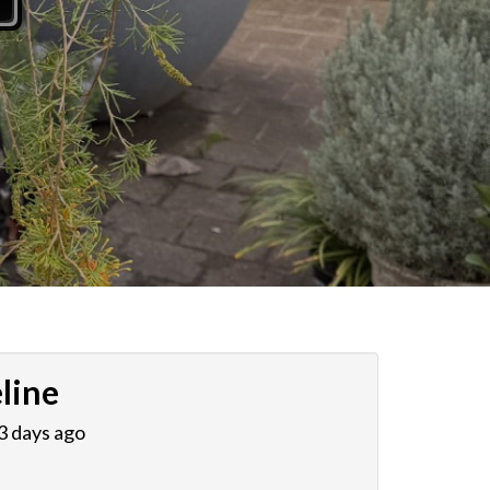
line
 3 days ago