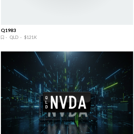
Q1983
· QLD · $121K