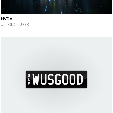
NVDA 
· QLD · $89K