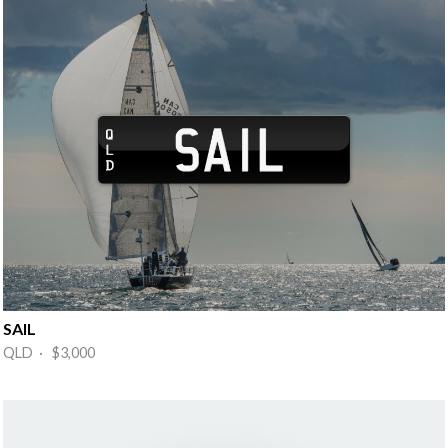
SAIL
QLD · $3,000