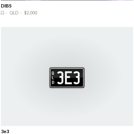
DIBS
· QLD · $2,000
3e3