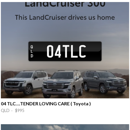
04 TLC….TENDER LOVING CARE ( Toyota )
QLD · $995