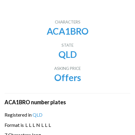
CHARACTERS
ACA1BRO
STATE
QLD
ASKING PRICE
Offers
ACA1BRO number plates
Registered in
QLD
Format is
L
L
L
N
L
L
L
7 Characters long