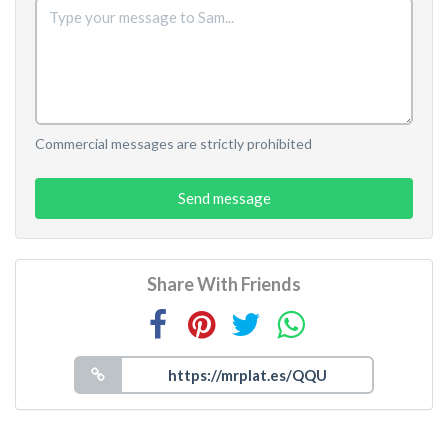
Commercial messages are strictly prohibited
Send message
Share With Friends