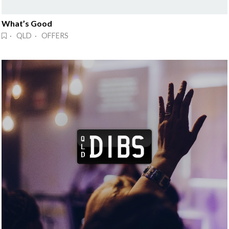
What’s Good
· QLD · OFFERS