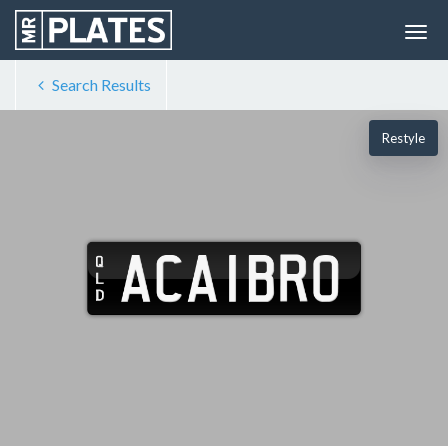
Search Results
Restyle