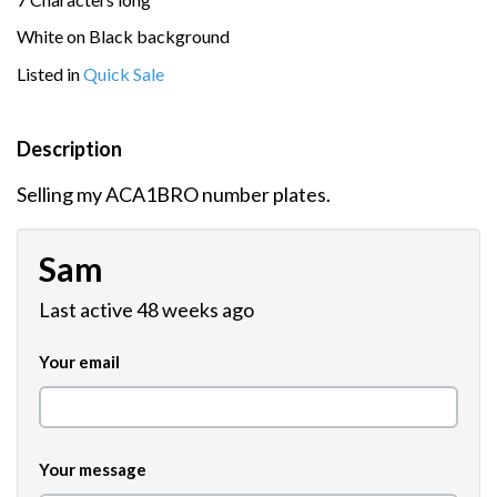
White on Black background
Listed in
Quick Sale
Description
Selling my ACA1BRO number plates.
Sam
Last active 48 weeks ago
Your email
Your message