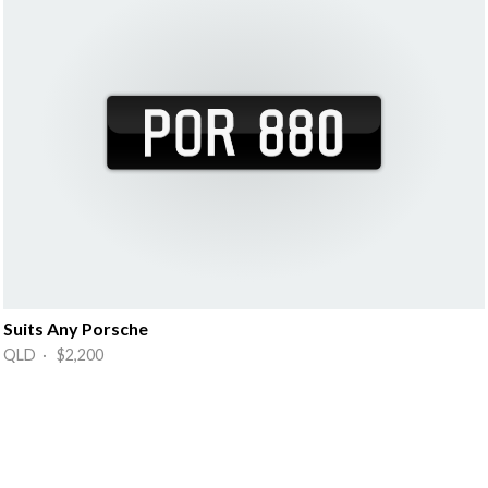
Suits Any Porsche
QLD · $2,200