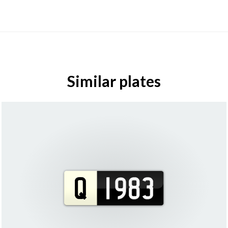
Similar plates