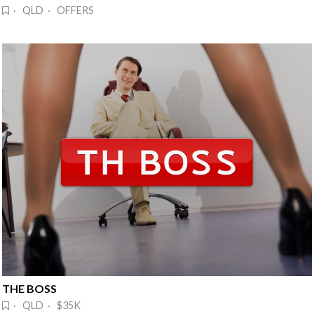
· QLD · OFFERS
THE BOSS
· QLD · $35K