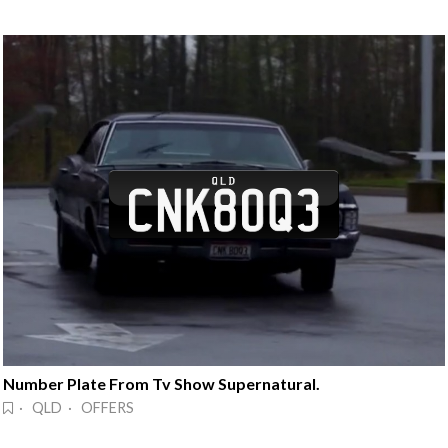
Number Plate From Tv Show Supernatural.
· QLD · OFFERS