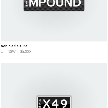
Vehicle Seizure
· NSW · $5,000