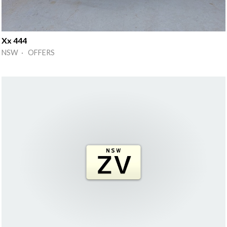
Xx 444
NSW · OFFERS