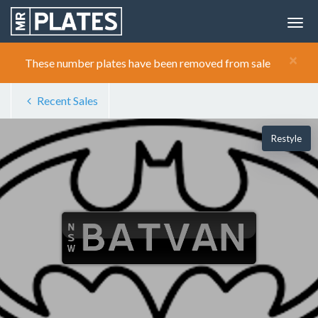
×
These number plates have been removed from sale
Recent Sales
Restyle