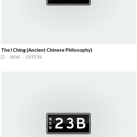
The I Ching (Ancient Chinese Philosophy)
· NSW · OFFERS