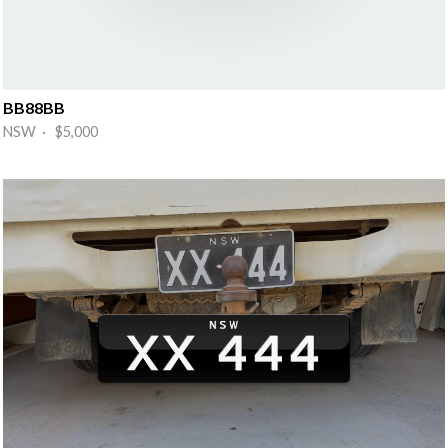
BB88BB
NSW · $5,000