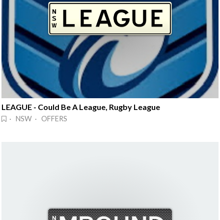
LEAGUE - Could Be A League, Rugby League
· NSW · OFFERS