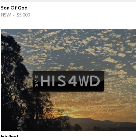
Son Of God
NSW · $5,000
His4wd