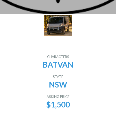
CHARACTERS
BATVAN
STATE
NSW
ASKING PRICE
$1,500