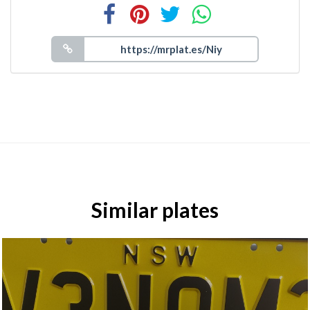
Similar plates