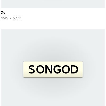
Zv
NSW · $79K