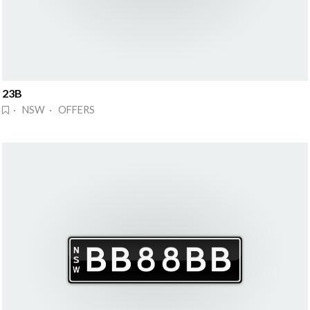
23B
· NSW · OFFERS