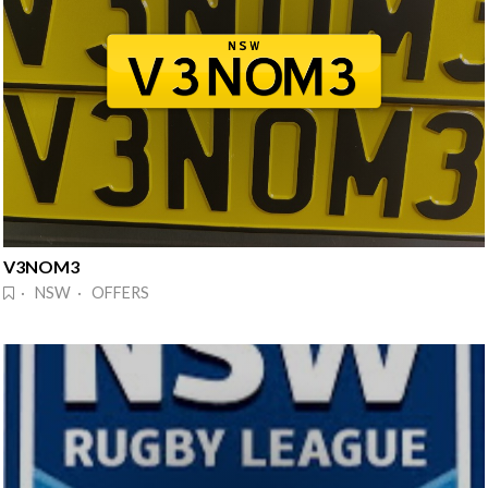
V3NOM3
· NSW · OFFERS