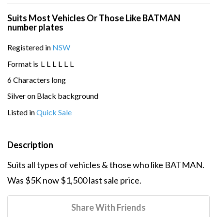
Suits Most Vehicles Or Those Like BATMAN
number plates
Registered in
NSW
Format is
L
L
L
L
L
L
6 Characters long
Silver on Black background
Listed in
Quick Sale
Description
Suits all types of vehicles & those who like BATMAN.
Was $5K now $1,500 last sale price.
Share With Friends