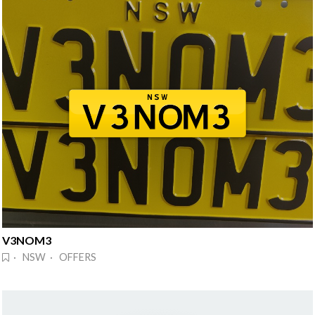
V3NOM3
· NSW · OFFERS