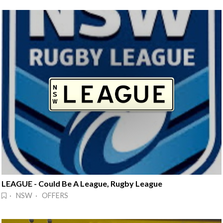
LEAGUE - Could Be A League, Rugby League
· NSW · OFFERS