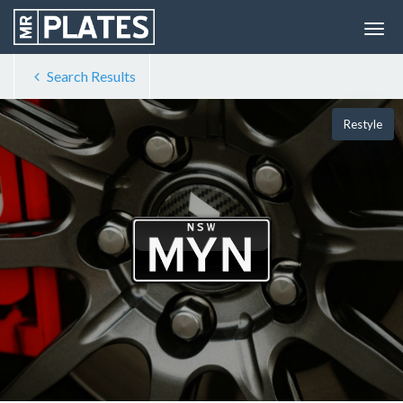
Search Results
Restyle