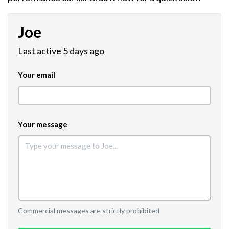
Joe
Last active 5 days ago
Your email
Your message
Commercial messages are strictly prohibited