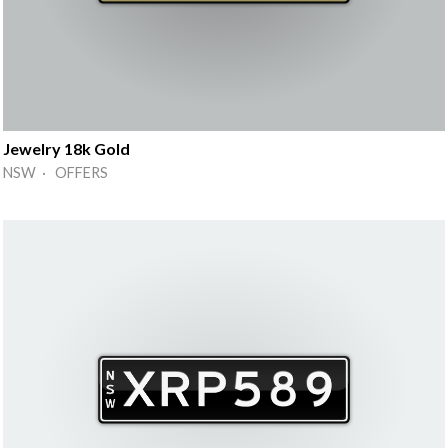
Jewelry 18k Gold
NSW · OFFERS