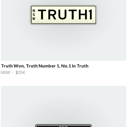
Truth Won, Truth Number 1, No.1 In Truth
NSW · $25K