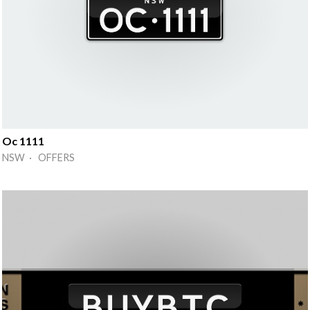
Oc 1111
NSW · OFFERS