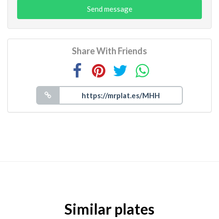
Send message
Share With Friends
Similar plates