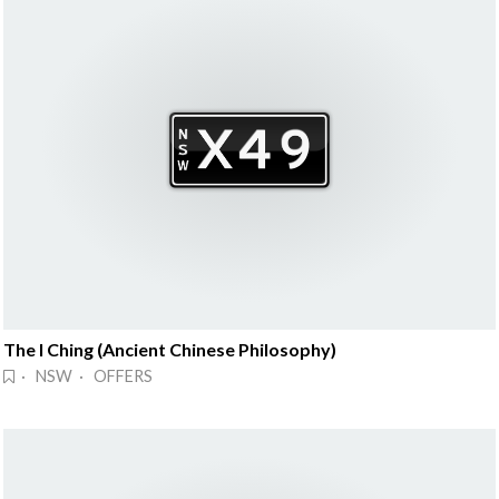
The I Ching (Ancient Chinese Philosophy)
· NSW · OFFERS