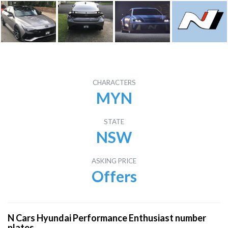
CHARACTERS
MYN
STATE
NSW
ASKING PRICE
Offers
N Cars Hyundai Performance Enthusiast number
plates