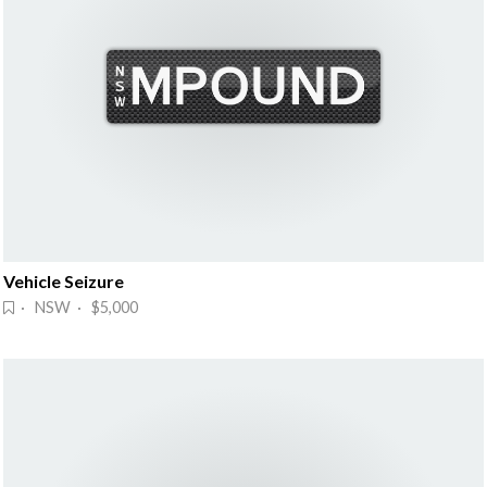
Vehicle Seizure
· NSW · $5,000