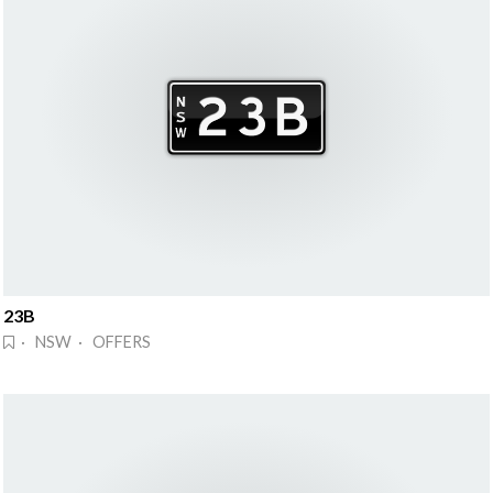
23B
· NSW · OFFERS