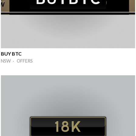
BUY BTC
NSW · OFFERS