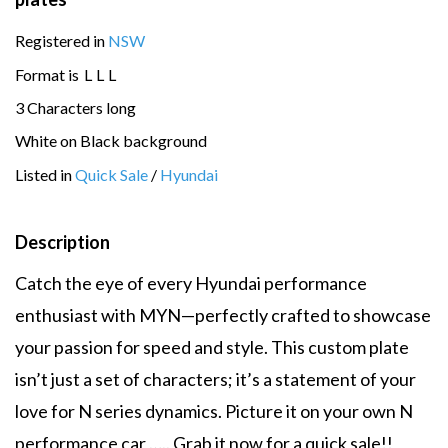
Registered in
NSW
Format is
L
L
L
3 Characters long
White on Black background
Listed in
Quick Sale
/
Hyundai
Description
Catch the eye of every Hyundai performance
enthusiast with MYN—perfectly crafted to showcase
your passion for speed and style. This custom plate
isn’t just a set of characters; it’s a statement of your
love for N series dynamics. Picture it on your own N
performance car ….. Grab it now for a quick sale!!