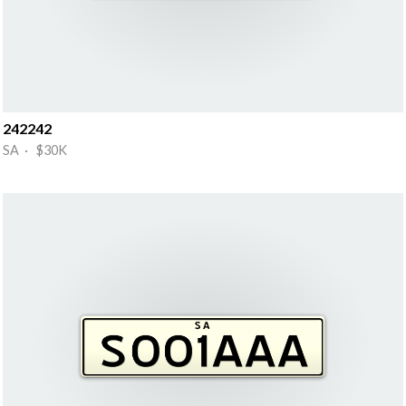
242242
SA · $30K