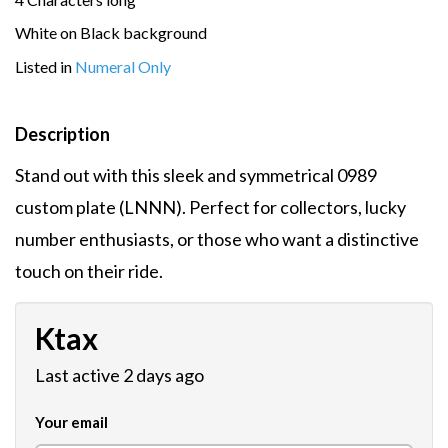
White on Black background
Listed in
Numeral Only
Description
Stand out with this sleek and symmetrical 0989
custom plate (LNNN). Perfect for collectors, lucky
number enthusiasts, or those who want a distinctive
touch on their ride.
Ktax
Last active 2 days ago
Your email