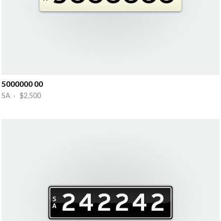
5000000 00
SA · $2,500