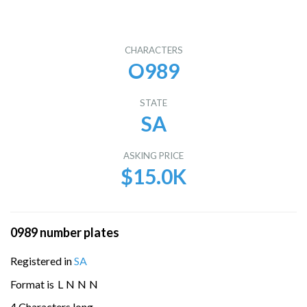
CHARACTERS
O989
STATE
SA
ASKING PRICE
$15.0K
0989 number plates
Registered in
SA
Format is
L
N
N
N
4 Characters long