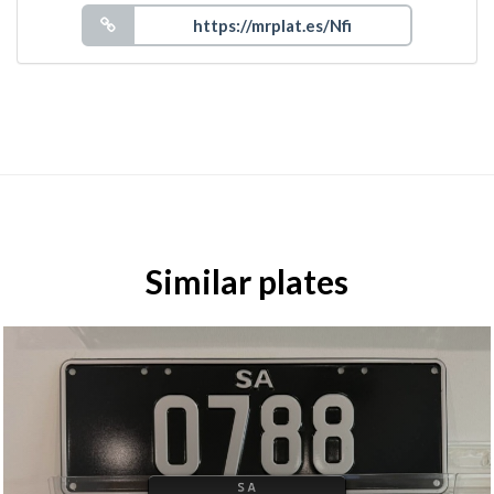
Similar plates