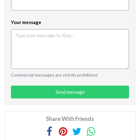
Your message
Commercial messages are strictly prohibited
Send message
Share With Friends