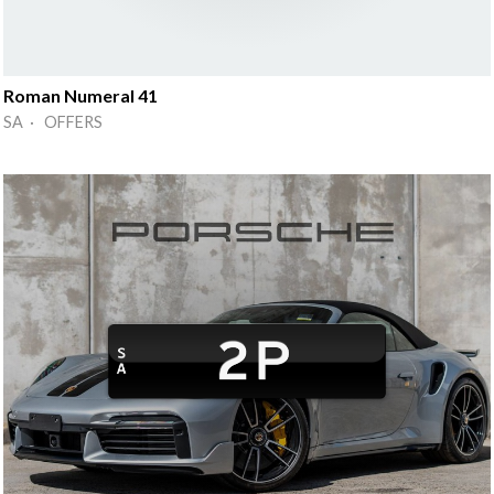
Roman Numeral 41
SA · OFFERS