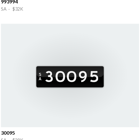
993994
SA · $32K
30095