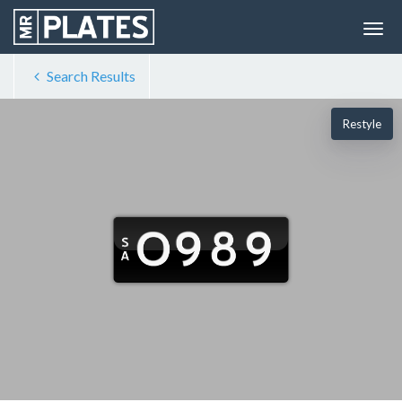
Search Results
Restyle