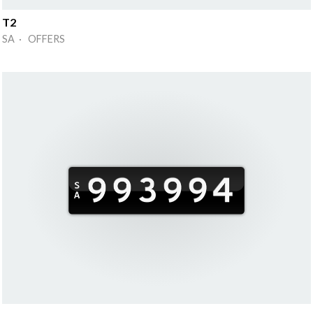
T2
SA · OFFERS