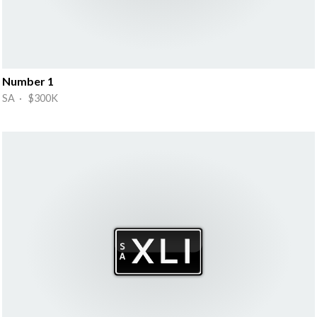
Number 1
SA · $300K