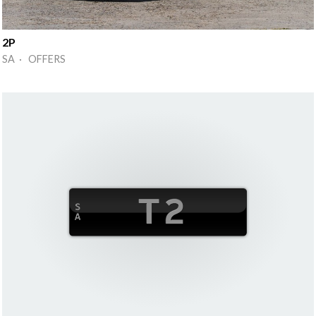
2P
SA · OFFERS