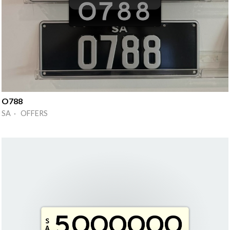
O788
SA · OFFERS