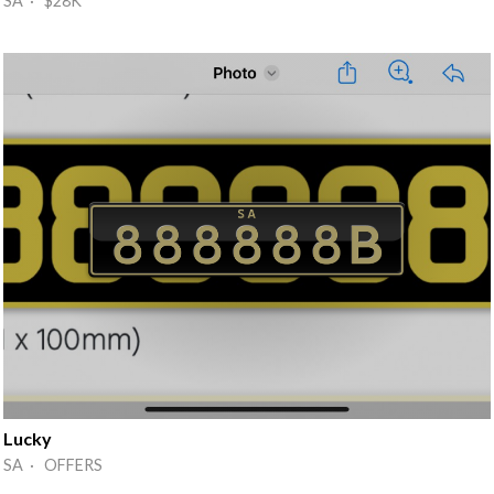
SA · $28K
Lucky
SA · OFFERS