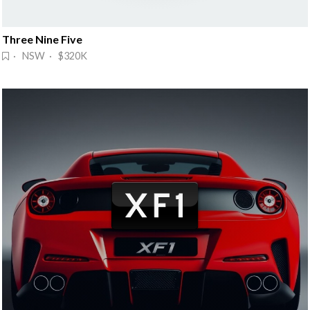
Three Nine Five
· NSW · $320K