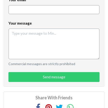
Your message
Commercial messages are strictly prohibited
Send message
Share With Friends