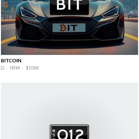
BITCOIN
· NSW · $100K