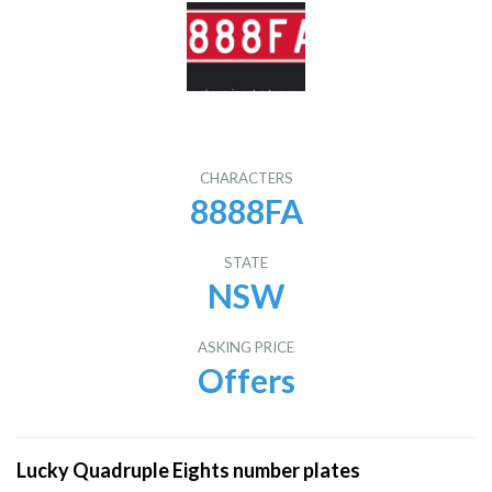
CHARACTERS
8888FA
STATE
NSW
ASKING PRICE
Offers
Lucky Quadruple Eights number plates