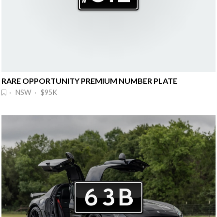
RARE OPPORTUNITY PREMIUM NUMBER PLATE
· NSW · $95K