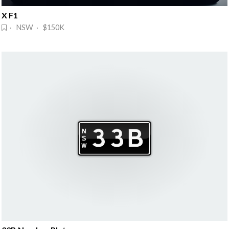
X F1
· NSW · $150K