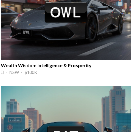
Wealth Wisdom Intelligence & Prosperity
· NSW · $100K