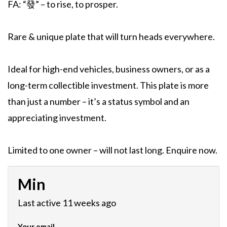
FA: “發” – to rise, to prosper.
Rare & unique plate that will turn heads everywhere.
Ideal for high-end vehicles, business owners, or as a
long-term collectible investment. This plate is more
than just a number – it’s a status symbol and an
appreciating investment.
Limited to one owner – will not last long. Enquire now.
Min
Last active 11 weeks ago
Your email