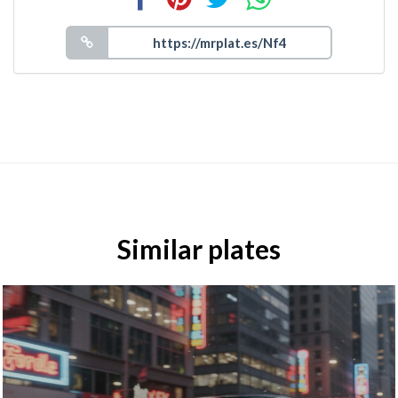
Similar plates