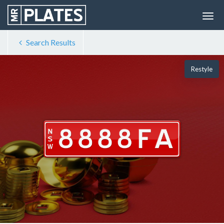
Search Results
Restyle