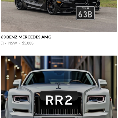
63 BENZ MERCEDES AMG
· NSW · $5,888