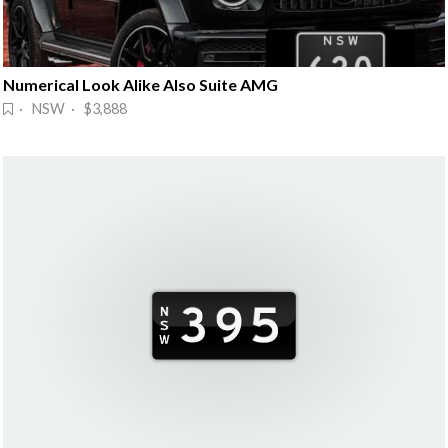
Numerical Look Alike Also Suite AMG
· NSW · $3,888