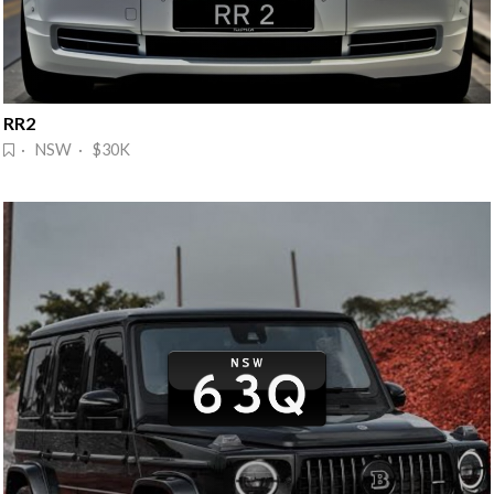
RR2
· NSW · $30K