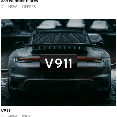
33B Number Plates
· NSW · OFFERS
V911
· NSW · $20K