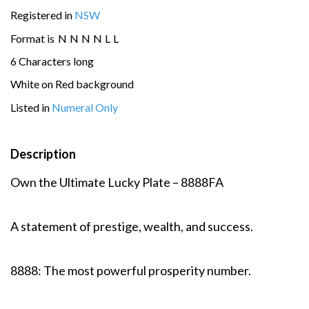
Registered in
NSW
Format is
N
N
N
N
L
L
6 Characters long
White on Red background
Listed in
Numeral Only
Description
Own the Ultimate Lucky Plate – 8888FA
A statement of prestige, wealth, and success.
8888: The most powerful prosperity number.