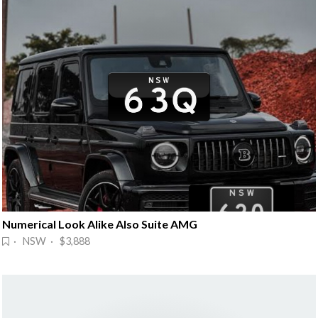
Numerical Look Alike Also Suite AMG
· NSW · $3,888