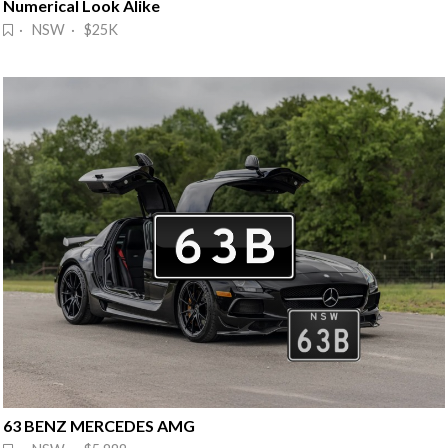
Numerical Look Alike
· NSW · $25K
63 BENZ MERCEDES AMG