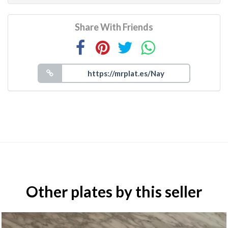
Share With Friends
Other plates by this seller