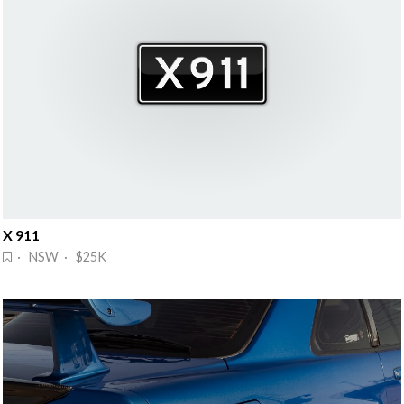
X 911
· NSW · $25K