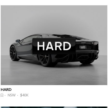
HARD
· NSW · $40K