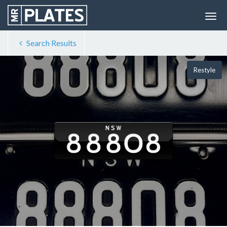
Search Results
Restyle