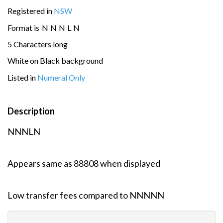
Registered in
NSW
Format is
N
N
N
L
N
5 Characters long
White on Black background
Listed in
Numeral Only
Description
NNNLN
Appears same as 88808 when displayed
Low transfer fees compared to NNNNN