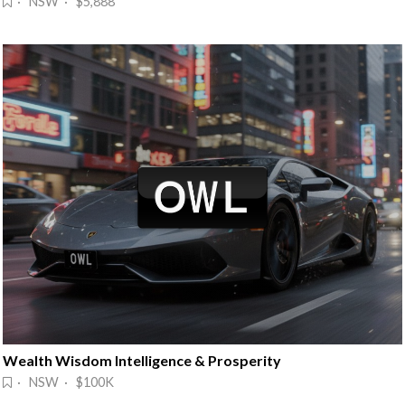
· NSW · $5,888
Wealth Wisdom Intelligence & Prosperity
· NSW · $100K