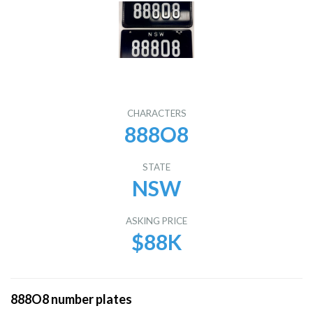
CHARACTERS
888O8
STATE
NSW
ASKING PRICE
$88K
888O8 number plates