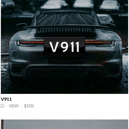
V911
· NSW · $20K