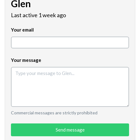
Glen
Last active 1 week ago
Your email
Your message
Commercial messages are strictly prohibited
Send message