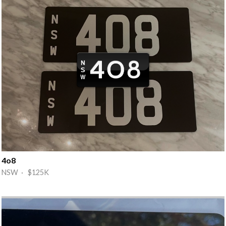
4o8
NSW · $125K