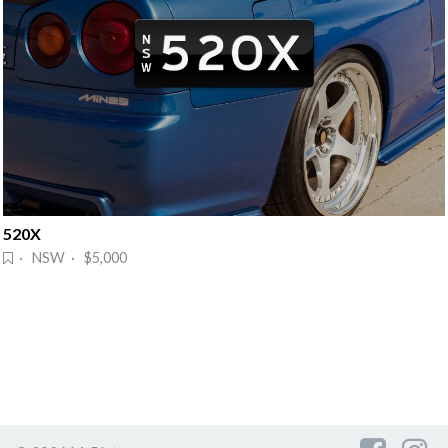
520X
· NSW · $5,000