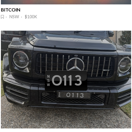
BITCOIN
· NSW · $100K