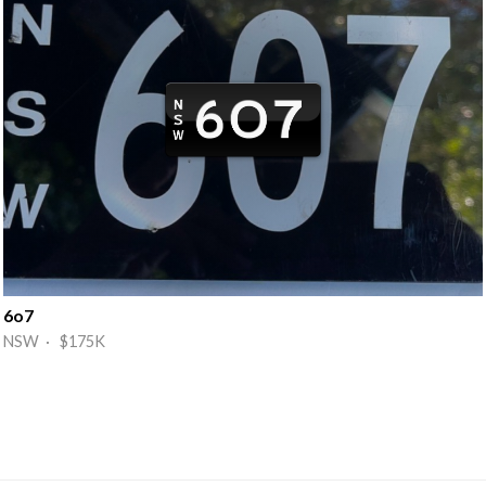
6o7
NSW · $175K