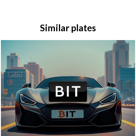
Similar plates