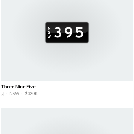
Three Nine Five
· NSW · $320K