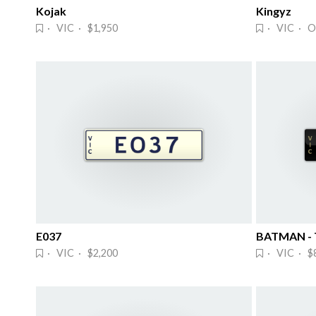
Kojak
Kingyz
· VIC · $1,950
· VIC · O
E037
BATMAN - T
· VIC · $2,200
· VIC · $