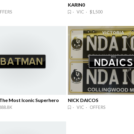
KARIN0
FFERS
· VIC · $1,500
he Most Iconic Superhero
NICK DAICOS
888.8K
· VIC · OFFERS