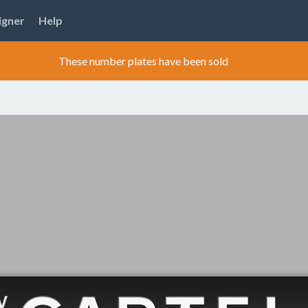
igner
Help
These number plates have been sold