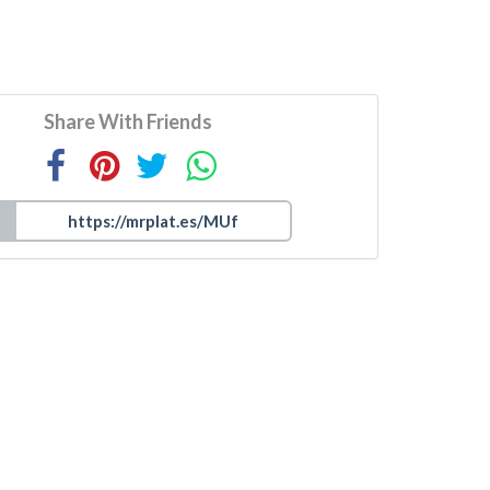
Share With Friends