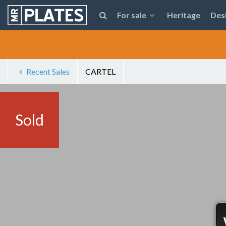
For sale
Heritage
Des
Recent Sales
CARTEL
Sold