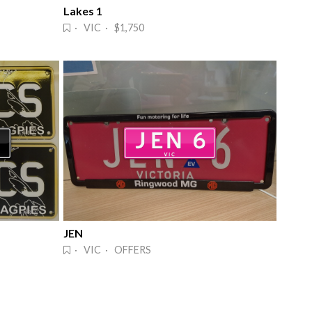
Lakes 1
· VIC · $1,750
JEN
· VIC · OFFERS