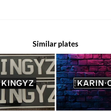
Similar plates