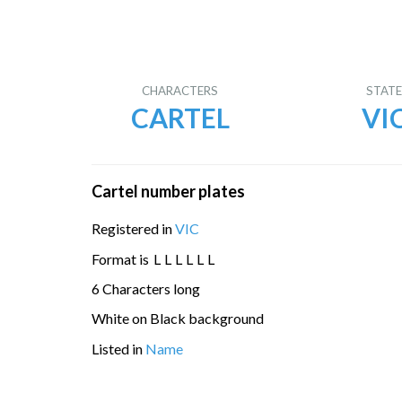
CHARACTERS
STAT
CARTEL
VI
Cartel number plates
Registered in
VIC
Format is
L
L
L
L
L
L
6 Characters long
White on Black background
Listed in
Name