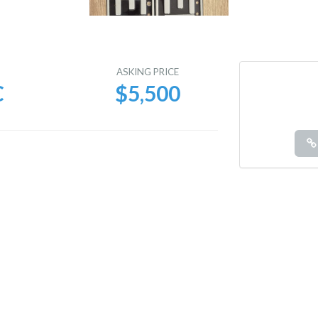
E
ASKING PRICE
C
$5,500