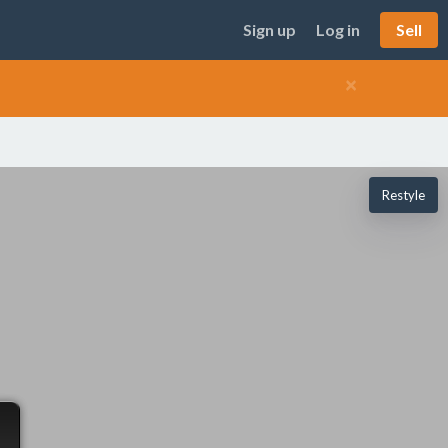
Sign up
Log in
Sell
×
Restyle