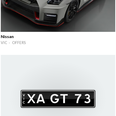
Nissan
VIC · OFFERS