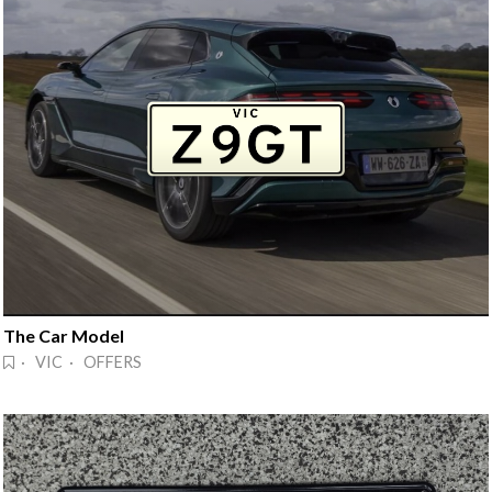
The Car Model
· VIC · OFFERS