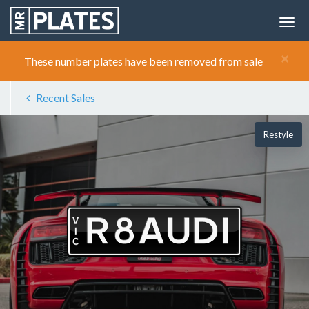
×
These number plates have been removed from sale
Recent Sales
Restyle