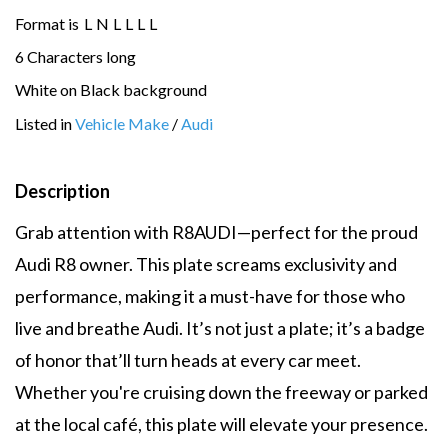
Format is
L
N
L
L
L
L
6 Characters long
White on Black background
Listed in
Vehicle Make
/
Audi
Description
Grab attention with R8AUDI—perfect for the proud
Audi R8 owner. This plate screams exclusivity and
performance, making it a must-have for those who
live and breathe Audi. It’s not just a plate; it’s a badge
of honor that’ll turn heads at every car meet.
Whether you're cruising down the freeway or parked
at the local café, this plate will elevate your presence.