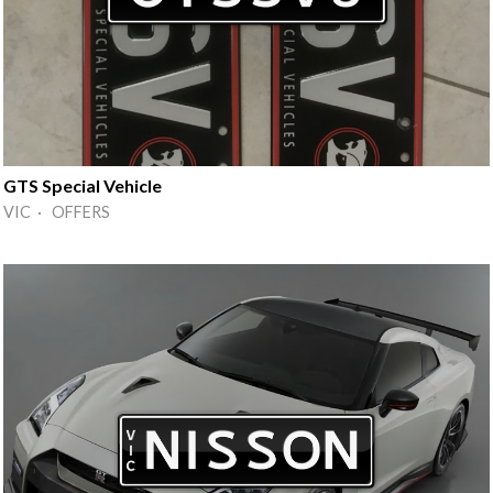
GTS Special Vehicle
VIC · OFFERS