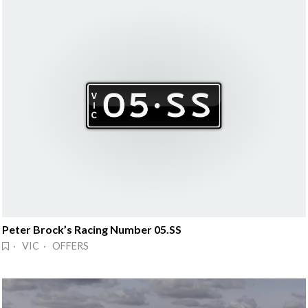
Peter Brock’s Racing Number 05.SS
· VIC · OFFERS