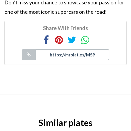
Don’t miss your chance to showcase your passion for
one of the most iconic supercars on the road!
Share With Friends
Similar plates