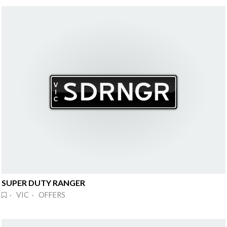
SUPER DUTY RANGER
· VIC · OFFERS