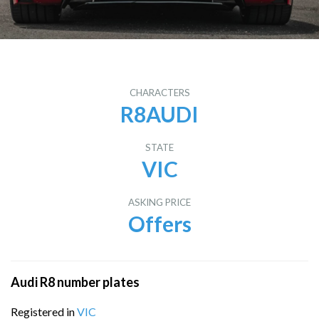
CHARACTERS
R8AUDI
STATE
VIC
ASKING PRICE
Offers
Audi R8 number plates
Registered in
VIC