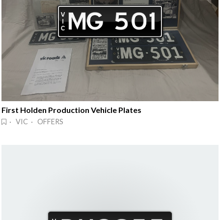
First Holden Production Vehicle Plates
· VIC · OFFERS