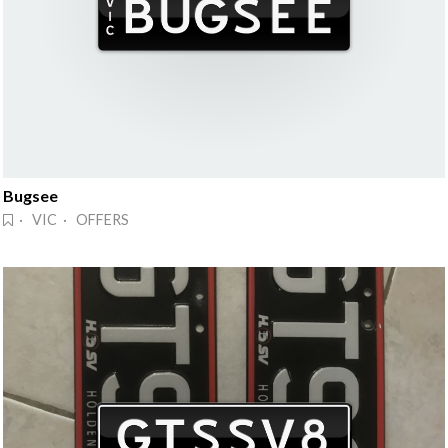
Bugsee
· VIC · OFFERS