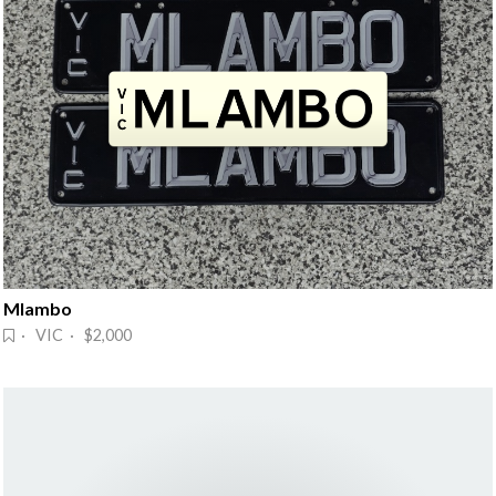
Mlambo
· VIC · $2,000