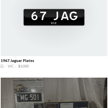
1967 Jaguar Plates
· VIC · $3,000