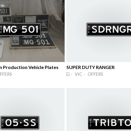
n Production Vehicle Plates
SUPER DUTY RANGER
FFERS
· VIC · OFFERS