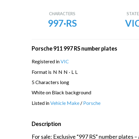
CHARACTERS
STAT
997·RS
VI
Porsche 911 997 RS number plates
Registered in
VIC
Format is
N
N
N
·
L
L
5 Characters long
White on Black background
Listed in
Vehicle Make
/
Porsche
Description
For sale: Exclusive “997 RS” number plates – 