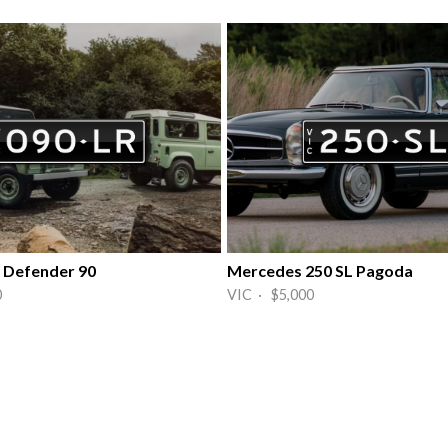
 Defender 90
Mercedes 250 SL Pagoda
0
VIC · $5,000