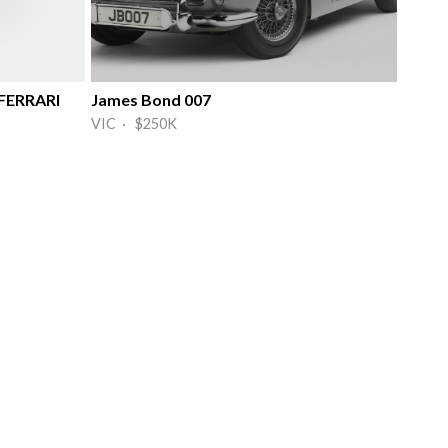
FERRARI
James Bond 007
VIC · $250K