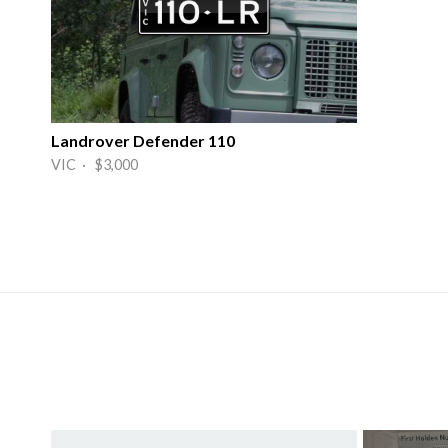
Landrover Defender 110
VIC · $3,000