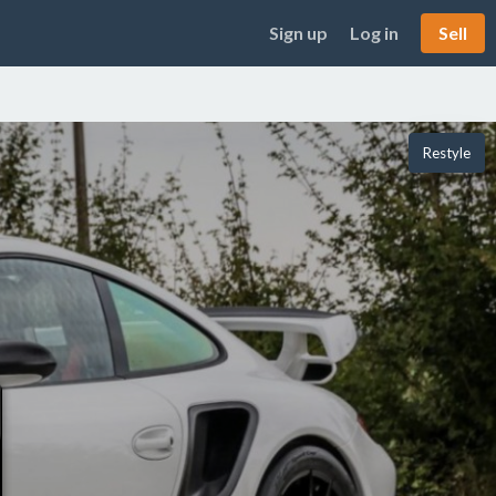
Sign up
Log in
Sell
Restyle