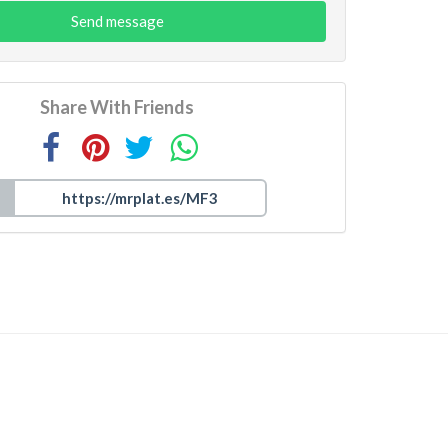
Send message
Share With Friends