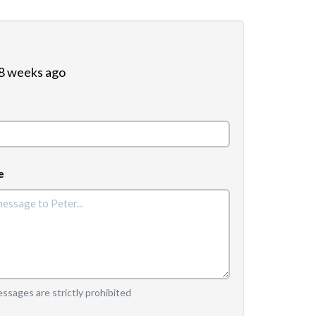
 8 weeks ago
e
sages are strictly prohibited