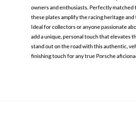
owners and enthusiasts. Perfectly matched t
these plates amplify the racing heritage and 
Ideal for collectors or anyone passionate abo
add a unique, personal touch that elevates t
stand out on the road with this authentic, v
finishing touch for any true Porsche aficiona