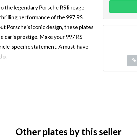
o the legendary Porsche RS lineage,
thrilling performance of the 997 RS.
ut Porsche’s iconic design, these plates
he car’s prestige. Make your 997 RS
ehicle-specific statement. A must-have
do.
Other plates by this seller