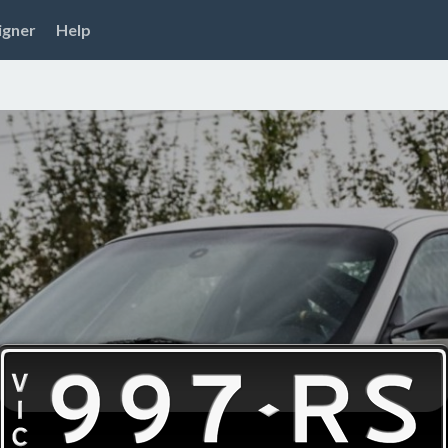
igner
Help