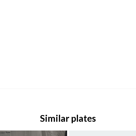
Similar plates