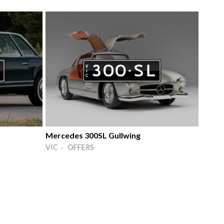
Mercedes 300SL Gullwing
VIC · OFFERS