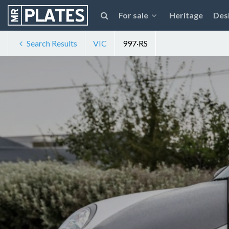
For sale
Heritage
Des
Search Results
VIC
997·RS