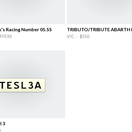
k’s Racing Number 05.SS
TRIBUTO/TRIBUTE ABARTH 
FFERS
VIC · $550
l 3
0