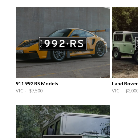
911 992 RS Models
Land Rover
VIC · $7,500
VIC · $3,00