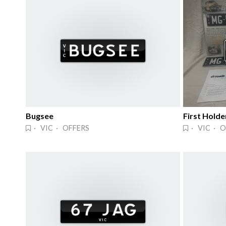
Bugsee
First Holde
· VIC · OFFERS
· VIC · O