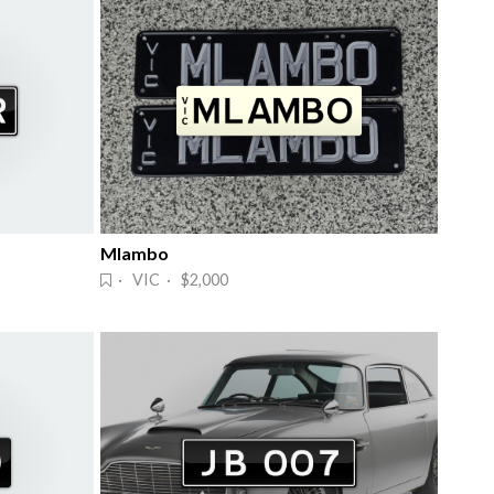
Mlambo
· VIC · $2,000