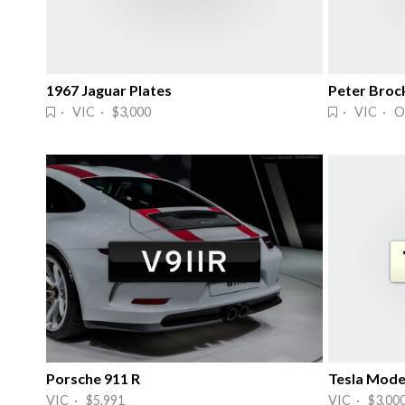
1967 Jaguar Plates
Peter Broc
· VIC · $3,000
· VIC · O
Porsche 911 R
Tesla Mode
VIC · $5,991
VIC · $3,00