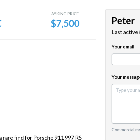
E
ASKING PRICE
Peter
C
$7,500
Last active
Your email
Your messag
Commercial mes
a rare find for Porsche 911 997 RS