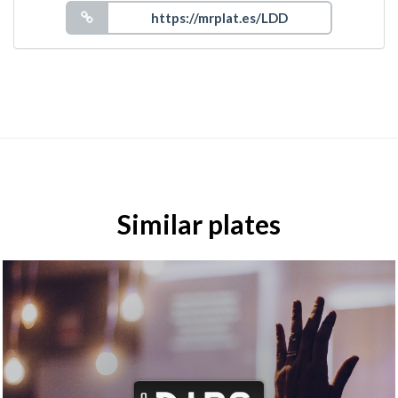
Similar plates