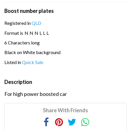
Boost number plates
Registered in
QLD
Format is
N
N
N
L
L
L
6 Characters long
Black on White background
Listed in
Quick Sale
Description
For high power boosted car
Share With Friends