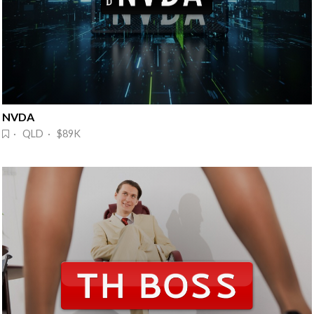
NVDA 
· QLD · $89K