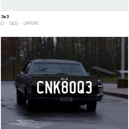
3e3
· QLD · OFFERS