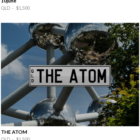
10june
QLD · $1,500
THE ATOM
QLD · $1,500