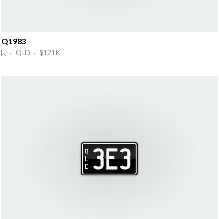
Q1983
· QLD · $121K