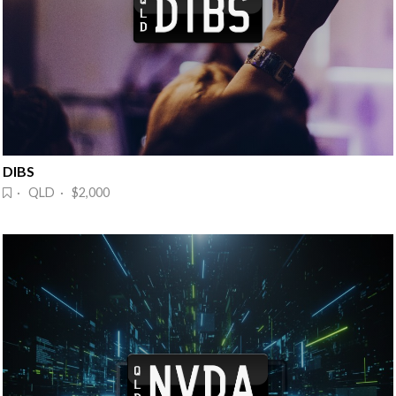
DIBS
· QLD · $2,000