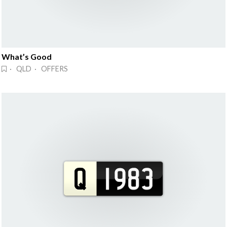
What’s Good
· QLD · OFFERS