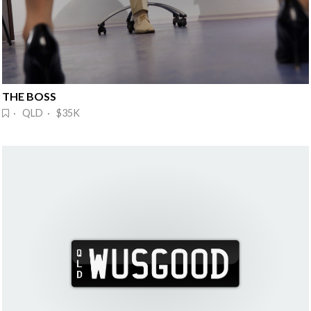
THE BOSS
· QLD · $35K