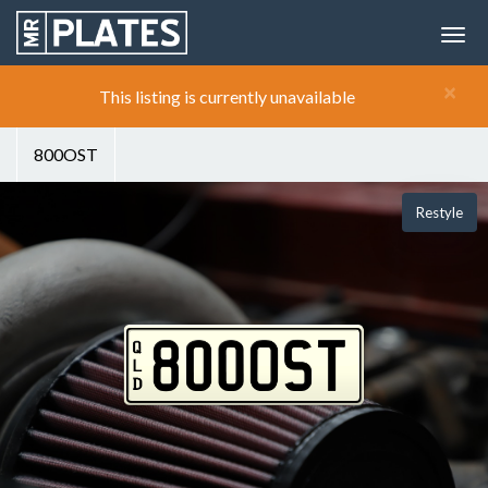
×
This listing is currently unavailable
800OST
Restyle