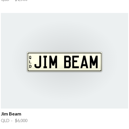
Jim Beam
QLD · $6,000