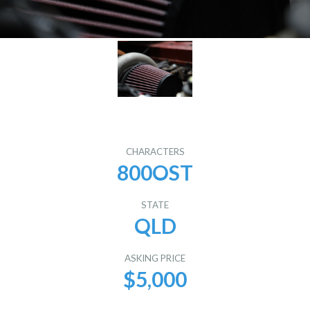
CHARACTERS
800OST
STATE
QLD
ASKING PRICE
$5,000