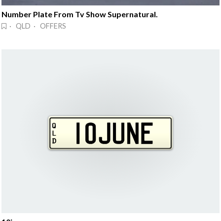
Number Plate From Tv Show Supernatural.
· QLD · OFFERS