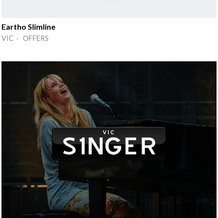
Eartho Slimline
VIC · OFFERS