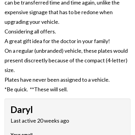
can be transferred time and time again, unlike the
expensive signage that has to be redone when
upgrading your vehicle.
Considering all offers.
A great gift idea for the doctor in your family!
On a regular (unbranded) vehicle, these plates would
present discreetly because of the compact (4-letter)
size.
Plates have never been assigned to a vehicle.
*Be quick. **These will sell.
Daryl
Last active 20 weeks ago
Your email