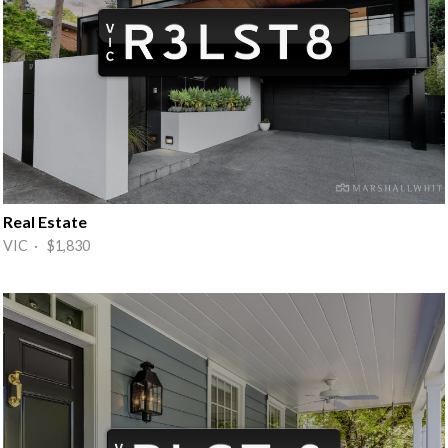
Real Estate
VIC · $1,830