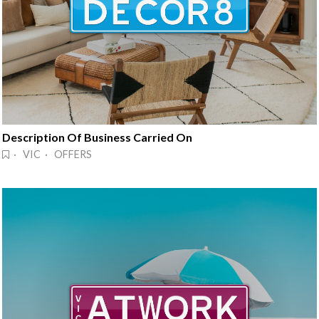
Description Of Business Carried On
· VIC · OFFERS