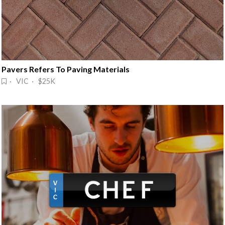
Pavers Refers To Paving Materials
· VIC · $25K