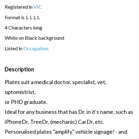
Registered in
VIC
Format is
L
L
L
L
4 Characters long
White on Black background
Listed in
Occupation
Description
Plates suit a medical doctor, specialist, vet,
optomistrist,
or PHD graduate.
Ideal for any business that has Dr. in it's name, such as
iPhoneDr, TreeDr, (mechanic) CarDr, etc.
Personalised plates "amplify" vehicle signage! - and