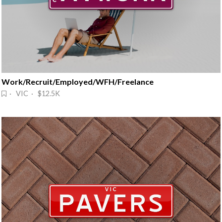
Work/Recruit/Employed/WFH/Freelance
· VIC · $12.5K