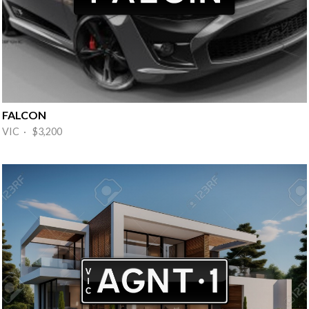
FALCON
VIC · $3,200