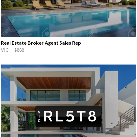
Real Estate Broker Agent Sales Rep
VIC · $888