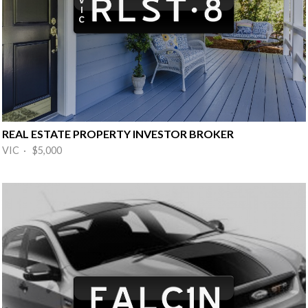
REAL ESTATE PROPERTY INVESTOR BROKER
VIC · $5,000