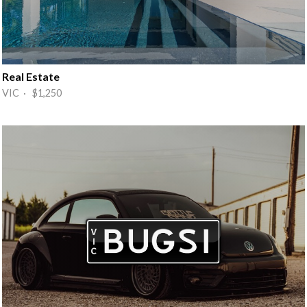
Real Estate
VIC · $1,250