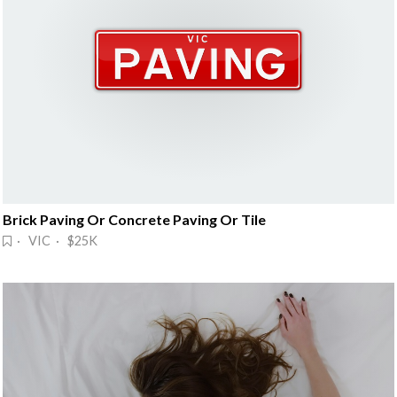
Brick Paving Or Concrete Paving Or Tile
· VIC · $25K