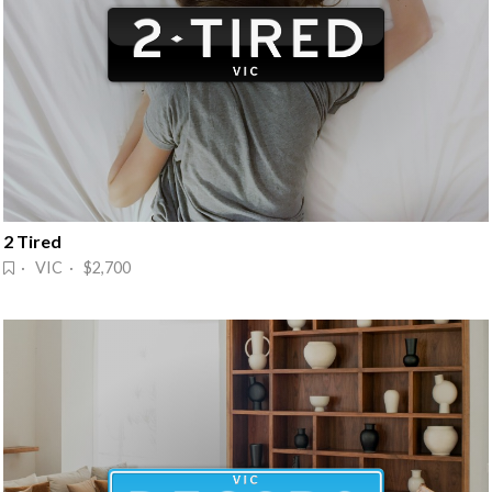
2 Tired
· VIC · $2,700