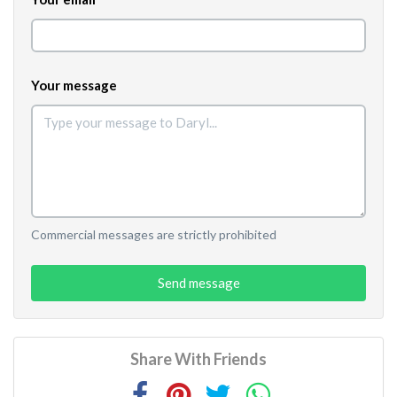
Your message
Commercial messages are strictly prohibited
Send message
Share With Friends