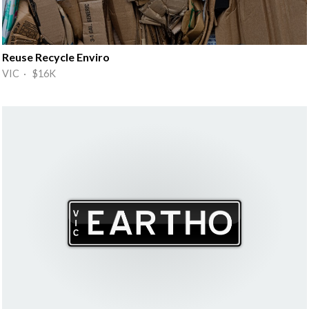
Reuse Recycle Enviro
VIC · $16K