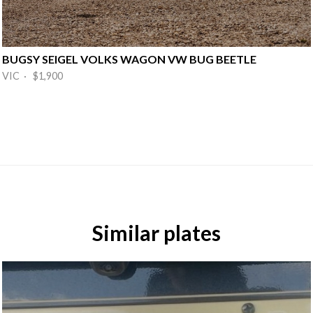
BUGSY SEIGEL VOLKS WAGON VW BUG BEETLE
VIC · $1,900
Similar plates