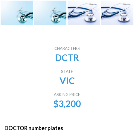
CHARACTERS
DCTR
STATE
VIC
ASKING PRICE
$3,200
DOCTOR number plates