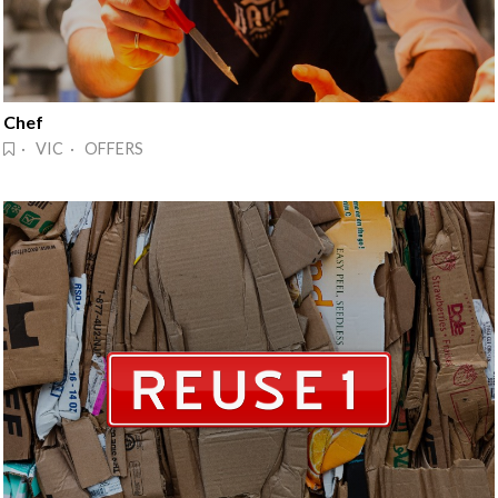
Chef
· VIC · OFFERS