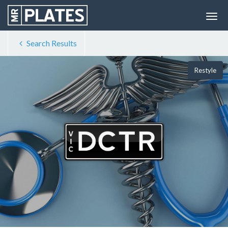
Search Results
Restyle