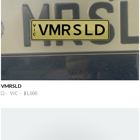
VMRSLD
· VIC · $1,000