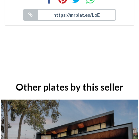
Other plates by this seller