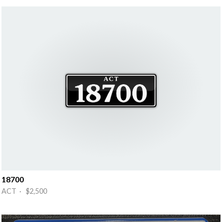
18700
ACT · $2,500