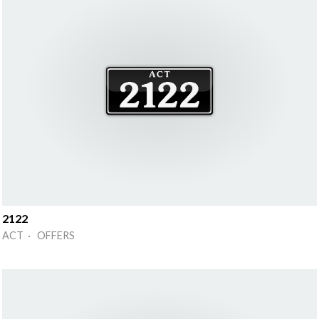
2122
ACT · OFFERS