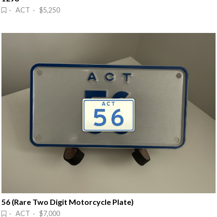
· ACT · $5,250
56 (Rare Two Digit Motorcycle Plate)
· ACT · $7,000