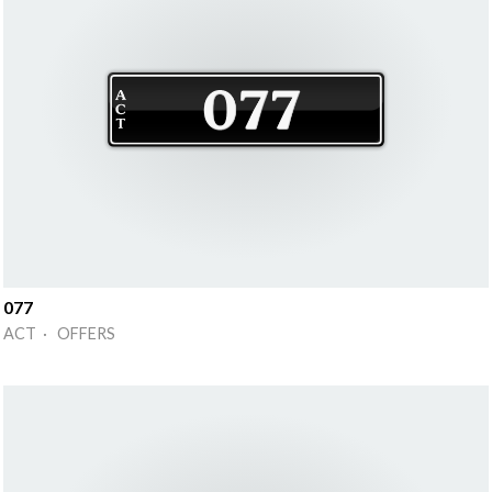
077
ACT · OFFERS