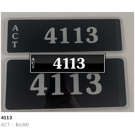
4113
ACT · $6,000