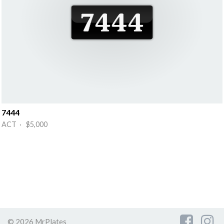
7444
ACT · $5,000
© 2026 MrPlates