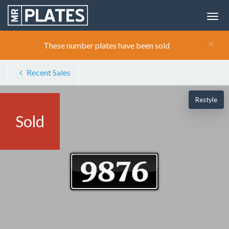
×
These number plates have been sold
Recent Sales
Restyle
Sold