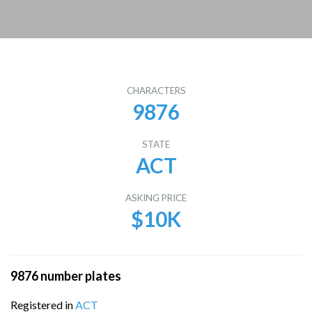
CHARACTERS
9876
STATE
ACT
ASKING PRICE
$10K
9876 number plates
Registered in
ACT