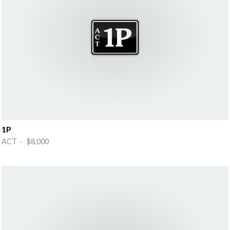
1P
ACT · $8,000