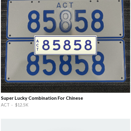
Super Lucky Combination For Chinese
ACT · $12.5K