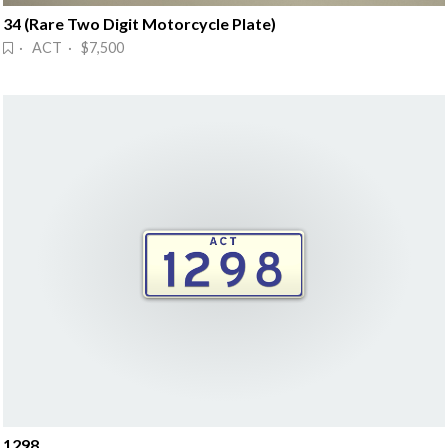
34 (Rare Two Digit Motorcycle Plate)
· ACT · $7,500
1298