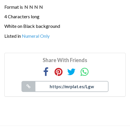
Format is
N
N
N
N
4 Characters long
White on Black background
Listed in
Numeral Only
Share With Friends