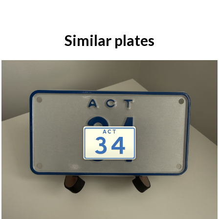
Similar plates