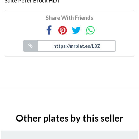
Suite Peter Brock HDT
Share With Friends
Other plates by this seller