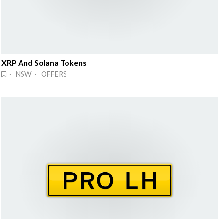
XRP And Solana Tokens
· NSW · OFFERS