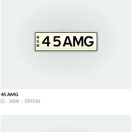
45 AMG
· NSW · OFFERS