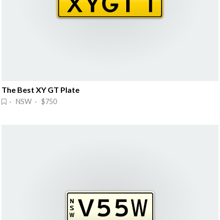
The Best XY GT Plate
· NSW · $750