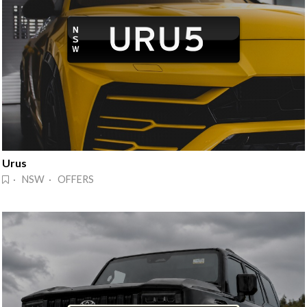
Urus
· NSW · OFFERS