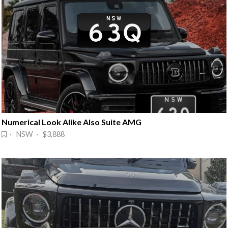
Numerical Look Alike Also Suite AMG
· NSW · $3,888