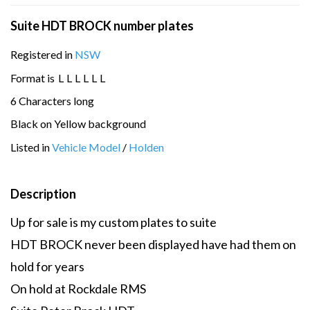
Suite HDT BROCK number plates
Registered in
NSW
Format is
L
L
L
L
L
L
6 Characters long
Black on Yellow background
Listed in
Vehicle Model
/
Holden
Description
Up for sale is my custom plates to suite
HDT BROCK never been displayed have had them on
hold for years
On hold at Rockdale RMS