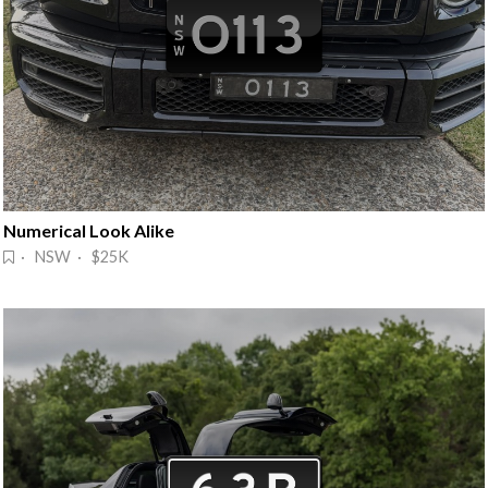
Numerical Look Alike
· NSW · $25K