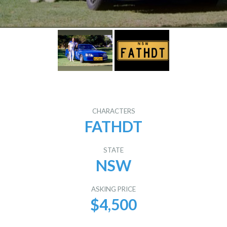
CHARACTERS
FATHDT
STATE
NSW
ASKING PRICE
$4,500