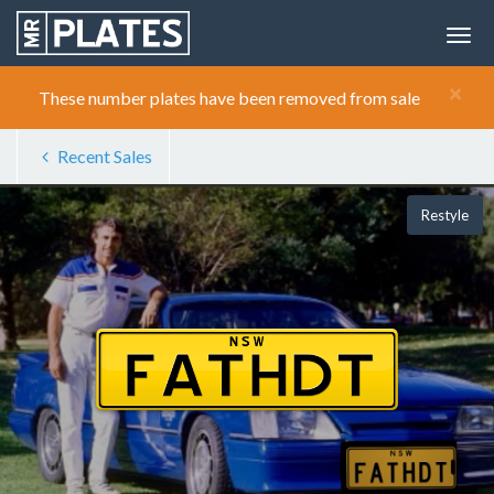
×
These number plates have been removed from sale
Recent Sales
Restyle