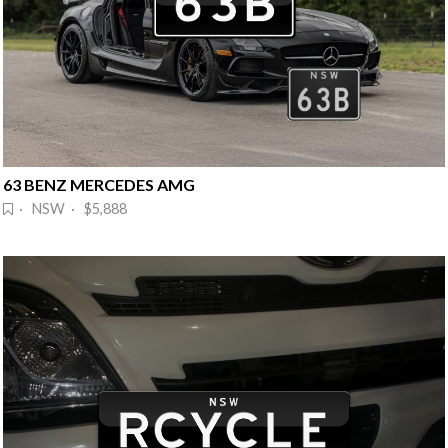
63 BENZ MERCEDES AMG
· NSW · $5,888