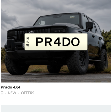
Prado 4X4
· NSW · OFFERS