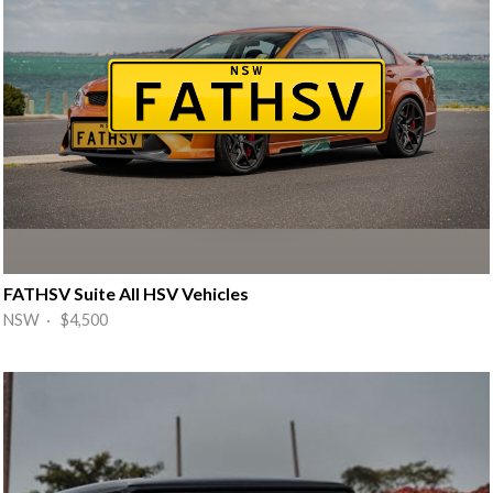
FATHSV Suite All HSV Vehicles
NSW · $4,500