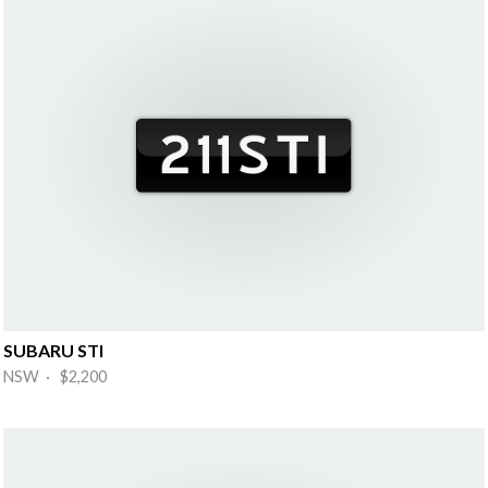
SUBARU STI
NSW · $2,200