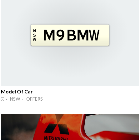
Model Of Car
· NSW · OFFERS