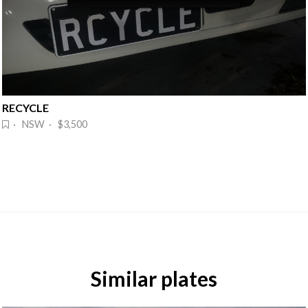
RECYCLE
· NSW · $3,500
Similar plates