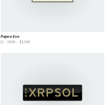
Pajero Evo
· NSW · $1,500