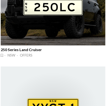
250 Series Land Cruiser
· NSW · OFFERS