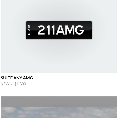
SUITE ANY AMG
NSW · $1,800