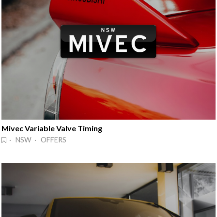
Mivec Variable Valve Timing
· NSW · OFFERS