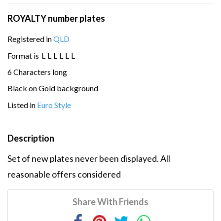
ROYALTY number plates
Registered in
QLD
Format is
L
L
L
L
L
L
6 Characters long
Black on Gold background
Listed in
Euro Style
Description
Set of new plates never been displayed. All
reasonable offers considered
Share With Friends