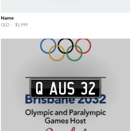
Name
QLD · $1,999