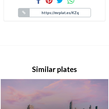
Similar plates