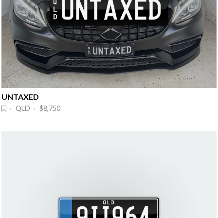
UNTAXED
· QLD · $8,750