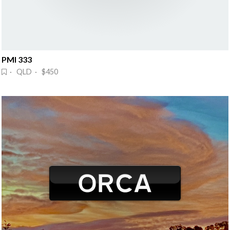
PMI 333
· QLD · $450