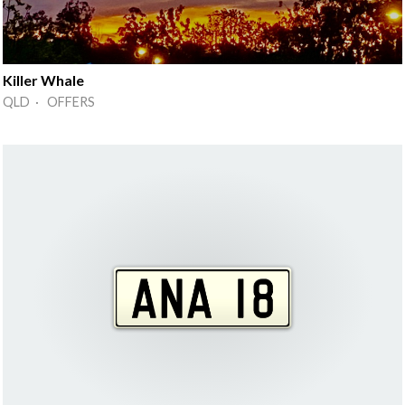
Killer Whale
QLD · OFFERS