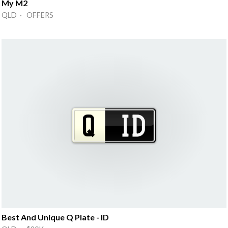
My M2
QLD · OFFERS
Best And Unique Q Plate - ID