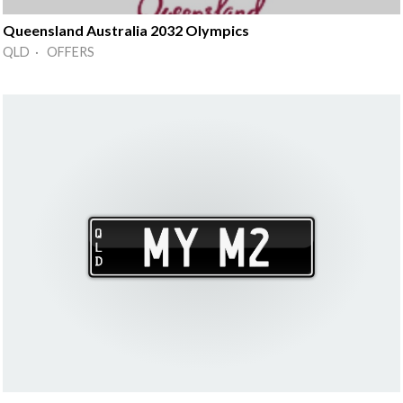
Queensland Australia 2032 Olympics
QLD · OFFERS