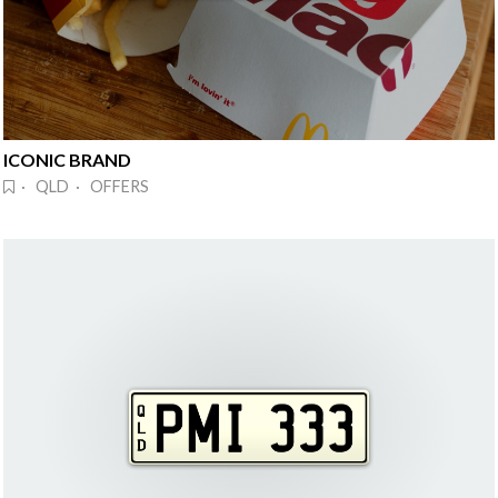
ICONIC BRAND
· QLD · OFFERS