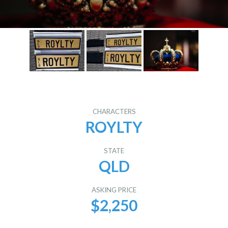
CHARACTERS
ROYLTY
STATE
QLD
ASKING PRICE
$2,250