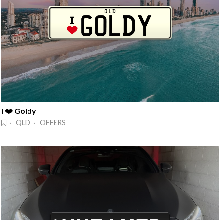
I ❤️ Goldy
· QLD · OFFERS