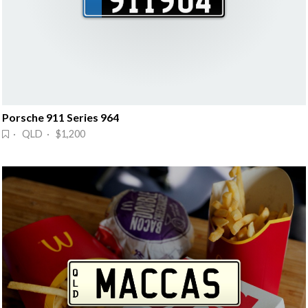
Porsche 911 Series 964
· QLD · $1,200