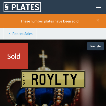
×
These number plates have been sold
Recent Sales
Restyle
Sold