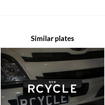
Similar plates