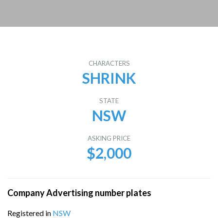
CHARACTERS
SHRINK
STATE
NSW
ASKING PRICE
$2,000
Company Advertising number plates
Registered in
NSW