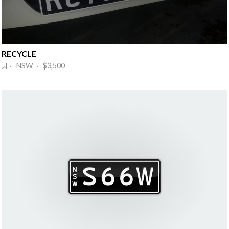
RECYCLE
· NSW · $3,500