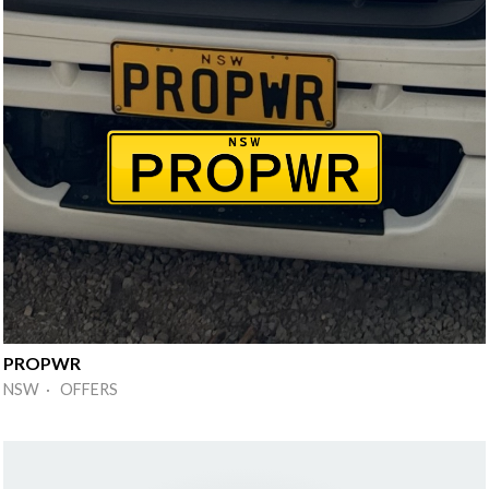
PROPWR
NSW · OFFERS