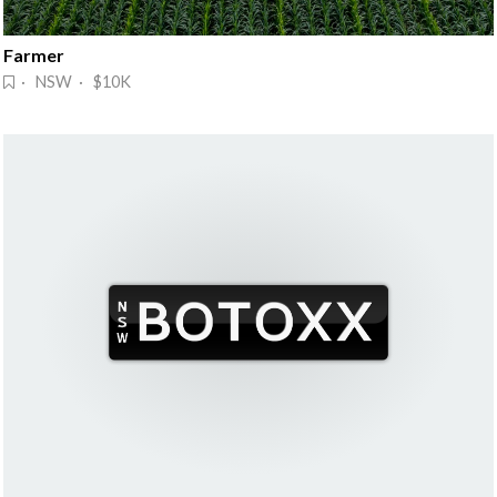
Farmer
· NSW · $10K