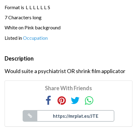
Format is
L
L
L
L
L
L
S
7 Characters long
White on Pink background
Listed in
Occupation
Description
Would suite a psychiatrist OR shrink film applicator
Share With Friends