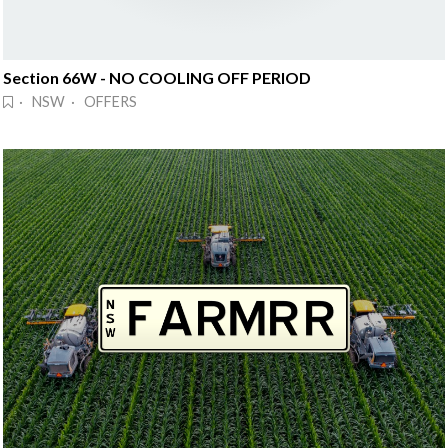
Section 66W - NO COOLING OFF PERIOD
· NSW · OFFERS