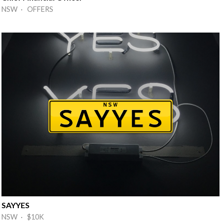
NSW · OFFERS
SAYYES
NSW · $10K