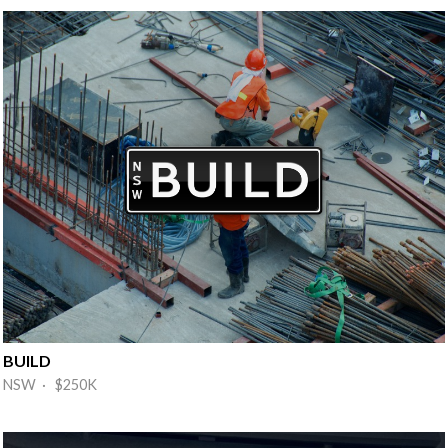
BUILD
NSW · $250K