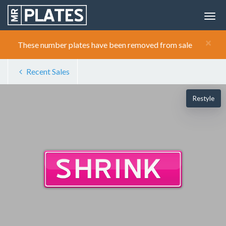
×
These number plates have been removed from sale
Recent Sales
Restyle