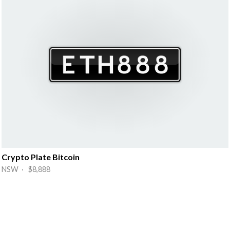
Crypto Plate Bitcoin
NSW · $8,888