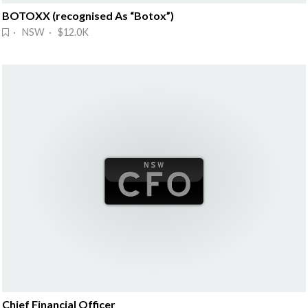
BOTOXX (recognised As “Botox”)
· NSW · $12.0K
Chief Financial Officer