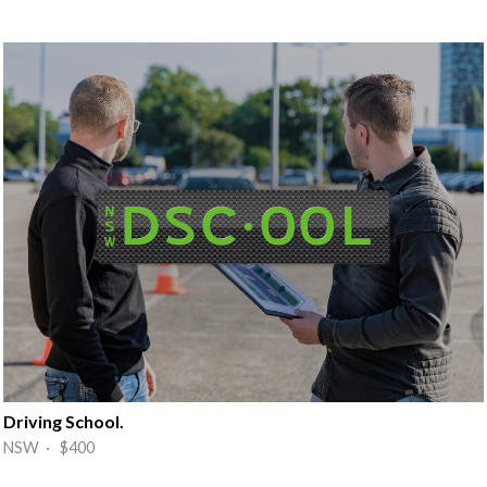
Driving School.
NSW · $400