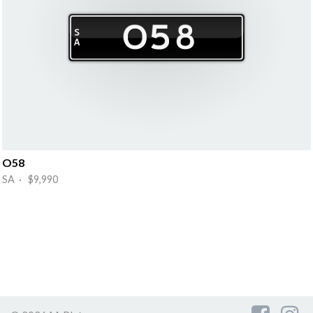
O58
SA · $9,990