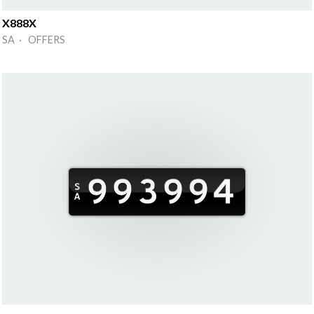
X888X
SA · OFFERS