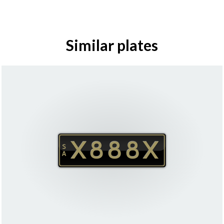
Similar plates