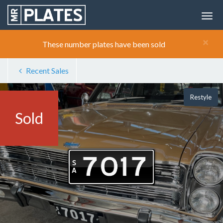
×
These number plates have been sold
Recent Sales
Restyle
Sold