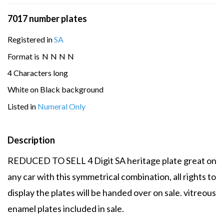
7017 number plates
Registered in
SA
Format is
N
N
N
N
4 Characters long
White on Black background
Listed in
Numeral Only
Description
REDUCED TO SELL 4 Digit SA heritage plate great on
any car with this symmetrical combination, all rights to
display the plates will be handed over on sale. vitreous
enamel plates included in sale.