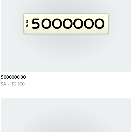
5000000 00
SA · $2,500