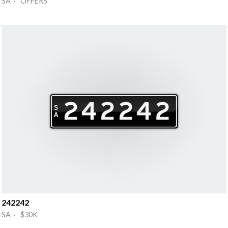
SA · OFFERS
242242
SA · $30K