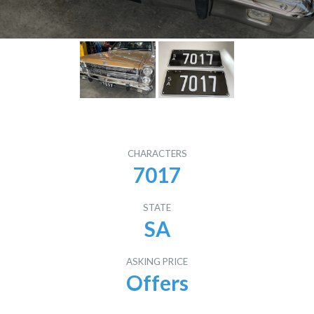
CHARACTERS
7017
STATE
SA
ASKING PRICE
Offers