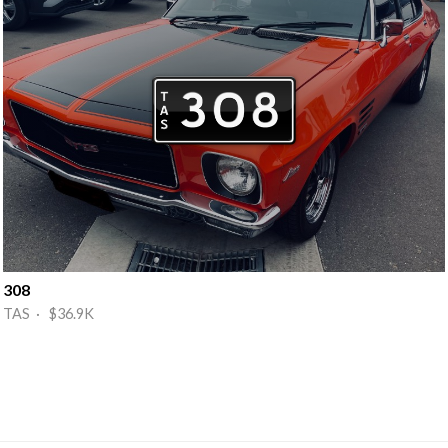
308
TAS · $36.9K