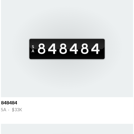
848484
SA · $33K