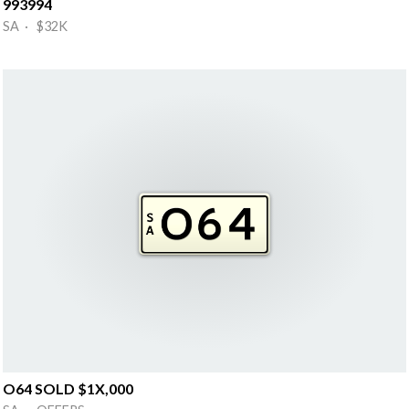
993994
SA · $32K
O64 SOLD $1X,000