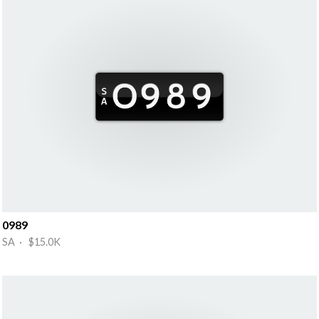
0989
SA · $15.0K