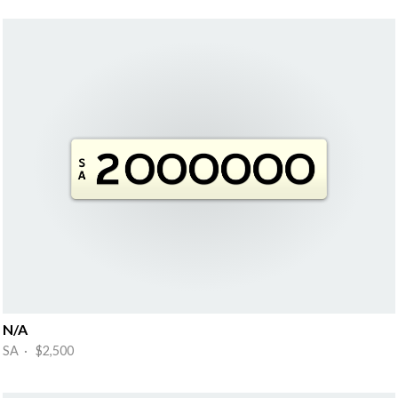
N/A
SA · $2,500