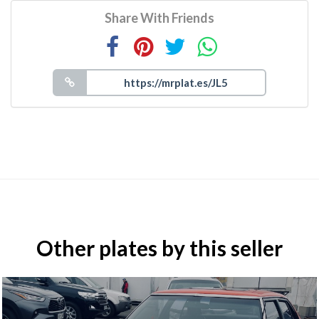
Share With Friends
Other plates by this seller