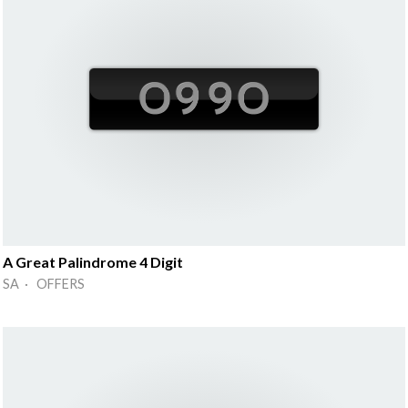
A Great Palindrome 4 Digit
SA · OFFERS