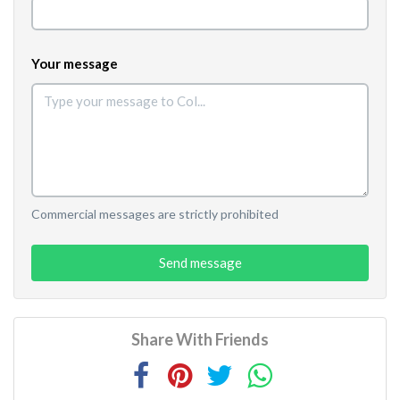
Your message
Commercial messages are strictly prohibited
Send message
Share With Friends