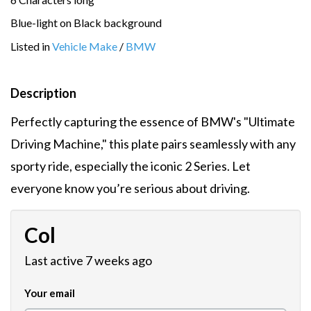
Blue-light on Black background
Listed in
Vehicle Make
/
BMW
Description
Perfectly capturing the essence of BMW's "Ultimate
Driving Machine," this plate pairs seamlessly with any
sporty ride, especially the iconic 2 Series. Let
everyone know you’re serious about driving.
Col
Last active 7 weeks ago
Your email