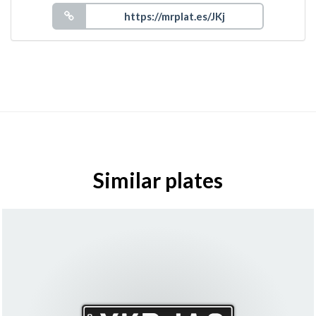
Similar plates