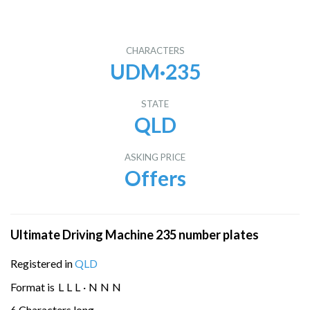
CHARACTERS
UDM·235
STATE
QLD
ASKING PRICE
Offers
Ultimate Driving Machine 235 number plates
Registered in
QLD
Format is
L
L
L
·
N
N
N
6 Characters long