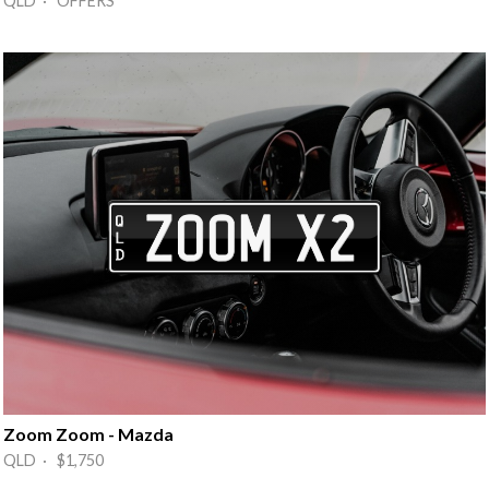
QLD · OFFERS
Zoom Zoom - Mazda
QLD · $1,750