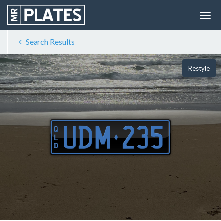
Search Results
Restyle