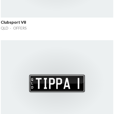
Clubsport V8
QLD · OFFERS