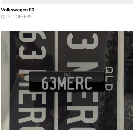
Volkswagen 00
QLD · OFFERS