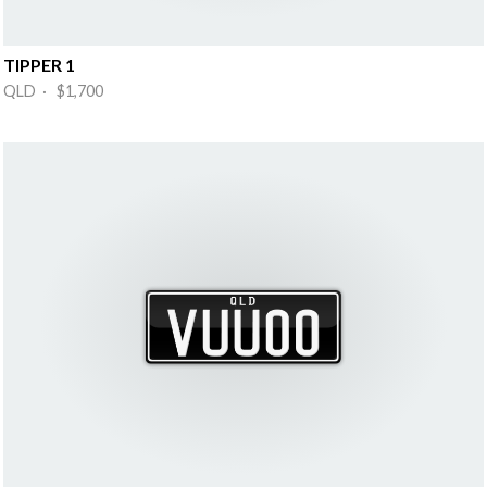
TIPPER 1
QLD · $1,700