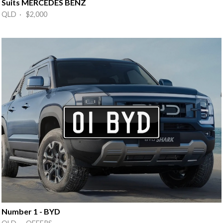
Suits MERCEDES BENZ
QLD · $2,000
Number 1 - BYD