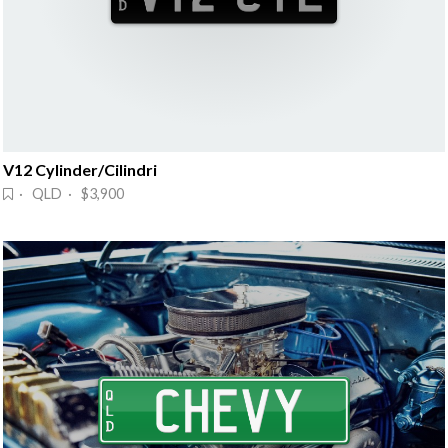
V12 Cylinder/Cilindri
· QLD · $3,900