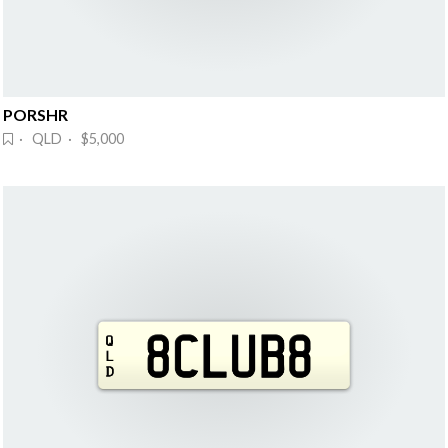
PORSHR
· QLD · $5,000