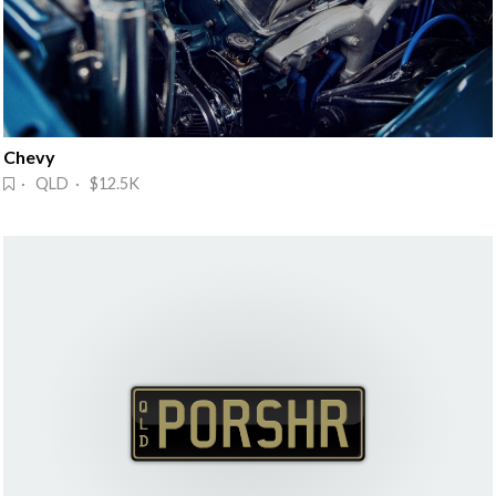
Chevy
· QLD · $12.5K