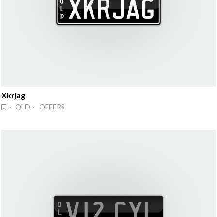
Xkrjag
· QLD · OFFERS