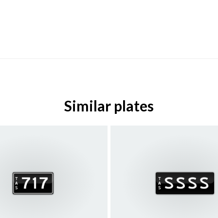
Similar plates