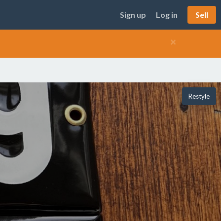
Sign up
Log in
Sell
×
Restyle