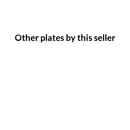
Other plates by this seller