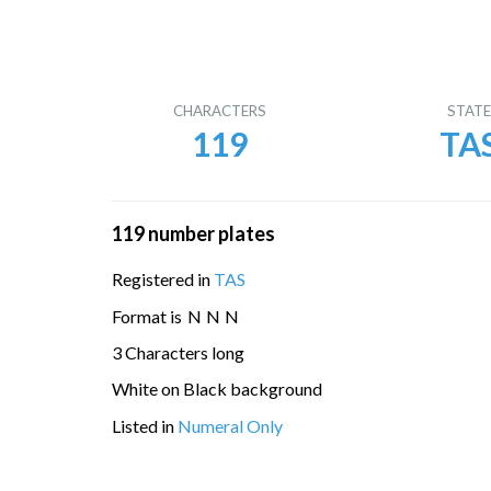
CHARACTERS
STAT
119
TA
119 number plates
Registered in
TAS
Format is
N
N
N
3 Characters long
White on Black background
Listed in
Numeral Only