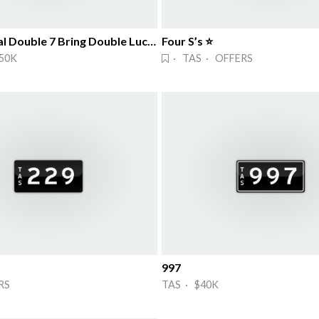
Symmetrical Double 7 Bring Double Lucks!
Four S’s ⭐
50K
· TAS · OFFERS
997
RS
TAS · $40K