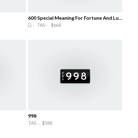
600 Special Meaning For Fortune And Luck
· TAS · $66K
998
TAS · $58K