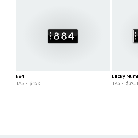
884
Lucky Num
TAS · $45K
TAS · $39.5