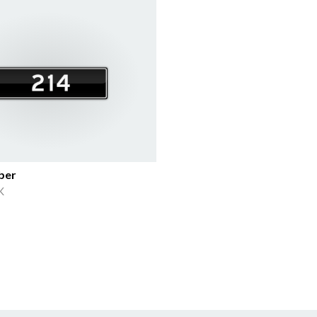
ber
K