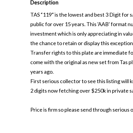
Description
TAS “119” is the lowest and best 3 Digit for sa
public for over 15 years. This 'AAB' format n
investment which is only appreciating in val
the chance to retain or display this exceptio
Transfer rights to this plate are immediate fo
come with the original as new set from Tas p
years ago.
First serious collector to see this listing wil
2 digits now fetching over $250k in private s
Price is firm so please send through serious o