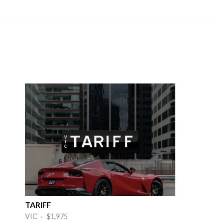
TARIFF
VIC · $1,975