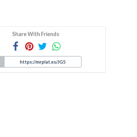
Share With Friends