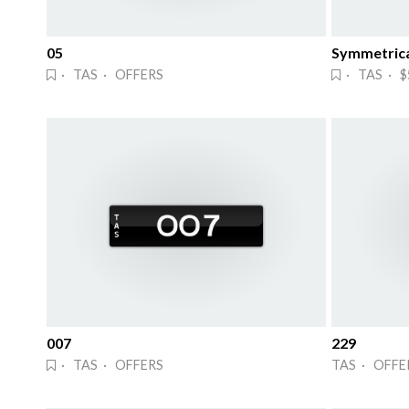
05
· TAS · OFFERS
· TAS · $
007
229
· TAS · OFFERS
TAS · OFFE