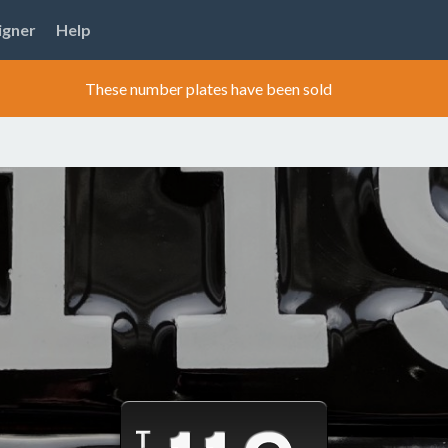
igner
Help
These number plates have been sold