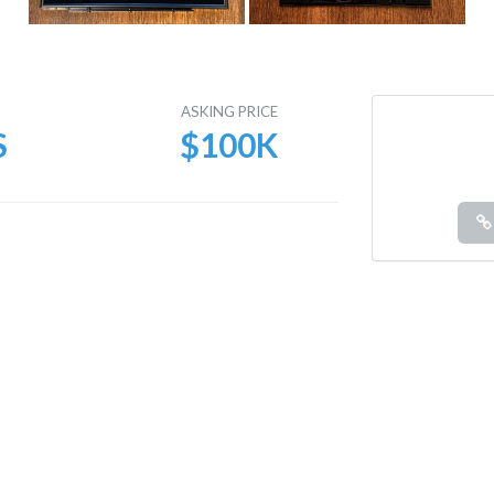
E
ASKING PRICE
S
$100K