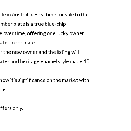
le in Australia. First time for sale to the
umber plate is a true blue-chip
ue over time, offering one lucky owner
nal number plate.
r the new owner and the listing will
lates and heritage enamel style made 10
l know it’s significance on the market with
ale.
ffers only.