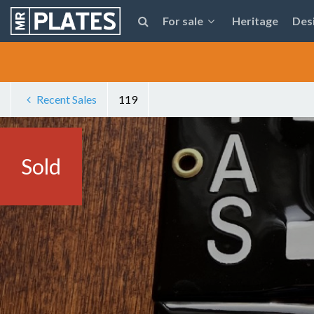
For sale
Heritage
Des
Recent Sales
119
Sold