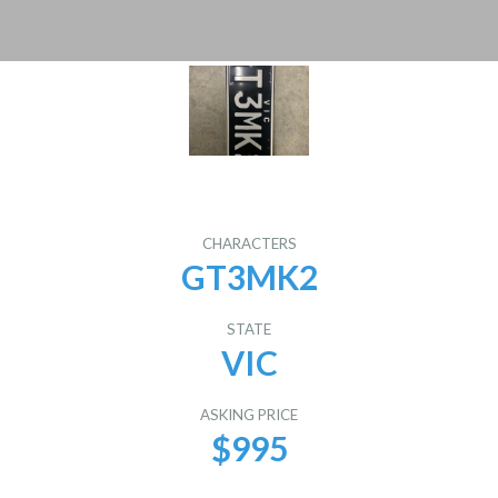
CHARACTERS
GT3MK2
STATE
VIC
ASKING PRICE
$995