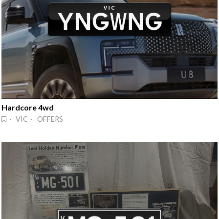
Hardcore 4wd
· VIC · OFFERS