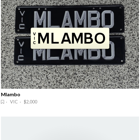
Mlambo
· VIC · $2,000