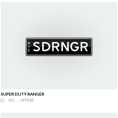
SUPER DUTY RANGER
· VIC · OFFERS