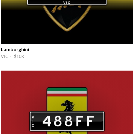
Lamborghini
VIC · $10K