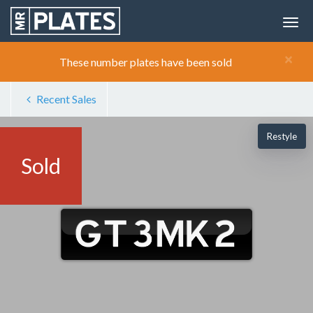
×
These number plates have been sold
Recent Sales
Restyle
Sold