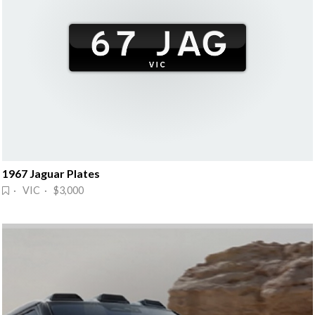
1967 Jaguar Plates
· VIC · $3,000