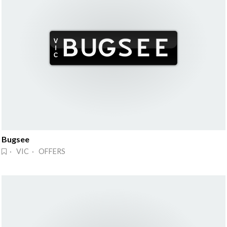
Bugsee
· VIC · OFFERS