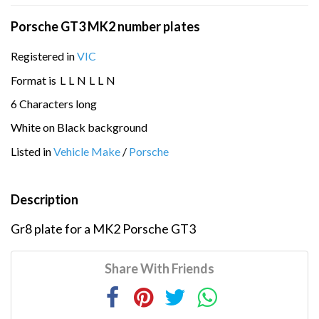
Porsche GT3 MK2 number plates
Registered in
VIC
Format is
L
L
N
L
L
N
6 Characters long
White on Black background
Listed in
Vehicle Make
/
Porsche
Description
Gr8 plate for a MK2 Porsche GT3
Share With Friends