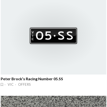
Peter Brock’s Racing Number 05.SS
· VIC · OFFERS