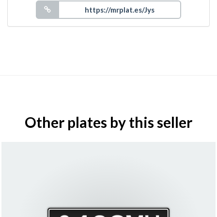
Other plates by this seller