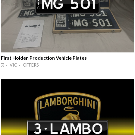
First Holden Production Vehicle Plates
· VIC · OFFERS