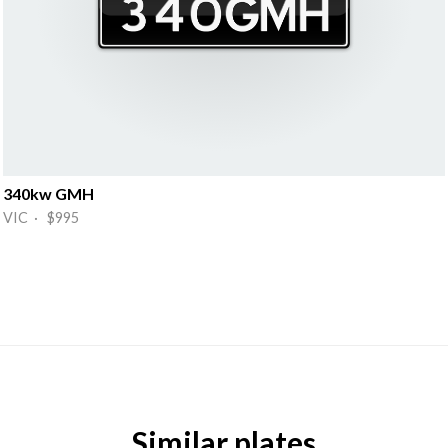
340kw GMH
VIC · $995
Similar plates