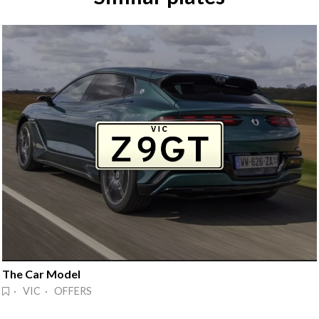
The Car Model
· VIC · OFFERS