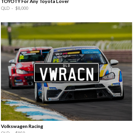
TOYOTY For Any Toyota Lover
QLD · $8,000
Volkswagen Racing