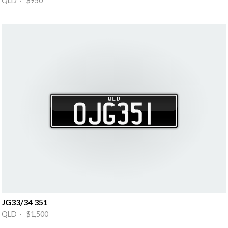
QLD · $950
JG33/34 351
QLD · $1,500