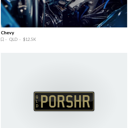
Chevy
· QLD · $12.5K