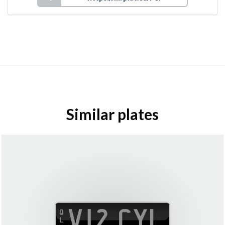
Similar plates