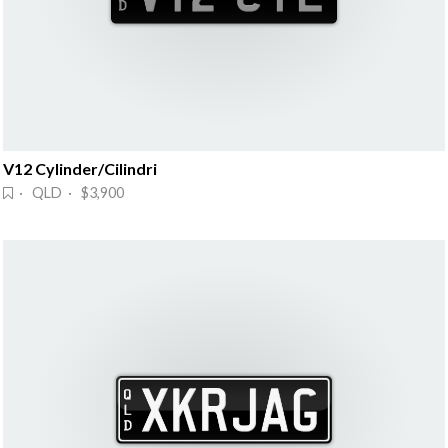
V12 Cylinder/Cilindri
· QLD · $3,900