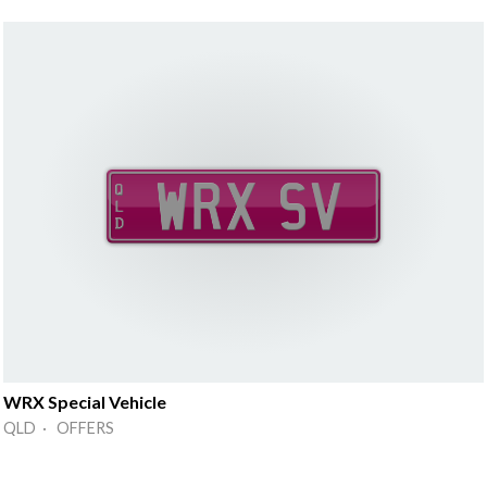
WRX Special Vehicle
QLD · OFFERS