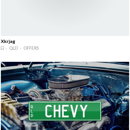
Xkrjag
· QLD · OFFERS