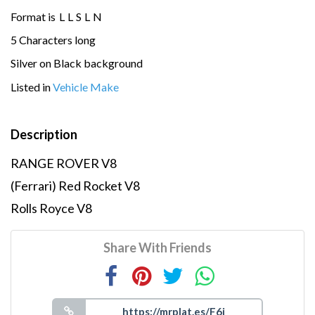
Format is
L
L
S
L
N
5 Characters long
Silver on Black background
Listed in
Vehicle Make
Description
RANGE ROVER V8
(Ferrari) Red Rocket V8
Rolls Royce V8
Share With Friends