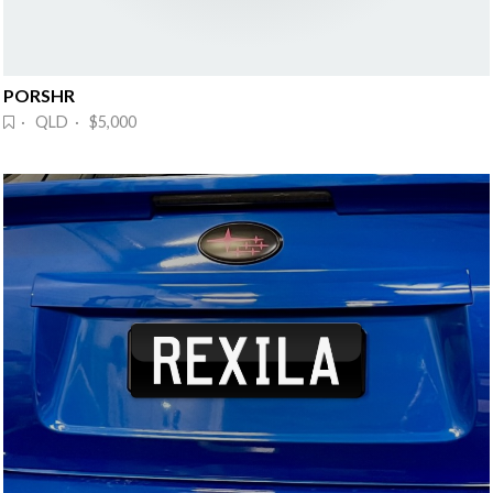
PORSHR
· QLD · $5,000