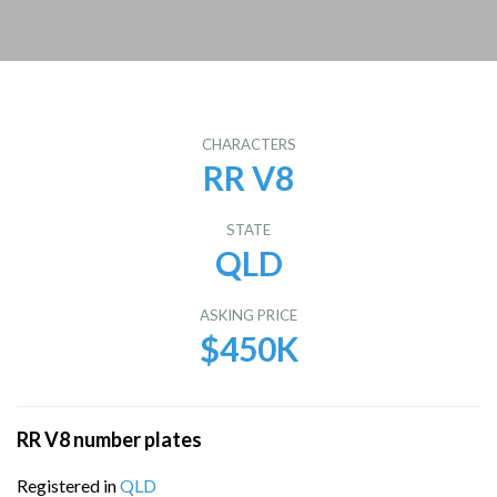
CHARACTERS
RR V8
STATE
QLD
ASKING PRICE
$450K
RR V8 number plates
Registered in
QLD