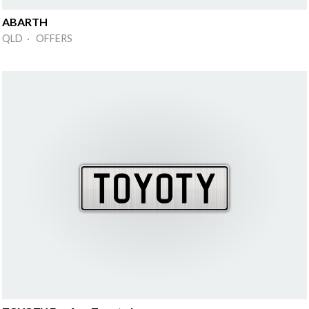
ABARTH
QLD · OFFERS