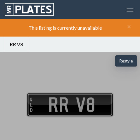
×
This listing is currently unavailable
RR V8
Restyle