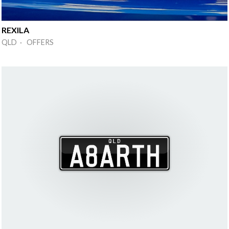
REXILA
QLD · OFFERS