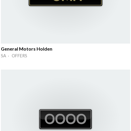
General Motors Holden
SA · OFFERS