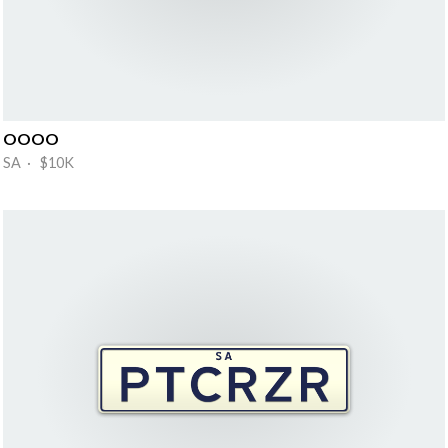
OOOO
SA · $10K