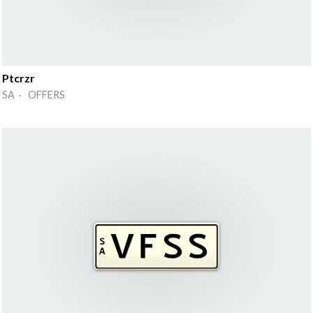
Ptcrzr
SA · OFFERS