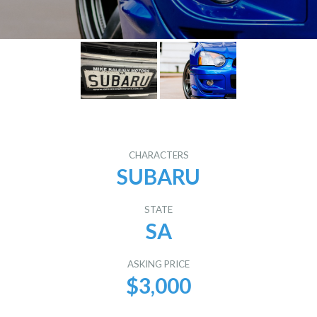
CHARACTERS
SUBARU
STATE
SA
ASKING PRICE
$3,000