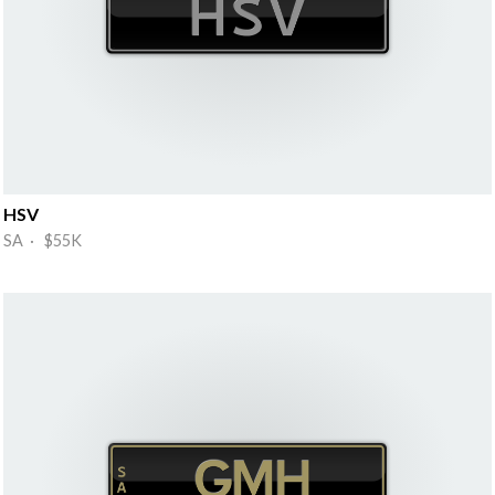
HSV
SA · $55K