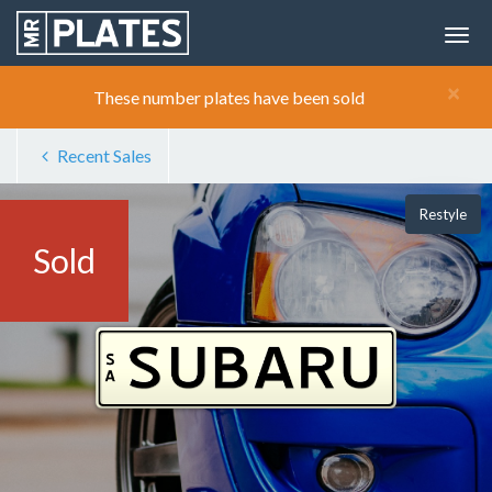
×
These number plates have been sold
Recent Sales
Restyle
Sold