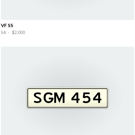
VF SS
SA · $2,000