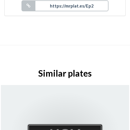
Similar plates