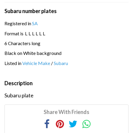
Subaru number plates
Registered in
SA
Format is
L
L
L
L
L
L
6 Characters long
Black on White background
Listed in
Vehicle Make
/
Subaru
Description
Subaru plate
Share With Friends