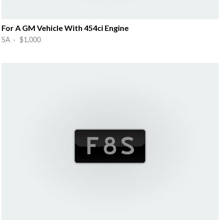
For A GM Vehicle With 454ci Engine
SA · $1,000