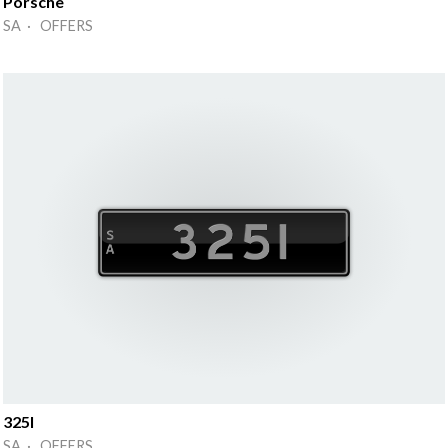
Porsche
SA · OFFERS
325I
SA · OFFERS