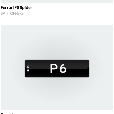
Ferrari F8 Spider
SA · OFFERS