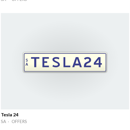
Tesla 24
SA · OFFERS