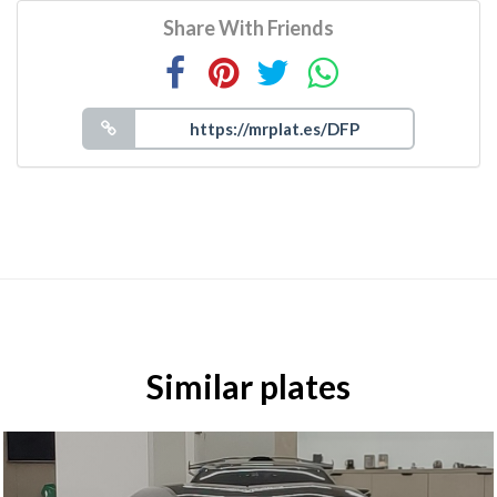
Share With Friends
Similar plates