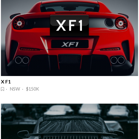
X F1
· NSW · $150K