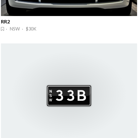
RR2
· NSW · $30K