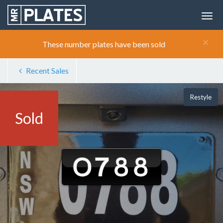
×
These number plates have been sold
Recent Sales
Restyle
Sold