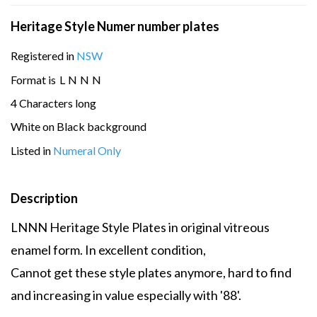
Heritage Style Numer number plates
Registered in
NSW
Format is
L
N
N
N
4 Characters long
White on Black background
Listed in
Numeral Only
Description
LNNN Heritage Style Plates in original vitreous
enamel form. In excellent condition,
Cannot get these style plates anymore, hard to find
and increasing in value especially with '88'.