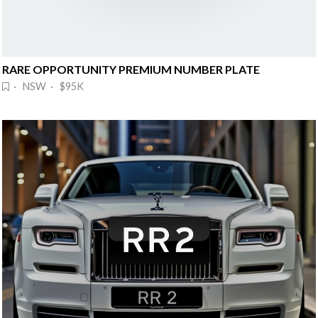
RARE OPPORTUNITY PREMIUM NUMBER PLATE
· NSW · $95K