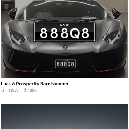
Luck & Prosperity Rare Number
· NSW · $2,888