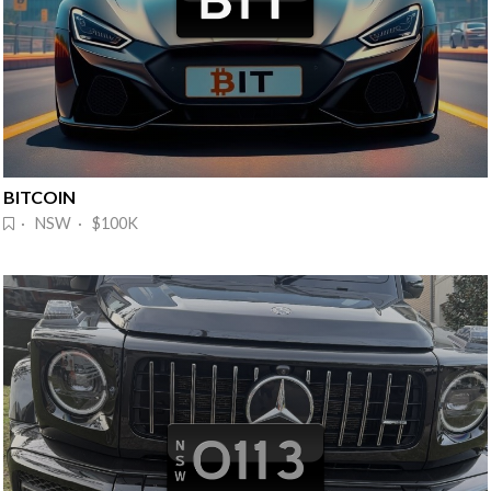
BITCOIN
· NSW · $100K