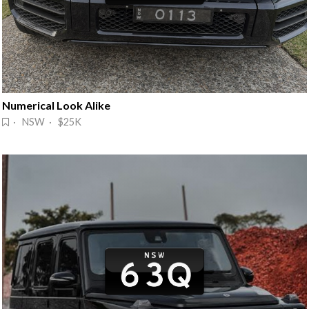
Numerical Look Alike
· NSW · $25K