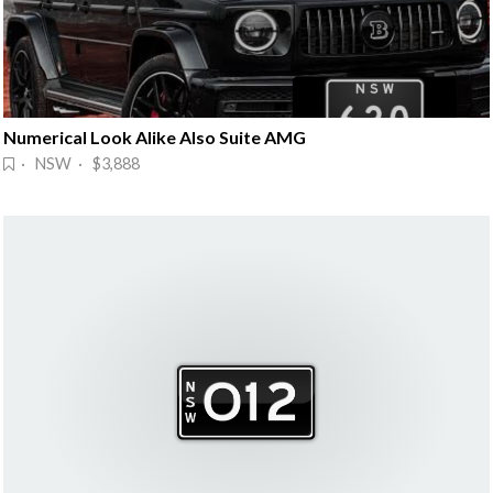
Numerical Look Alike Also Suite AMG
· NSW · $3,888