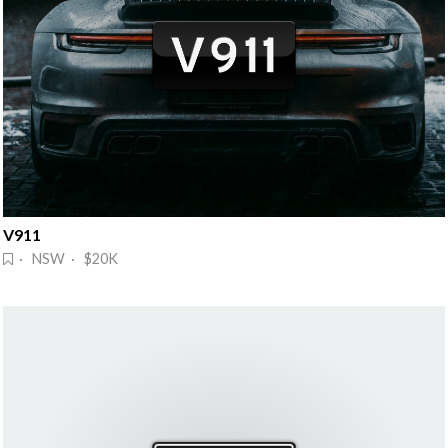
V911
· NSW · $20K