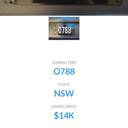
CHARACTERS
O788
STATE
NSW
ASKING PRICE
$14K