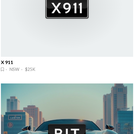
X 911
· NSW · $25K