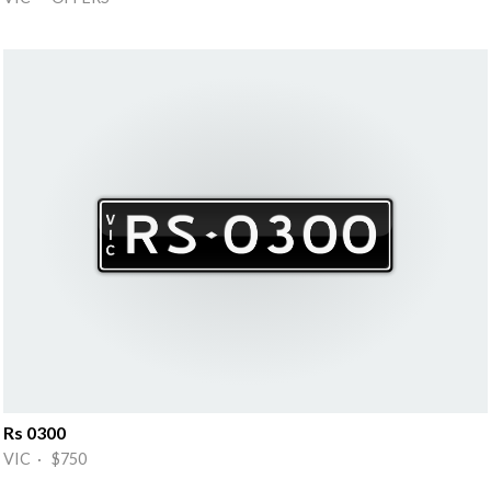
Rs 0300
VIC · $750