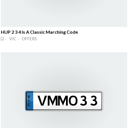
HUP 2 3 4 Is A Classic Marching Code
· VIC · OFFERS