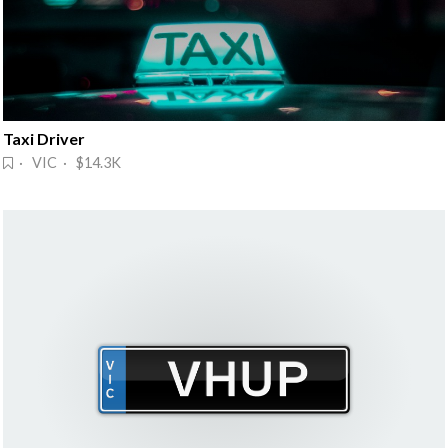
Taxi Driver
· VIC · $14.3K