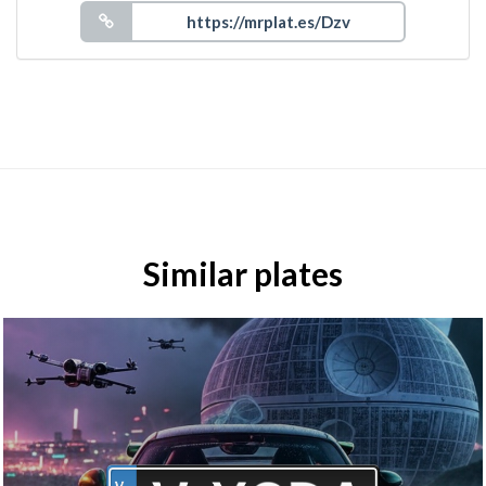
Similar plates