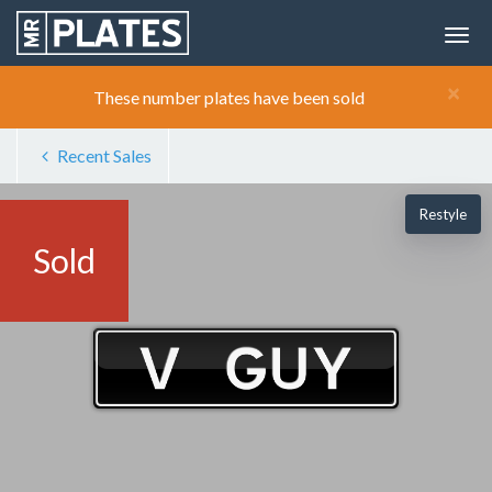
×
These number plates have been sold
Recent Sales
Restyle
Sold