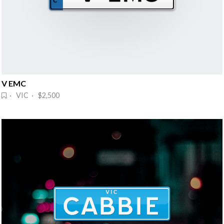
V EMC
· VIC · $2,500