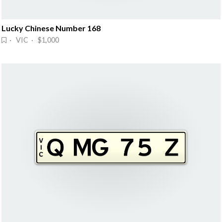
Lucky Chinese Number 168
· VIC · $1,000