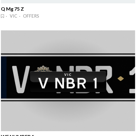
Q Mg 75 Z
· VIC · OFFERS