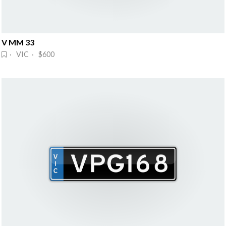
V MM 33
· VIC · $600