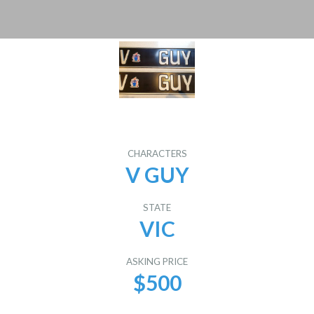
CHARACTERS
V GUY
STATE
VIC
ASKING PRICE
$500