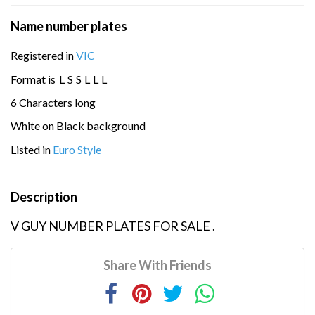
Name number plates
Registered in
VIC
Format is
L
S
S
L
L
L
6 Characters long
White on Black background
Listed in
Euro Style
Description
V GUY NUMBER PLATES FOR SALE .
Share With Friends