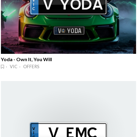
Yoda - Own It, You Will
· VIC · OFFERS