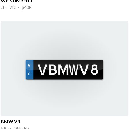
WE NUMBER 1
· VIC · $40K
BMW V8
VIC · OFFERS