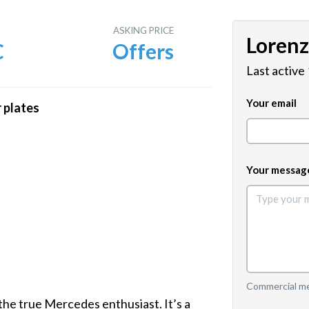
E
ASKING PRICE
Loren
C
Offers
Last active
Your email
 plates
Your messag
Commercial mes
he true Mercedes enthusiast. It’s a