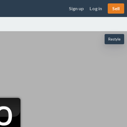
Sign up
Log in
Sell
Restyle