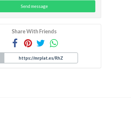
Send message
Share With Friends