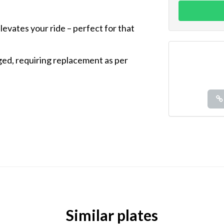
elevates your ride – perfect for that
aged, requiring replacement as per
Similar plates