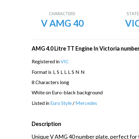
CHARACTERS
STAT
V AMG 40
VI
AMG 4.0 Litre TT Engine In Victoria number
Registered in
VIC
Format is
L
S
L
L
L
S
N
N
8 Characters long
White on Euro-black background
Listed in
Euro Style
/
Mercedes
Description
Unique V AMG 40 number plate, perfect for t