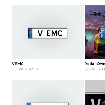
V EMC
Yoda - Own 
· VIC · $2,500
· VIC · O