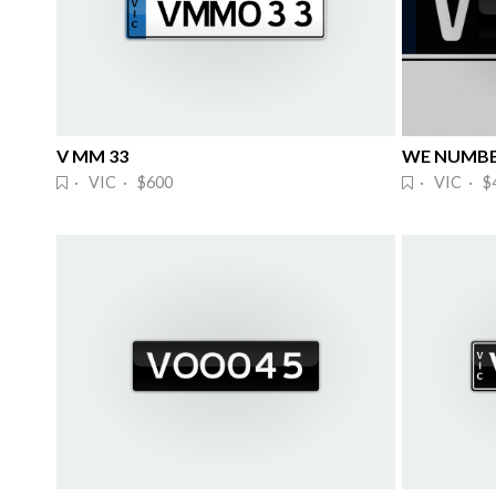
V MM 33
WE NUMBE
· VIC · $600
· VIC · $