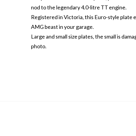
nod to the legendary 4.0-litre TT engine.
Registered in Victoria, this Euro-style plate 
AMG beast in your garage.
Large and small size plates, the small is dam
photo.