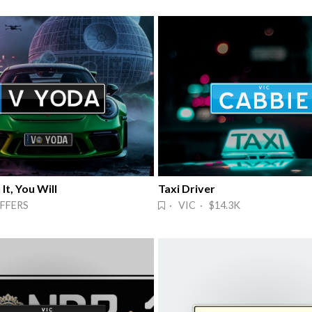
It, You Will
Taxi Driver
FFERS
· VIC · $14.3K