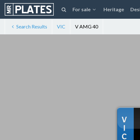
For sale
Heritage
Des
Search Results
VIC
V AMG 40