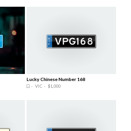
Lucky Chinese Number 168
· VIC · $1,000