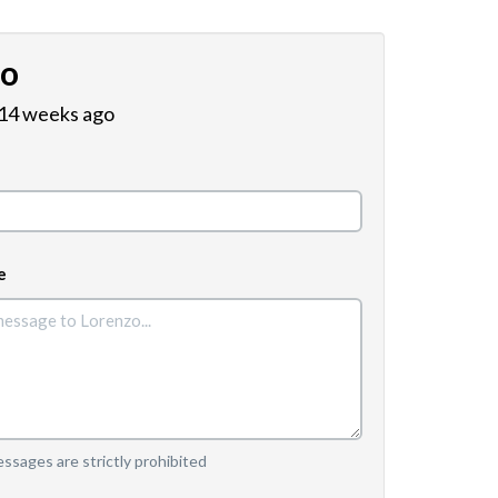
zo
 14 weeks ago
e
sages are strictly prohibited