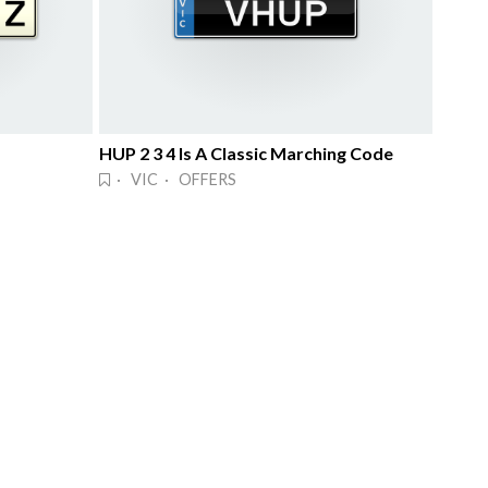
HUP 2 3 4 Is A Classic Marching Code
· VIC · OFFERS