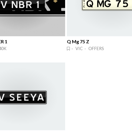
R 1
Q Mg 75 Z
40K
· VIC · OFFERS