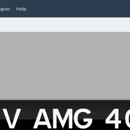
igner
Help