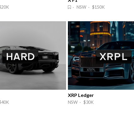
$20K
· NSW · $150K
XRP Ledger
$40K
NSW · $30K