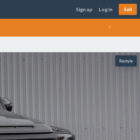
Sign up
Log in
Sell
×
Restyle