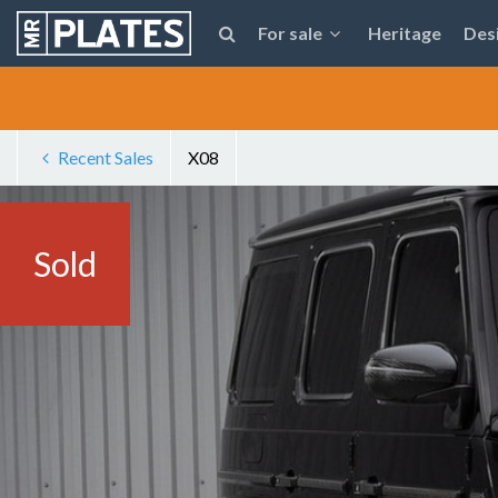
For sale
Heritage
Des
Recent Sales
X08
Sold