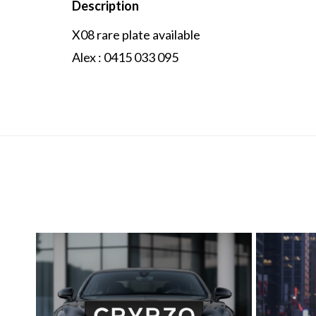
Description
X08 rare plate available
Alex : 0415 033 095