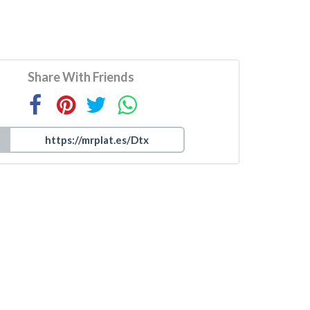
Share With Friends