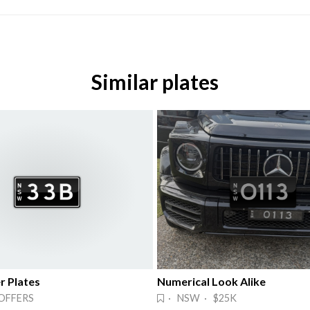
Similar plates
 Plates
Numerical Look Alike
OFFERS
· NSW · $25K