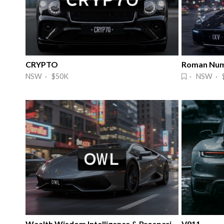
CRYPTO
Roman Num
NSW · $50K
· NSW · 
Wealth Wisdom Intelligence & Prosperity
V911