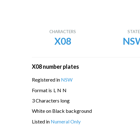
CHARACTERS
STAT
X08
NS
X08 number plates
Registered in
NSW
Format is
L
N
N
3 Characters long
White on Black background
Listed in
Numeral Only