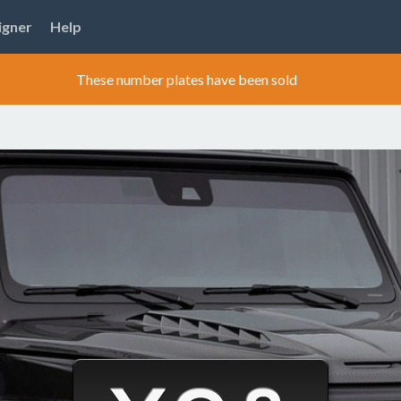
igner
Help
These number plates have been sold