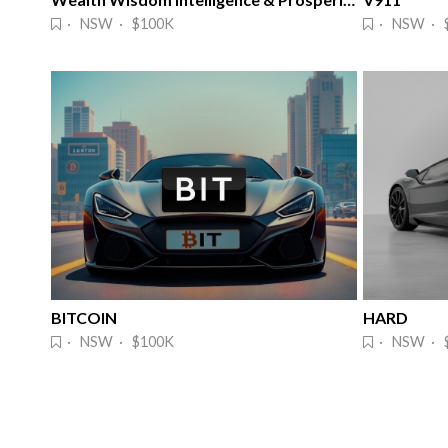
· NSW · $100K
· NSW · 
BITCOIN
HARD
· NSW · $100K
· NSW · 