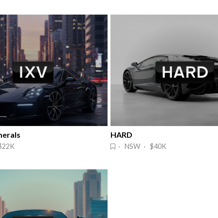
erals
HARD
$22K
· NSW · $40K