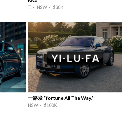
· NSW · $30K
一路发 “fortune All The Way.”
NSW · $100K