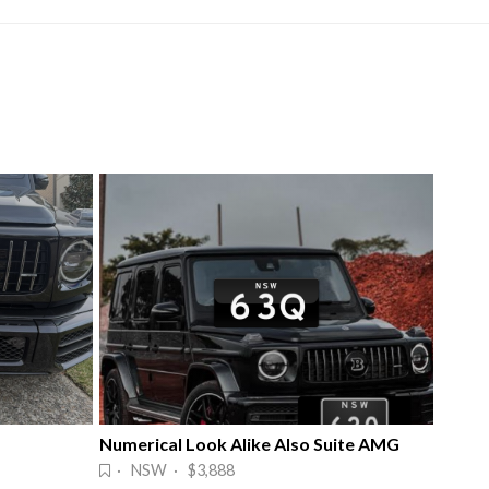
Numerical Look Alike Also Suite AMG
· NSW · $3,888