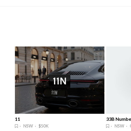
11
33B Number
· NSW · $50K
· NSW · 