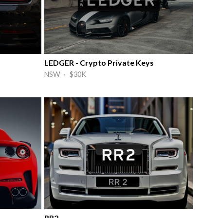
LEDGER - Crypto Private Keys
NSW · $30K
RR2