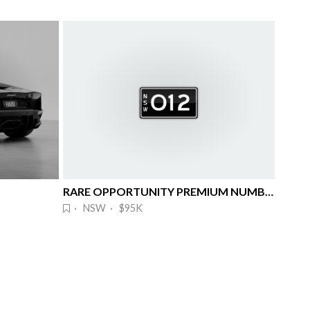
RARE OPPORTUNITY PREMIUM NUMBER PLATE
· NSW · $95K