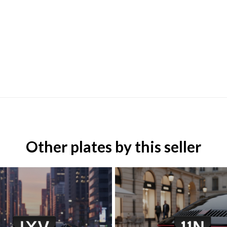
Other plates by this seller