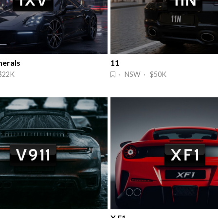
erals
11
$22K
· NSW · $50K
X F1