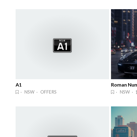
A1
Roman Num
· NSW · OFFERS
· NSW · 