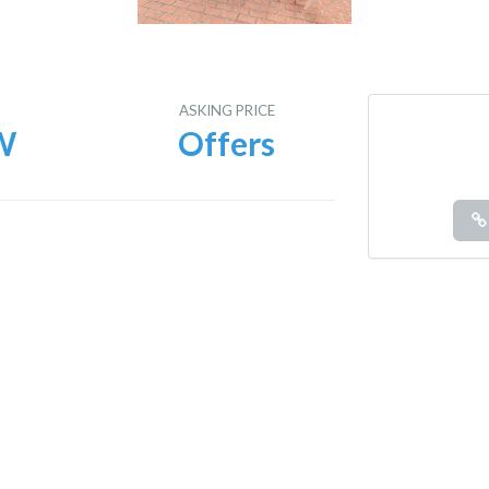
E
ASKING PRICE
W
Offers