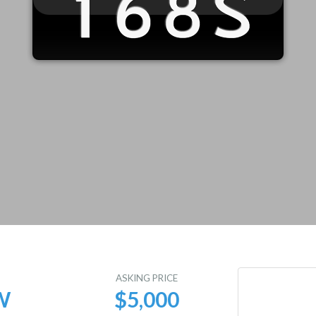
E
ASKING PRICE
W
$5,000