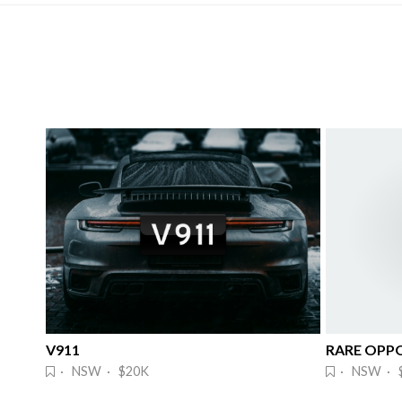
V911
· NSW · $20K
· NSW · 