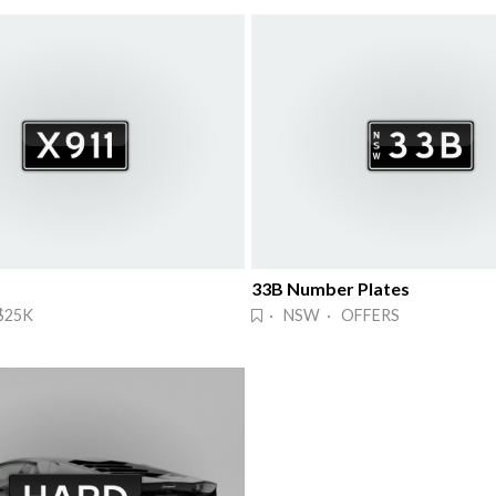
33B Number Plates
$25K
· NSW · OFFERS