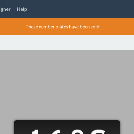
igner
Help
These number plates have been sold