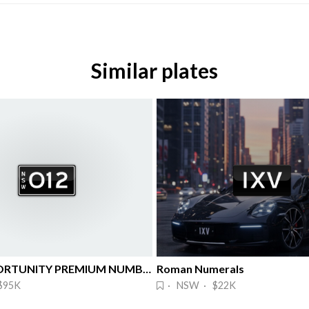
Similar plates
RARE OPPORTUNITY PREMIUM NUMBER PLATE
Roman Numerals
$95K
· NSW · $22K