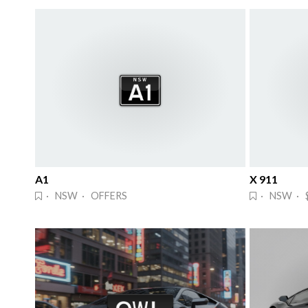
A1
X 911
· NSW · OFFERS
· NSW · 