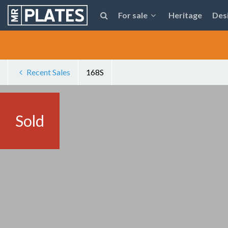
For sale
Heritage
Des
Recent Sales
168S
Sold