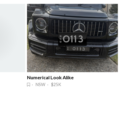
Numerical Look Alike
· NSW · $25K