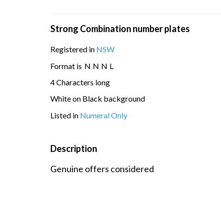
Strong Combination number plates
Registered in
NSW
Format is
N
N
N
L
4 Characters long
White on Black background
Listed in
Numeral Only
Description
Genuine offers considered