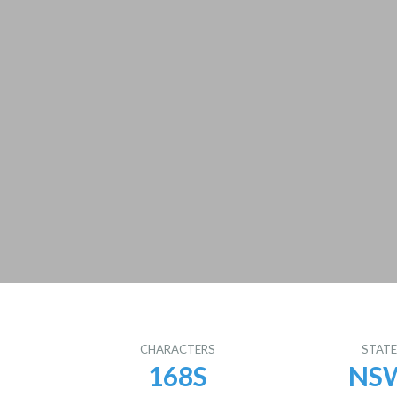
CHARACTERS
STAT
168S
NS