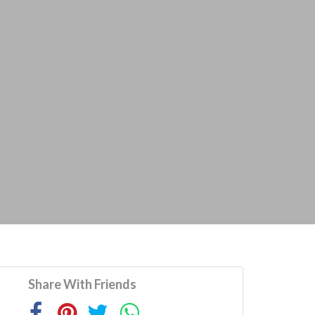
Share With Friends