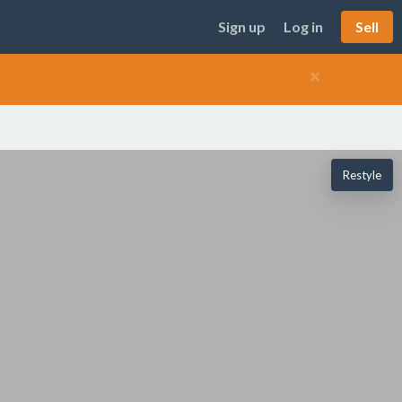
Sign up
Log in
Sell
×
Restyle