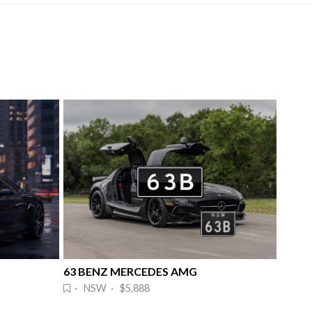
63 BENZ MERCEDES AMG
· NSW · $5,888