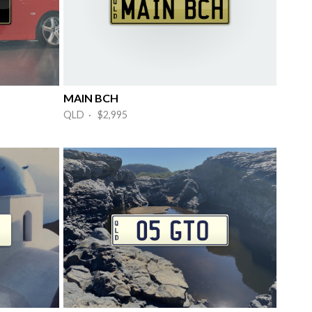
MAIN BCH
QLD · $2,995