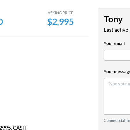
E
ASKING PRICE
Tony
D
$2,995
Last active
Your email
Your messag
Commercial mes
S2995. CASH