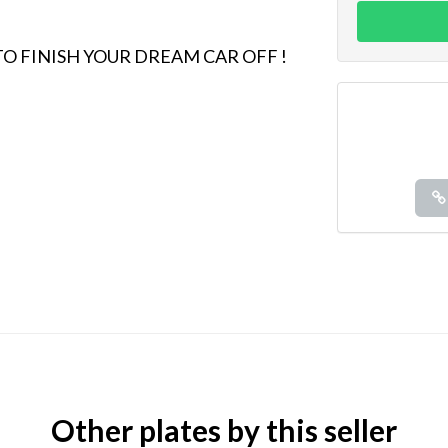
 TO FINISH YOUR DREAM CAR OFF !
Other plates by this seller