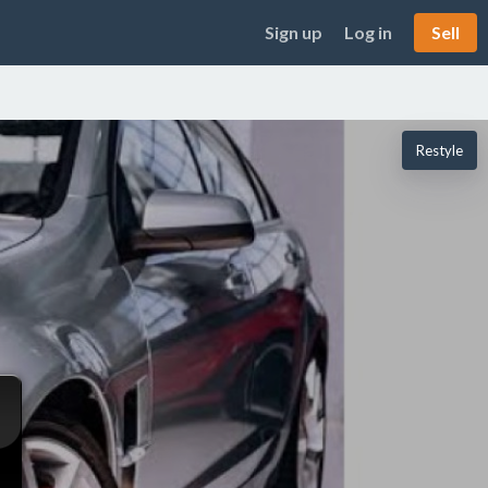
Sign up
Log in
Sell
Restyle