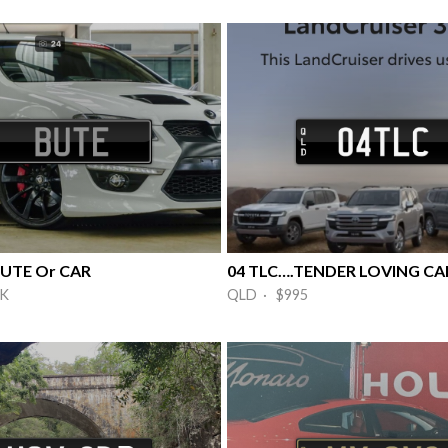
 UTE Or CAR
5K
QLD · $995