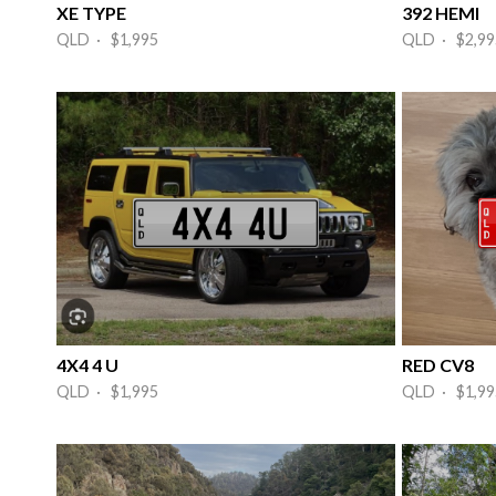
XE TYPE
392 HEMI
QLD · $1,995
QLD · $2,99
4X4 4 U
RED CV8
QLD · $1,995
QLD · $1,99