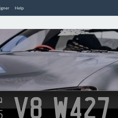
igner
Help