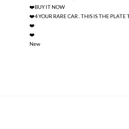
❤️BUY IT NOW
❤️4 YOUR RARE CAR . THIS IS THE PLATE
❤️
❤️
New