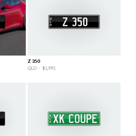
Z 350
QLD · $1,995