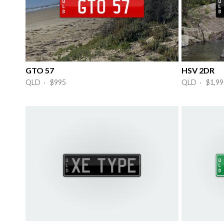
GTO 57
HSV 2DR
QLD · $995
QLD · $1,99