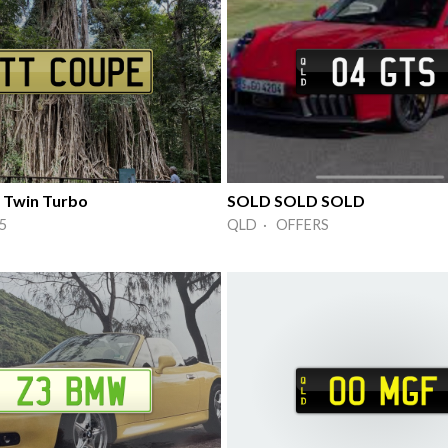
 Twin Turbo
SOLD SOLD SOLD
5
QLD · OFFERS