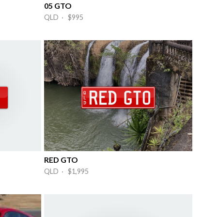
05 GTO
QLD · $995
RED GTO
QLD · $1,995