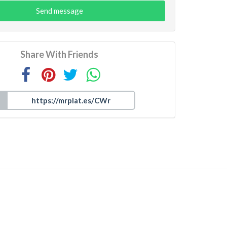
Send message
Share With Friends