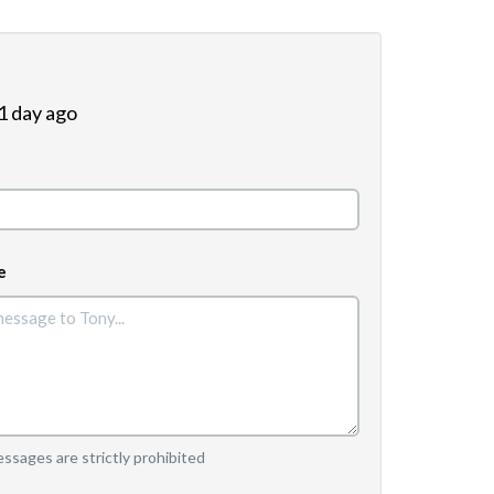
 1 day ago
e
sages are strictly prohibited