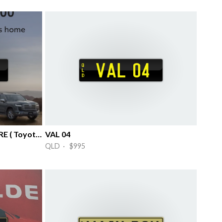
04 TLC….TENDER LOVING CARE ( Toyota )
VAL 04
QLD · $995