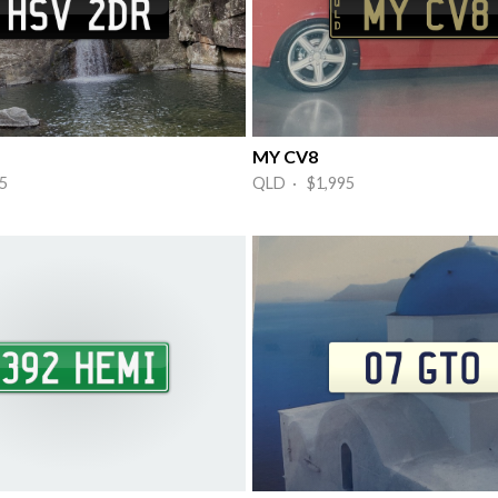
MY CV8
5
QLD · $1,995