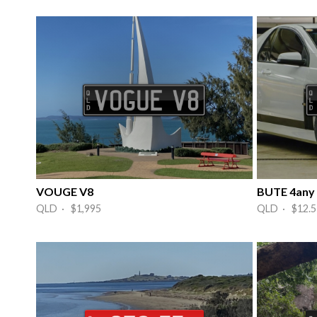
VOUGE V8
BUTE 4any
QLD · $1,995
QLD · $12.