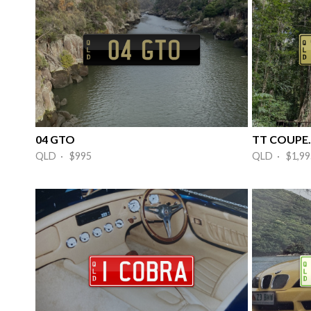
04 GTO
TT COUPE.
QLD · $995
QLD · $1,99