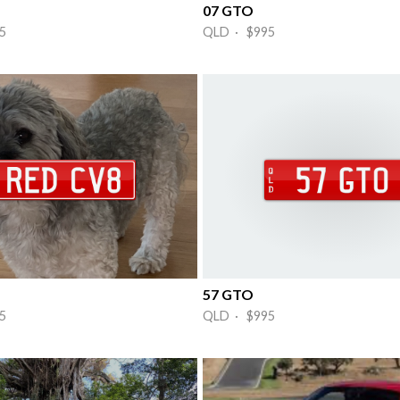
07 GTO
5
QLD · $995
57 GTO
5
QLD · $995