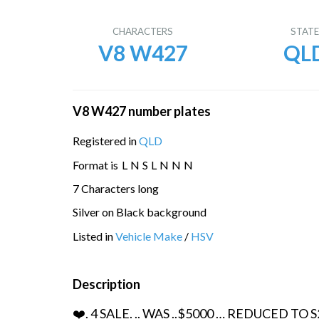
CHARACTERS
STAT
V8 W427
QL
V8 W427 number plates
Registered in
QLD
Format is
L
N
S
L
N
N
N
7 Characters long
Silver on Black background
Listed in
Vehicle Make
/
HSV
Description
❤️. 4 SALE. .. WAS ..$5000 … REDUCED TO 