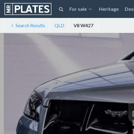
For sale
Heritage
Des
Search Results
QLD
V8 W427