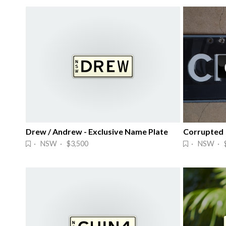
Drew / Andrew - Exclusive Name Plate
Corrupted
· NSW · $3,500
· NSW · $