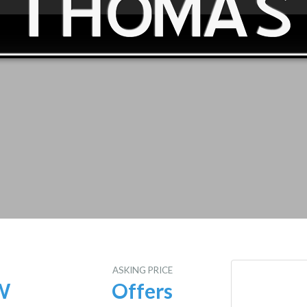
E
ASKING PRICE
W
Offers