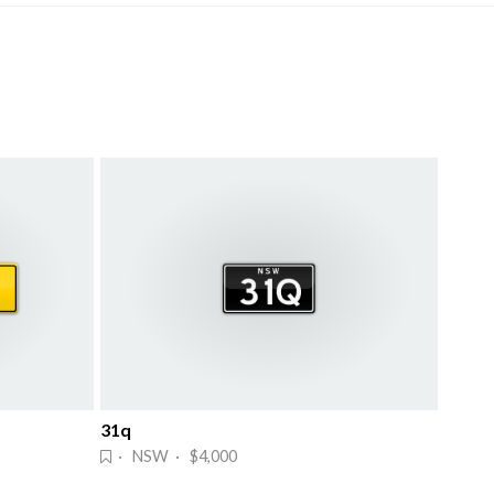
31q
· NSW · $4,000