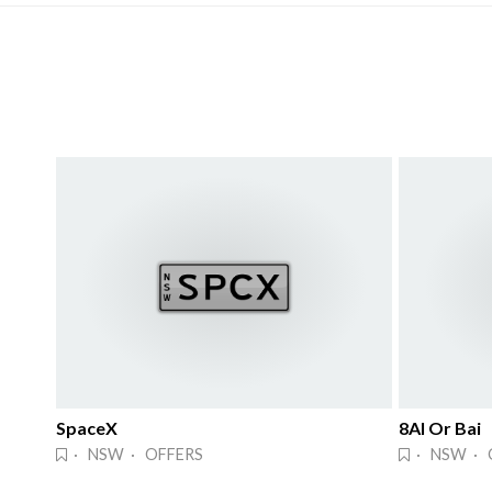
SpaceX
8AI Or Bai
· NSW · OFFERS
· NSW · 