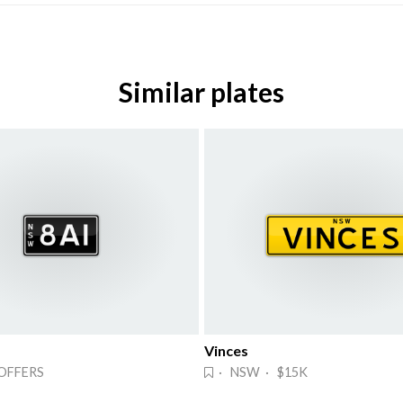
Similar plates
Vinces
OFFERS
· NSW · $15K