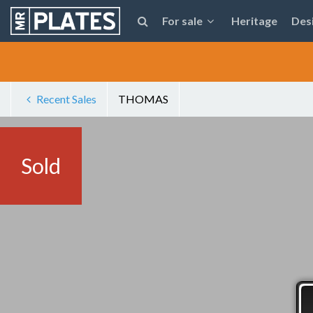
For sale
Heritage
Des
Recent Sales
THOMAS
Sold