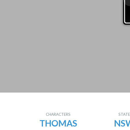
CHARACTERS
STAT
THOMAS
NS