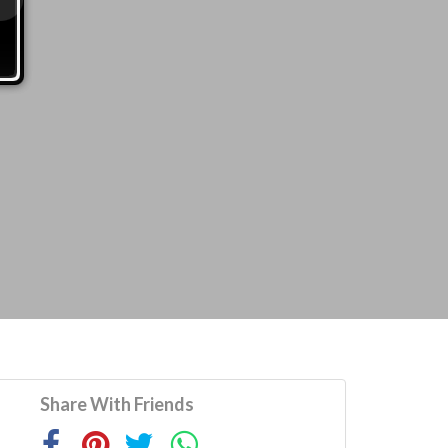
Share With Friends