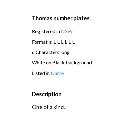
Thomas number plates
Registered in
NSW
Format is
L
L
L
L
L
L
6 Characters long
White on Black background
Listed in
Name
Description
One of a kind.