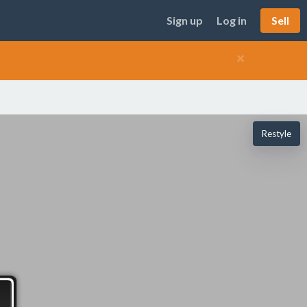
Sign up
Log in
Sell
×
Restyle