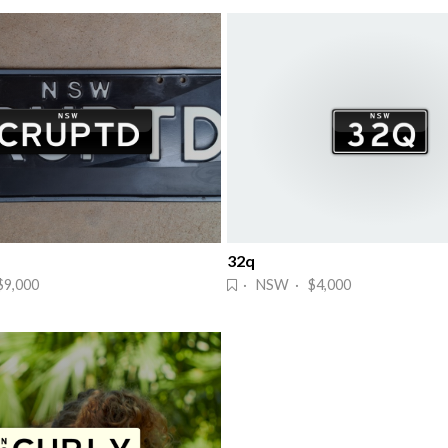
32q
9,000
· NSW · $4,000