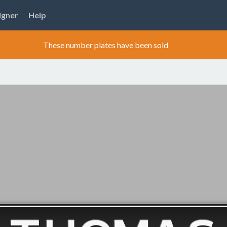
igner
Help
These number plates have been sold