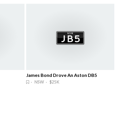
James Bond Drove An Aston DB5
· NSW · $25K