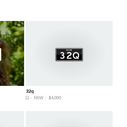
32q
· NSW · $4,000