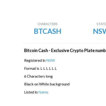
CHARACTERS
STAT
BTCASH
NS
Bitcoin Cash - Exclusive Crypto Plate numb
Registered in
NSW
Format is
L
L
L
L
L
L
6 Characters long
Black on White background
Listed in
Name