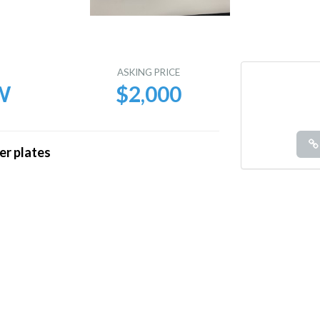
E
ASKING PRICE
W
$2,000
er plates