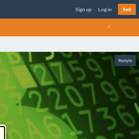
Sign up
Log in
Sell
×
Restyle