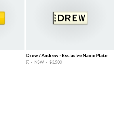
Drew / Andrew - Exclusive Name Plate
· NSW · $3,500