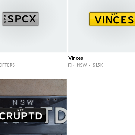
Vinces
OFFERS
· NSW · $15K