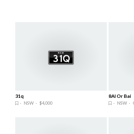
31q
8AI Or Bai
· NSW · $4,000
· NSW · 