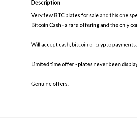
Description
Very few BTC plates for sale and this one spea
Bitcoin Cash - a rare offering and the only co
Will accept cash, bitcoin or crypto payments.
Limited time offer - plates never been displa
Genuine offers.