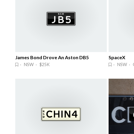
James Bond Drove An Aston DB5
SpaceX
· NSW · $25K
· NSW · 