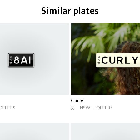
Similar plates
Curly
OFFERS
· NSW · OFFERS