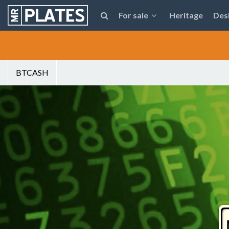
For sale
Heritage
Des
BTCASH