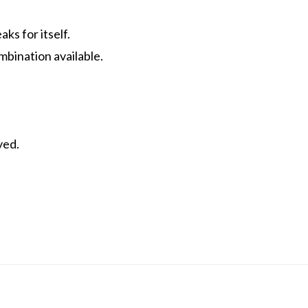
ks for itself.
mbination available.
yed.