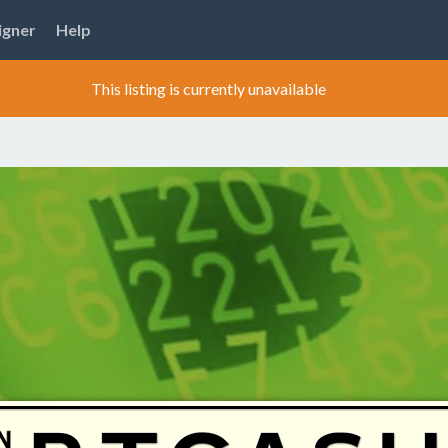
igner
Help
This listing is currently unavailable