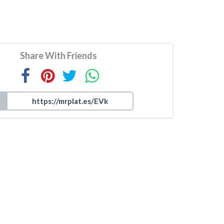
Share With Friends