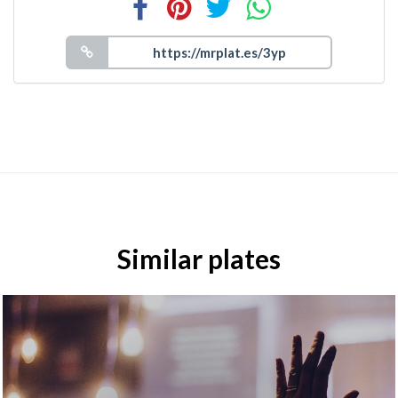
Similar plates