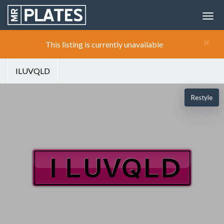
×
This listing is currently unavailable
ILUVQLD
Restyle