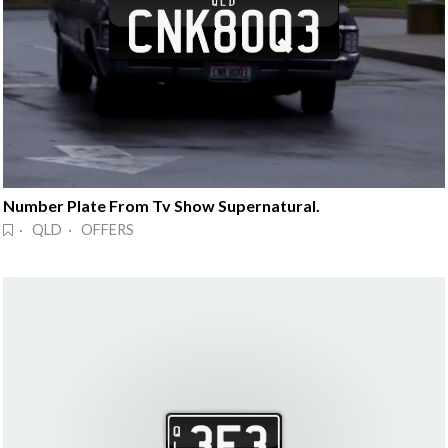
Number Plate From Tv Show Supernatural.
· QLD · OFFERS