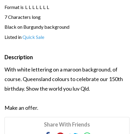
Format is
L
L
L
L
L
L
L
7 Characters long
Black on Burgundy background
Listed in
Quick Sale
Description
With white lettering on a maroon background, of
course. Queensland colours to celebrate our 150th
birthday. Show the world you luv Qld.
Make an offer.
Share With Friends