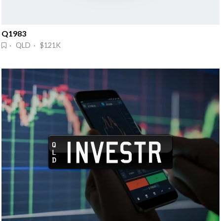
Q1983
· QLD · $121K