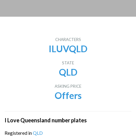
CHARACTERS
ILUVQLD
STATE
QLD
ASKING PRICE
Offers
I Love Queensland number plates
Registered in
QLD