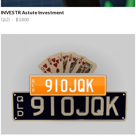
INVESTR Astute Investment
QLD · $3,800