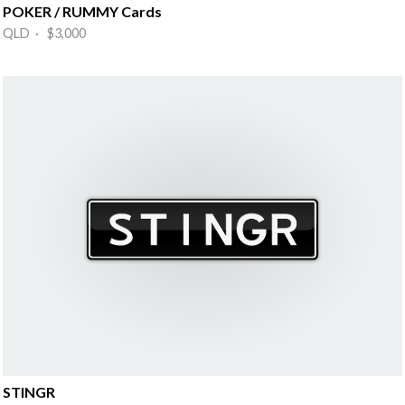
POKER / RUMMY Cards
QLD · $3,000
STINGR