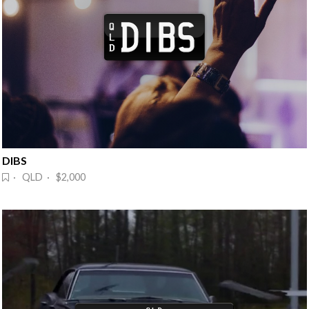
DIBS
· QLD · $2,000