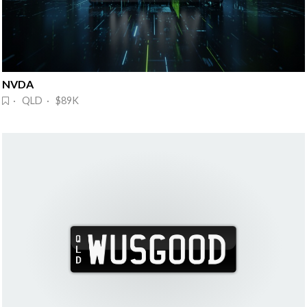
NVDA 
· QLD · $89K