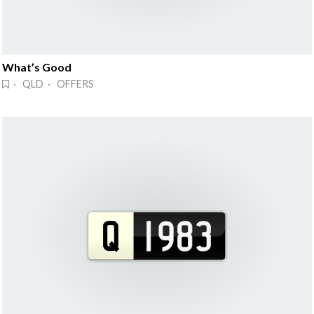
What’s Good
· QLD · OFFERS