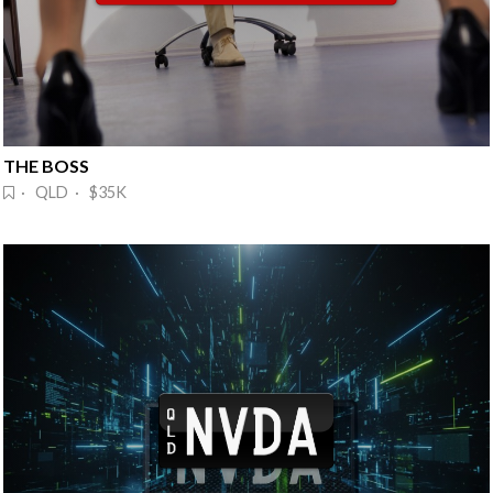
THE BOSS
· QLD · $35K