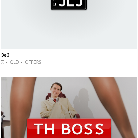
3e3
· QLD · OFFERS