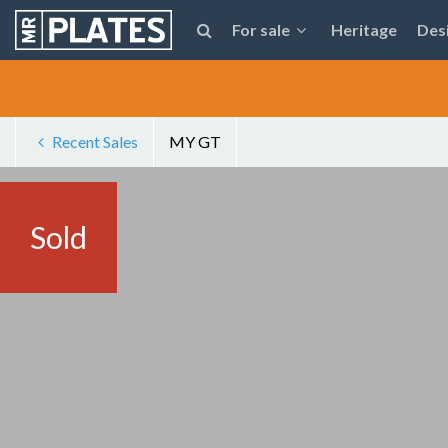
For sale
Heritage
Des
Recent Sales
MY GT
Sold