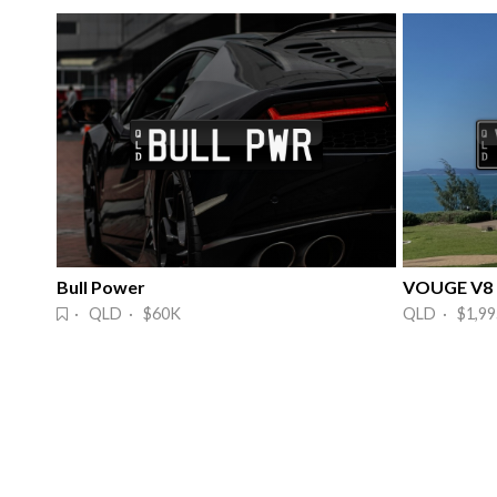
Bull Power
VOUGE V8
· QLD · $60K
QLD · $1,99