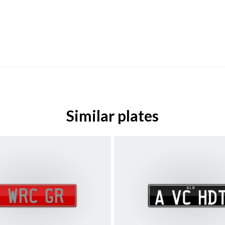
Similar plates