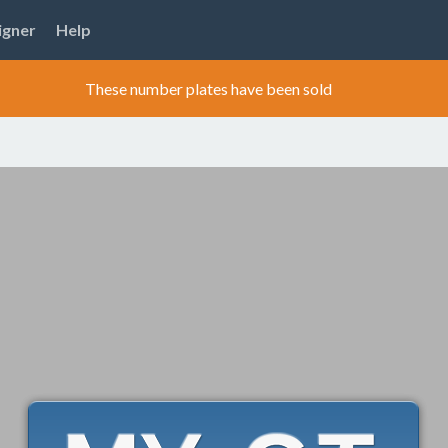
igner
Help
These number plates have been sold