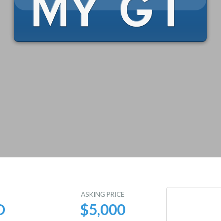
E
ASKING PRICE
D
$5,000