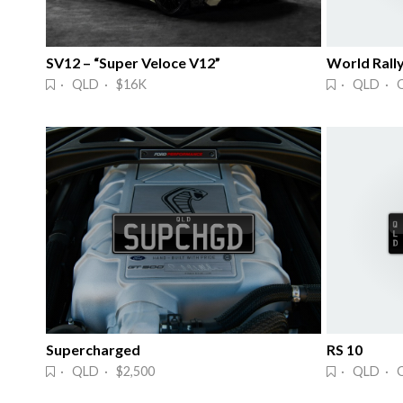
SV12 – “Super Veloce V12”
World Rall
· QLD · $16K
· QLD · 
Supercharged
RS 10
· QLD · $2,500
· QLD · 