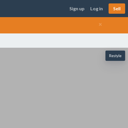
Sign up
Log in
Sell
×
Restyle