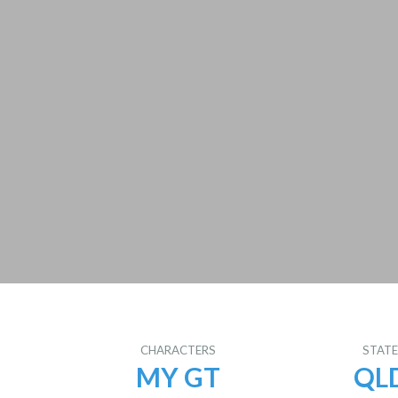
CHARACTERS
STAT
MY GT
QL