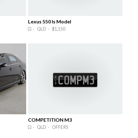
Lexus 550 Is Model
· QLD · $1,150
COMPETITION M3
· QLD · OFFERS