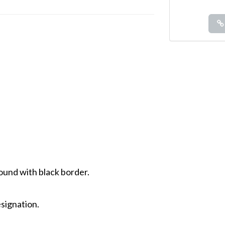
ound with black border.
signation.