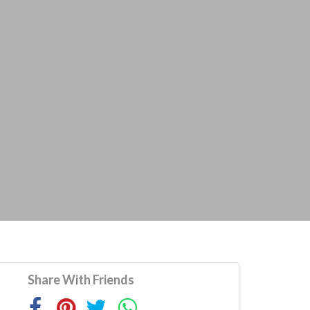
Share With Friends