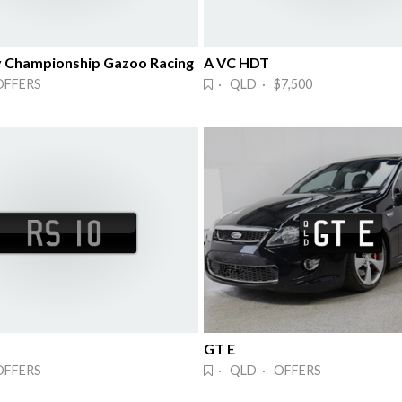
y Championship Gazoo Racing
A VC HDT
OFFERS
· QLD · $7,500
GT E
OFFERS
· QLD · OFFERS