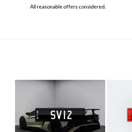
All reasonable offers considered.