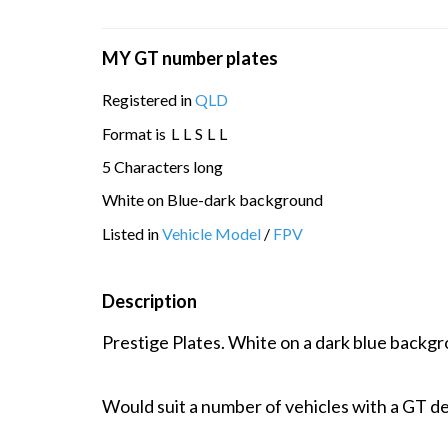
MY GT number plates
Registered in
QLD
Format is
L
L
S
L
L
5 Characters long
White on Blue-dark background
Listed in
Vehicle Model
/
FPV
Description
Prestige Plates. White on a dark blue backgr
Would suit a number of vehicles with a GT de