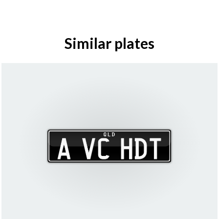
Similar plates