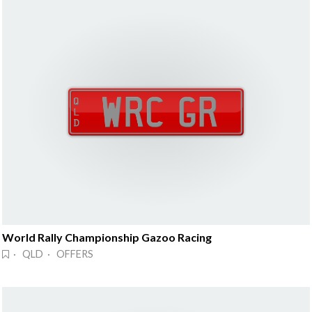
World Rally Championship Gazoo Racing
· QLD · OFFERS