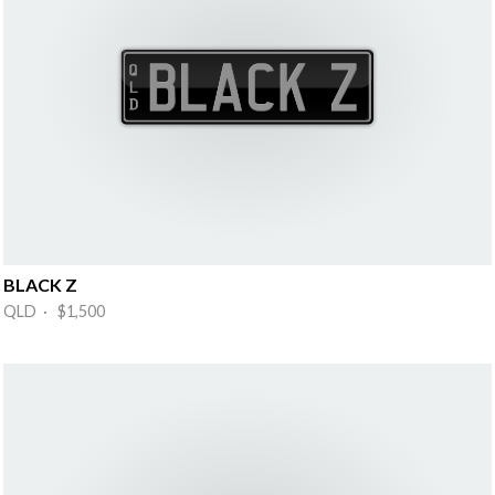
BLACK Z
QLD · $1,500