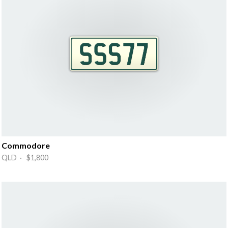
Commodore
QLD · $1,800