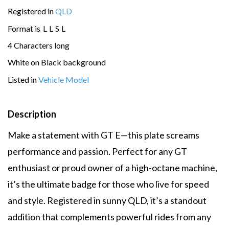
Registered in
QLD
Format is
L
L
S
L
4 Characters long
White on Black background
Listed in
Vehicle Model
Description
Make a statement with GT E—this plate screams
performance and passion. Perfect for any GT
enthusiast or proud owner of a high-octane machine,
it’s the ultimate badge for those who live for speed
and style. Registered in sunny QLD, it’s a standout
addition that complements powerful rides from any