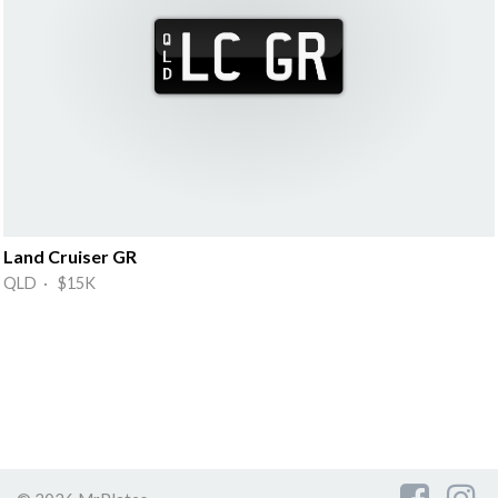
Land Cruiser GR
QLD · $15K