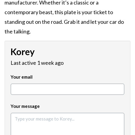
manufacturer. Whether it’s a classic or a
contemporary beast, this plate is your ticket to
standing out on the road. Grab it and let your car do
the talking.
Korey
Last active 1 week ago
Your email
Your message