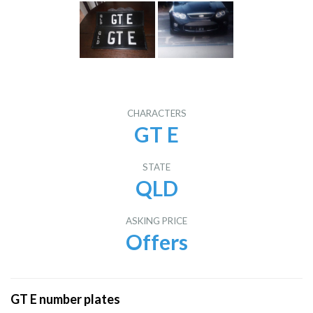
CHARACTERS
GT E
STATE
QLD
ASKING PRICE
Offers
GT E number plates