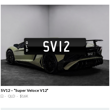
SV12 – “Super Veloce V12”
· QLD · $16K