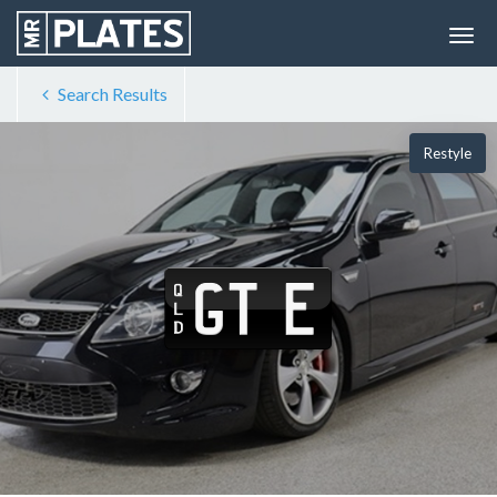
Search Results
Restyle