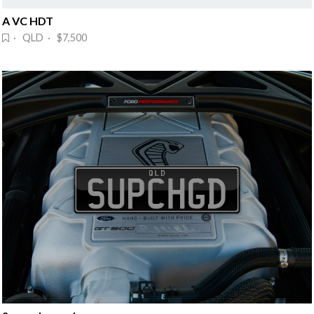
A VC HDT
· QLD · $7,500