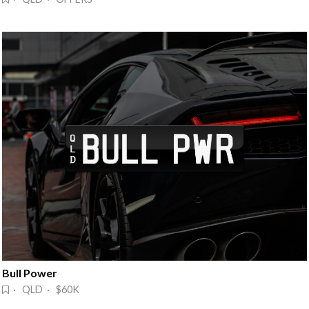
Bull Power
· QLD · $60K