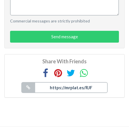
Commercial messages are strictly prohibited
Send message
Share With Friends