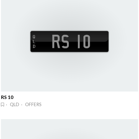
RS 10
· QLD · OFFERS