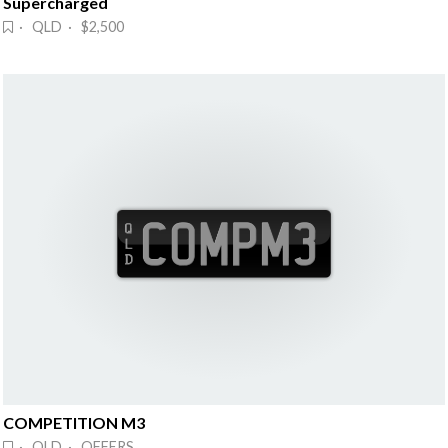
Supercharged
· QLD · $2,500
COMPETITION M3
· QLD · OFFERS