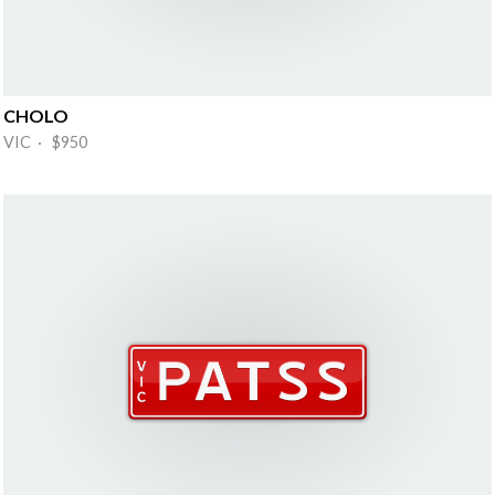
CHOLO
VIC · $950