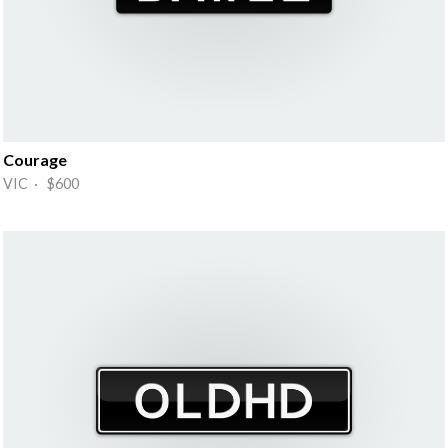
Courage
VIC · $600