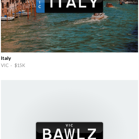
Italy
VIC · $15K