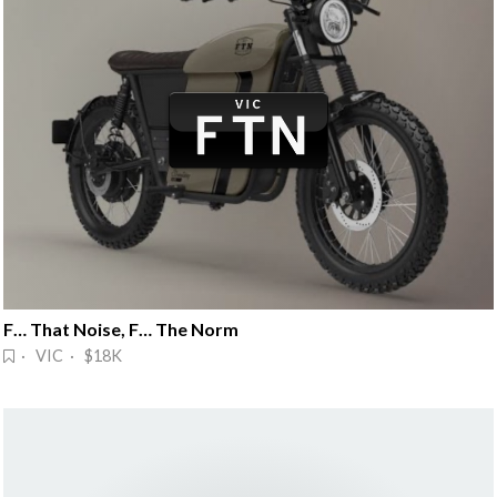
F… That Noise, F… The Norm
· VIC · $18K