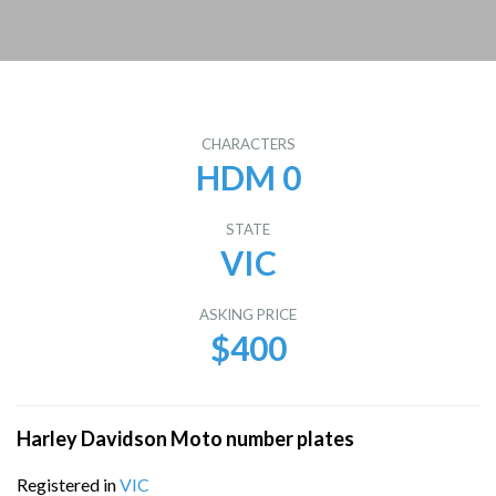
CHARACTERS
HDM 0
STATE
VIC
ASKING PRICE
$400
Harley Davidson Moto number plates
Registered in
VIC