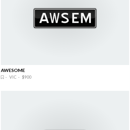
AWESOME
· VIC · $900