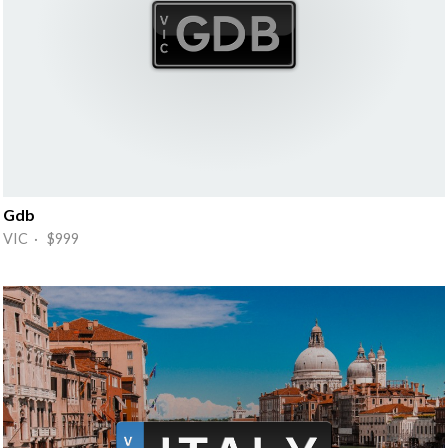
Gdb
VIC · $999