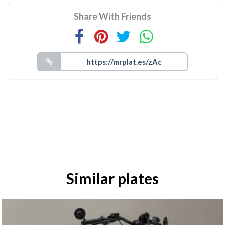
Share With Friends
Similar plates