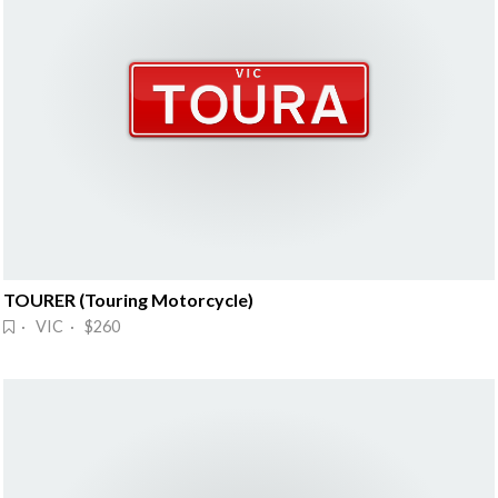
TOURER (Touring Motorcycle)
· VIC · $260