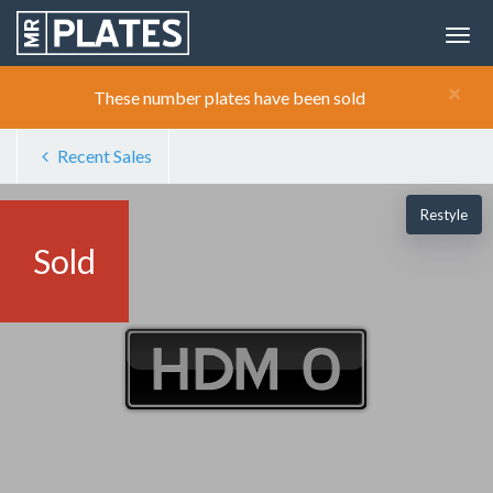
×
These number plates have been sold
Recent Sales
Restyle
Sold