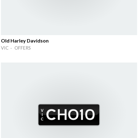
Old Harley Davidson
VIC · OFFERS