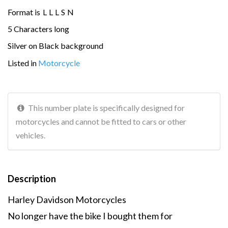
Format is
L
L
L
S
N
5 Characters long
Silver on Black background
Listed in
Motorcycle
This number plate is specifically designed for
motorcycles and cannot be fitted to cars or other
vehicles.
Description
Harley Davidson Motorcycles
No longer have the bike I bought them for