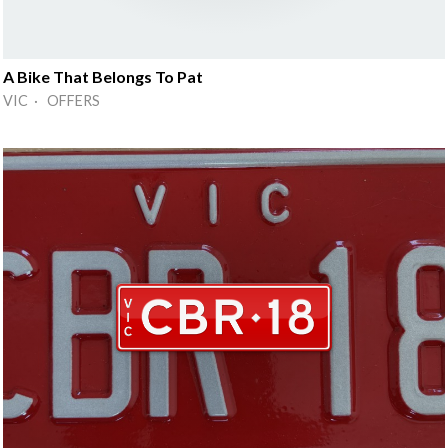
A Bike That Belongs To Pat
VIC · OFFERS