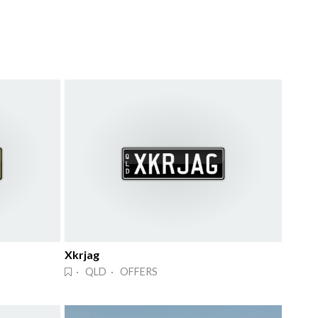
Xkrjag
· QLD · OFFERS