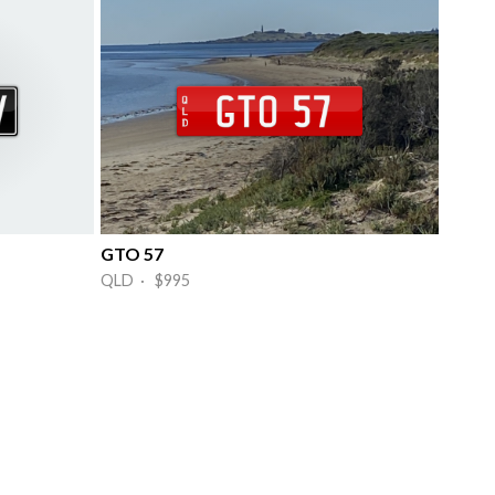
GTO 57
QLD · $995