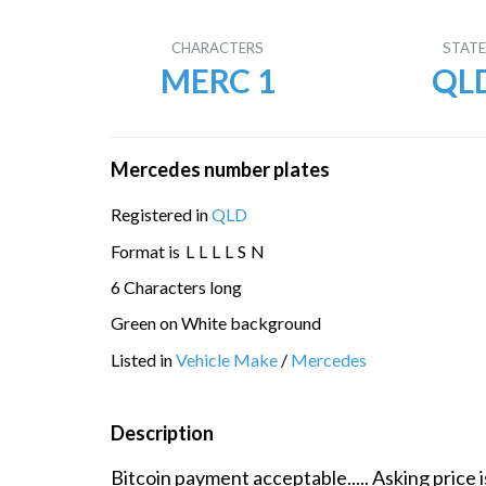
CHARACTERS
STAT
MERC 1
QL
Mercedes number plates
Registered in
QLD
Format is
L
L
L
L
S
N
6 Characters long
Green on White background
Listed in
Vehicle Make
/
Mercedes
Description
Bitcoin payment acceptable..... Asking price i