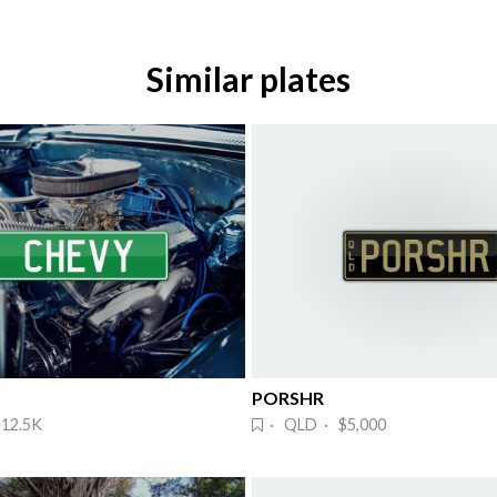
Similar plates
PORSHR
12.5K
· QLD · $5,000