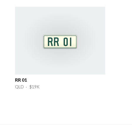
RR 01
QLD · $19K