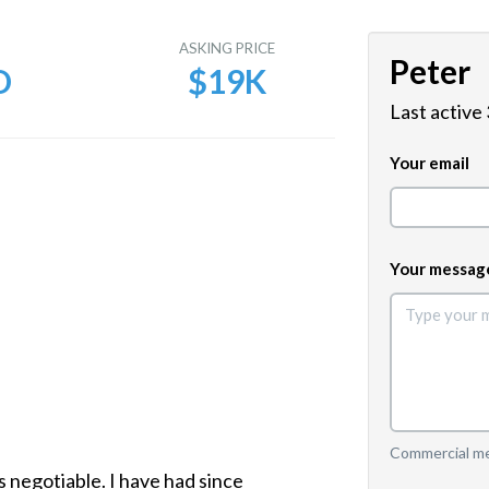
E
ASKING PRICE
Peter
D
$19K
Last active
Your email
Your messag
Commercial mes
s negotiable. I have had since