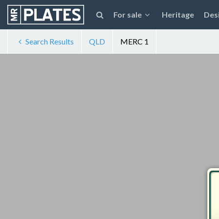
For sale
Heritage
Des
Search Results
QLD
MERC 1