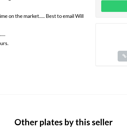
ime on the market..... Best to email Will
...
urs.
Other plates by this seller