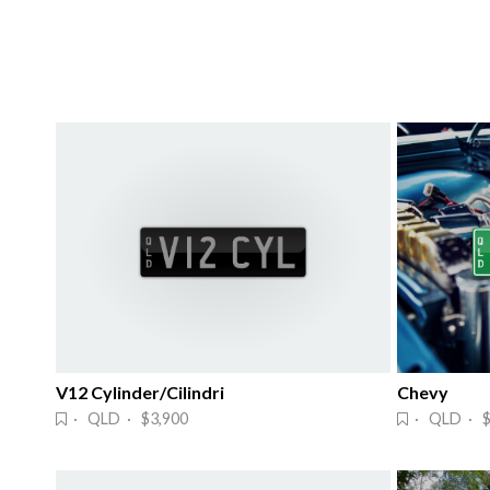
V12 Cylinder/Cilindri
Chevy
· QLD · $3,900
· QLD · $