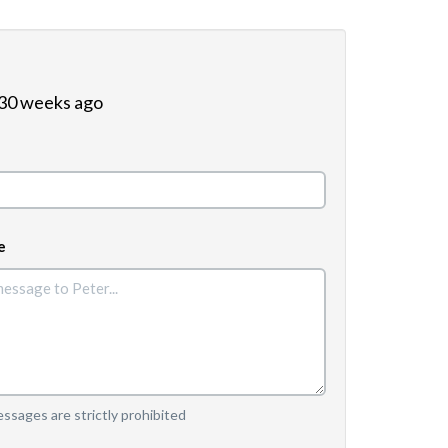
 30 weeks ago
e
sages are strictly prohibited