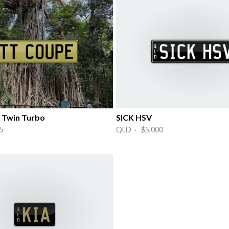
 Twin Turbo
SICK HSV
5
QLD · $5,000