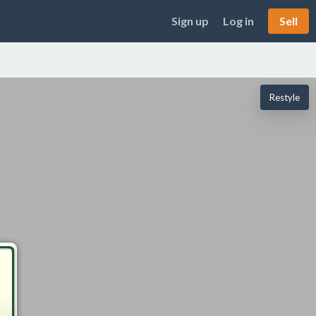
Sign up
Log in
Sell
Restyle