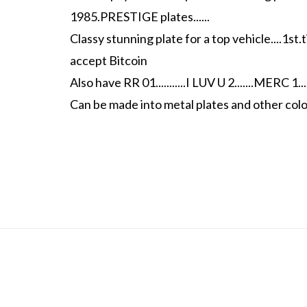
1985.PRESTIGE plates......
Classy stunning plate for a top vehicle....1st.t
accept Bitcoin
Also have RR 01...........I LUV U 2.......MERC 1.....
Can be made into metal plates and other colo