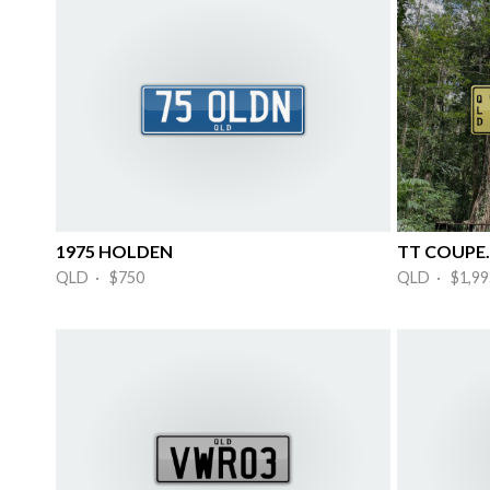
1975 HOLDEN
TT COUPE.
QLD · $750
QLD · $1,99