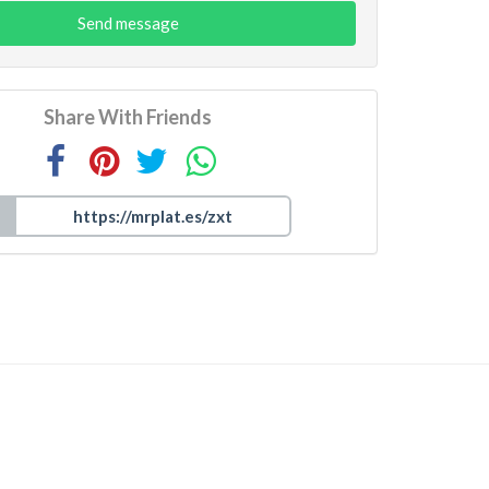
Send message
Share With Friends