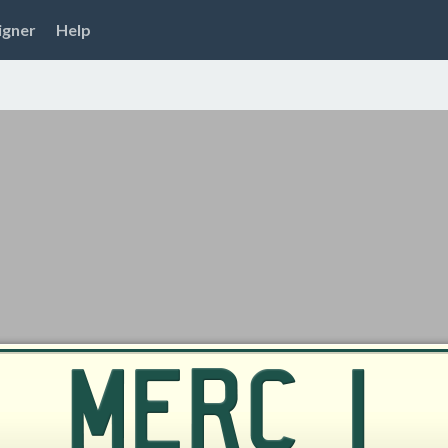
igner
Help