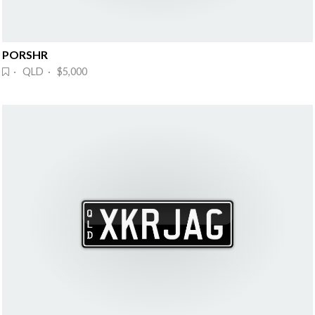
PORSHR
· QLD · $5,000