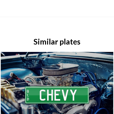
Similar plates