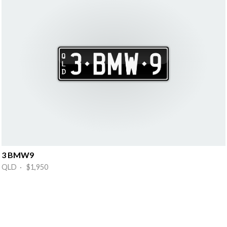
3 BMW9
QLD · $1,950