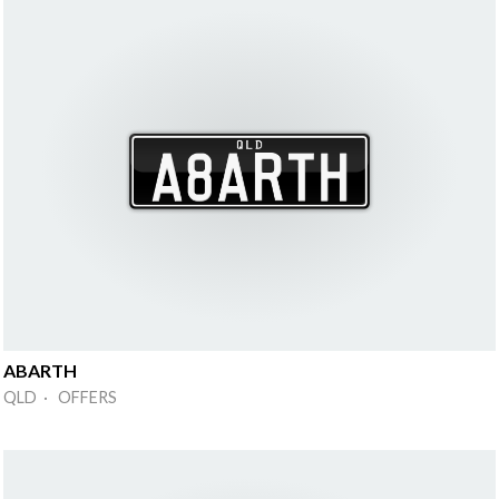
ABARTH
QLD · OFFERS