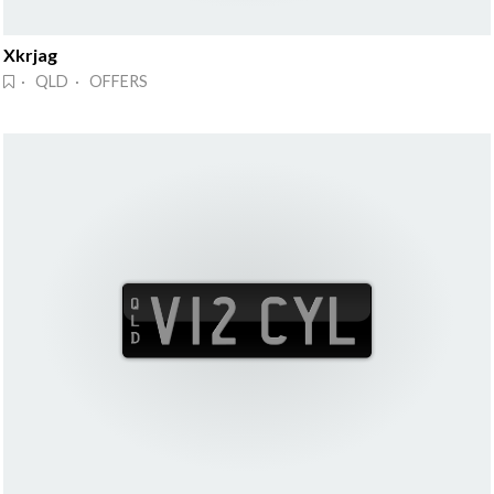
Xkrjag
· QLD · OFFERS