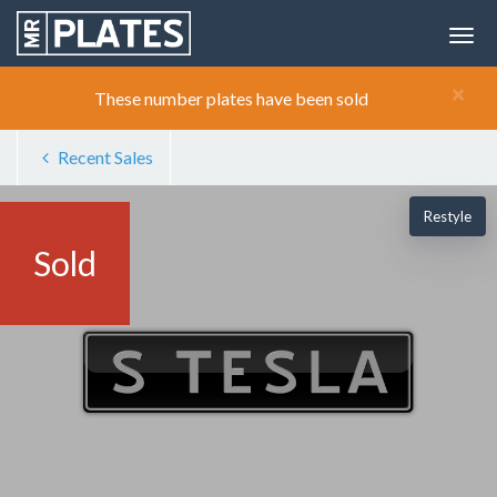
×
These number plates have been sold
Recent Sales
Restyle
Sold