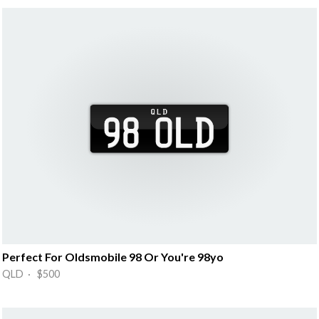
Perfect For Oldsmobile 98 Or You're 98yo
QLD · $500