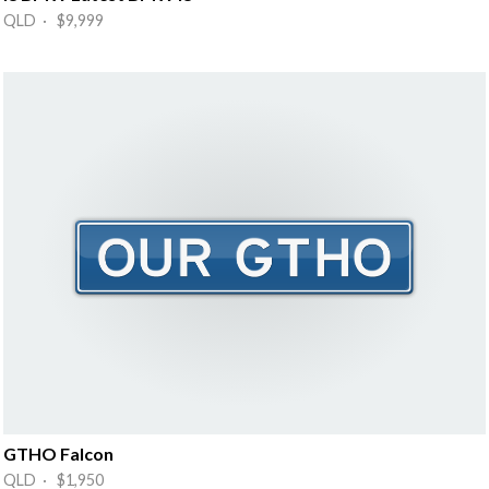
QLD · $9,999
GTHO Falcon
QLD · $1,950