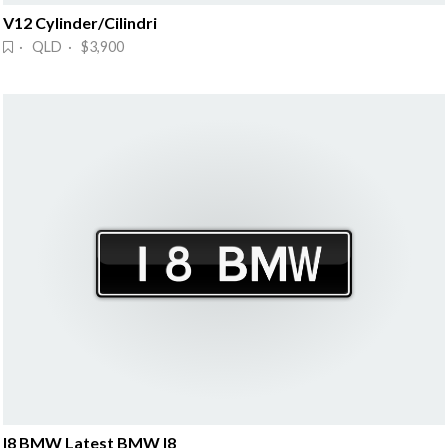
V12 Cylinder/Cilindri
· QLD · $3,900
I8 BMW Latest BMW I8