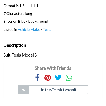
Format is
L
S
L
L
L
L
L
7 Characters long
Silver on Black background
Listed in
Vehicle Make
/
Tesla
Description
Suit Tesla Model S
Share With Friends