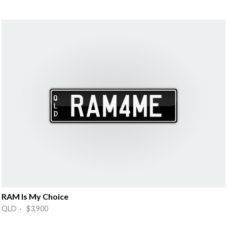
RAM Is My Choice
QLD · $3,900