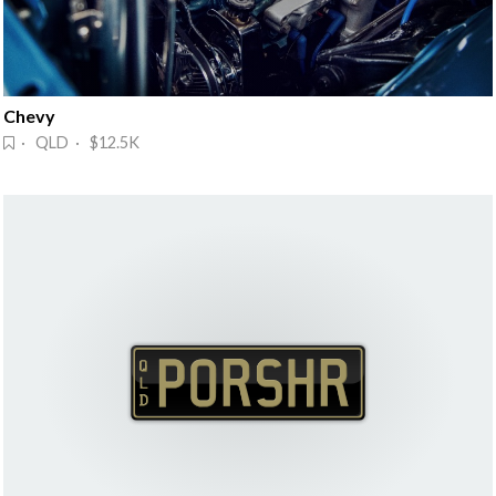
Chevy
· QLD · $12.5K