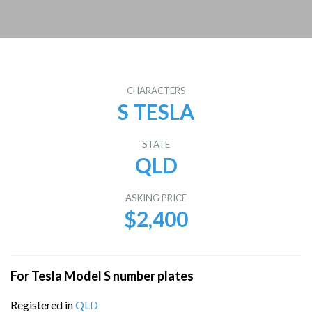
CHARACTERS
S TESLA
STATE
QLD
ASKING PRICE
$2,400
For Tesla Model S number plates
Registered in
QLD