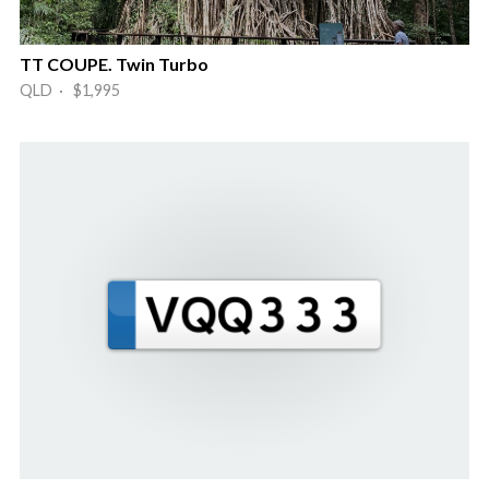
TT COUPE. Twin Turbo
QLD · $1,995