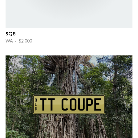
SQ8
WA · $2,000