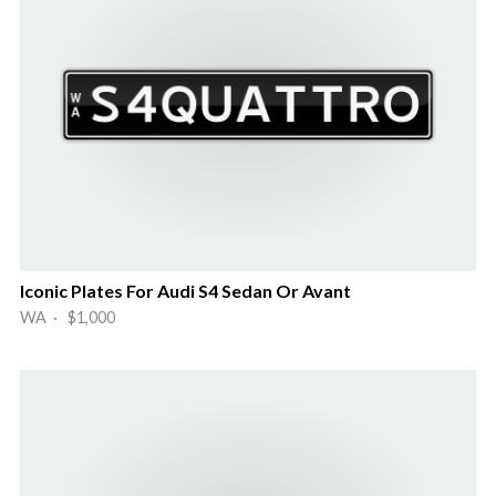
Iconic Plates For Audi S4 Sedan Or Avant
WA · $1,000