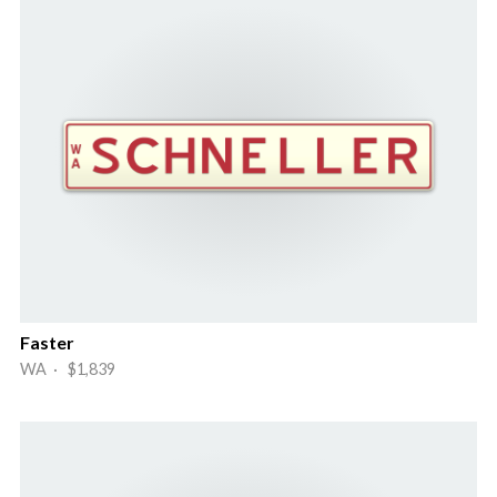
Faster
WA · $1,839