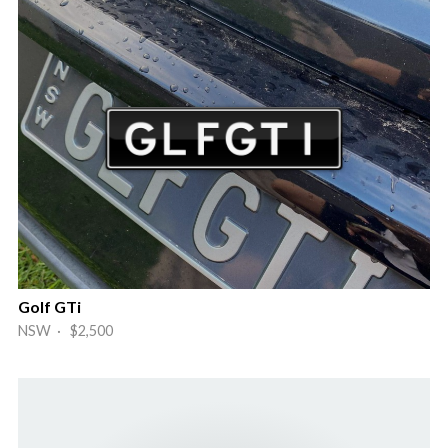
Golf GTi
NSW · $2,500