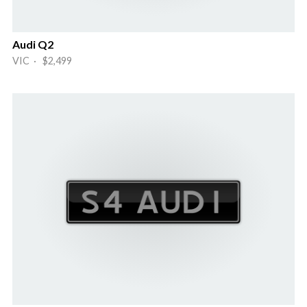
Audi Q2
VIC · $2,499