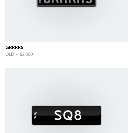
GRRRRS
QLD · $2,500