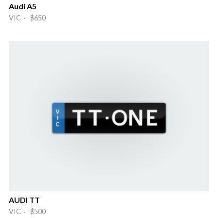
Audi A5
VIC · $650
AUDI TT
VIC · $500