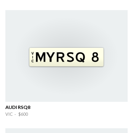
AUDI RSQ8
VIC · $600