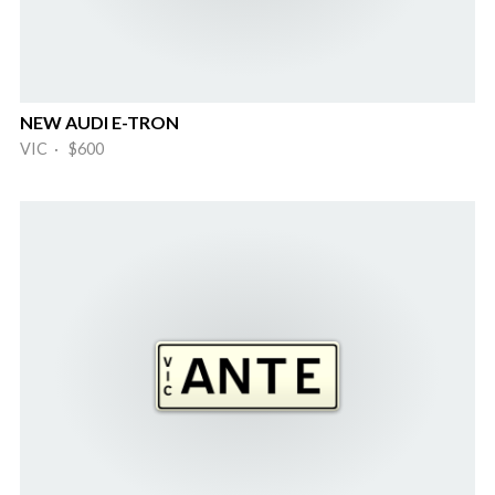
NEW AUDI E-TRON
VIC · $600