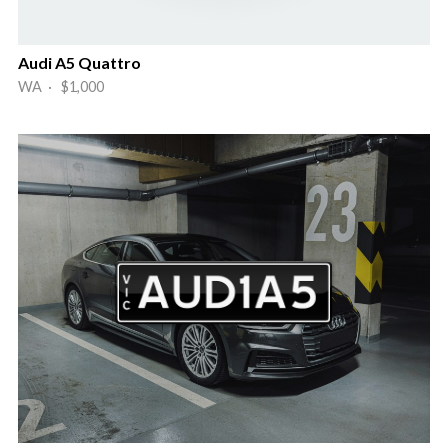
Audi A5 Quattro
WA · $1,000