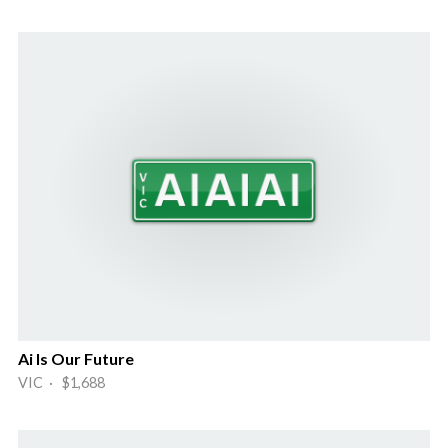
Ai Is Our Future
VIC · $1,688