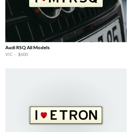
Audi RSQ All Models
VIC · $600