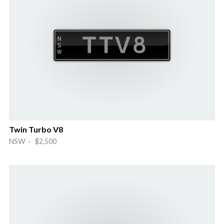
Twin Turbo V8
NSW · $2,500