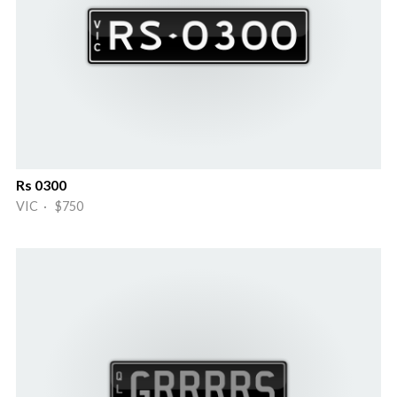
Rs 0300
VIC · $750