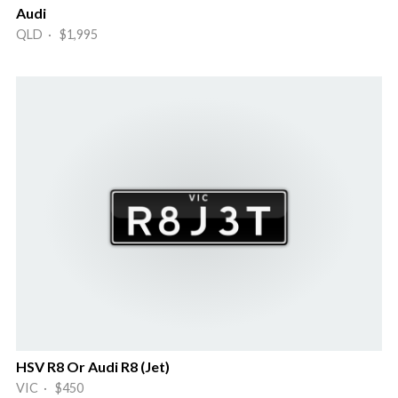
Audi
QLD · $1,995
HSV R8 Or Audi R8 (Jet)
VIC · $450