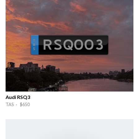
Audi RSQ3
TAS · $650