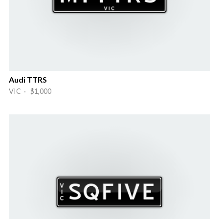
Audi TTRS
VIC · $1,000