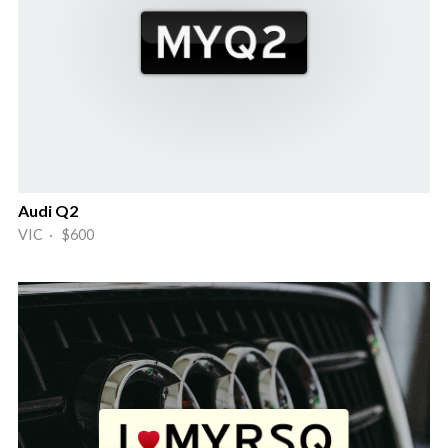
Audi Q2
VIC · $600