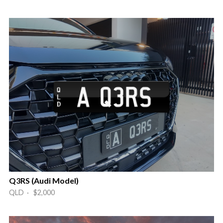
Q3RS (Audi Model)
QLD · $2,000