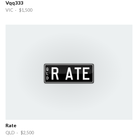
Vqq333
VIC · $1,500
Rate
QLD · $2,500