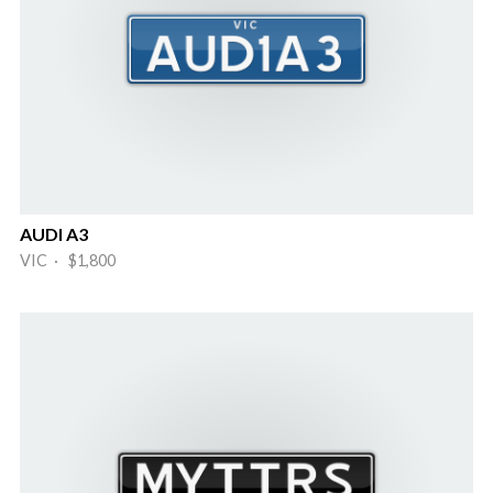
AUDI A3
VIC · $1,800