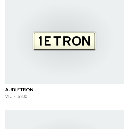
AUDI ETRON
VIC · $300