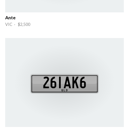
Ante
VIC · $2,500