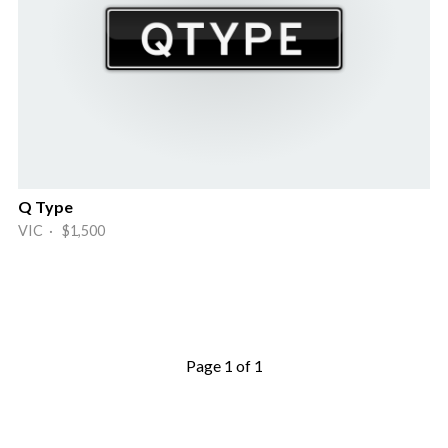
Q Type
VIC · $1,500
Page 1 of 1