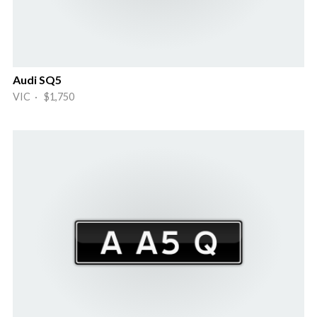
Audi SQ5
VIC · $1,750