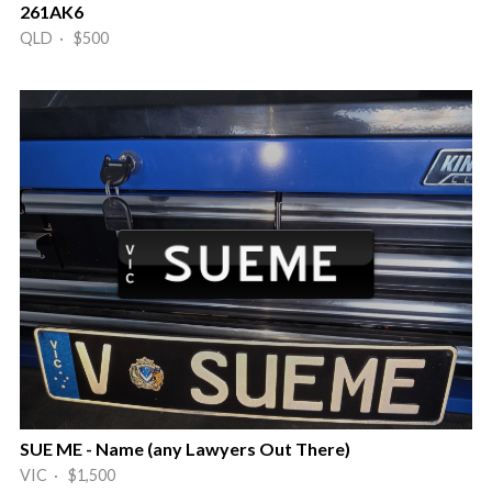
261AK6
QLD · $500
SUE ME - Name (any Lawyers Out There)
VIC · $1,500