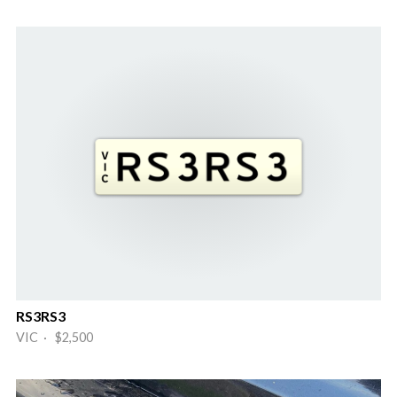
RS3RS3
VIC · $2,500