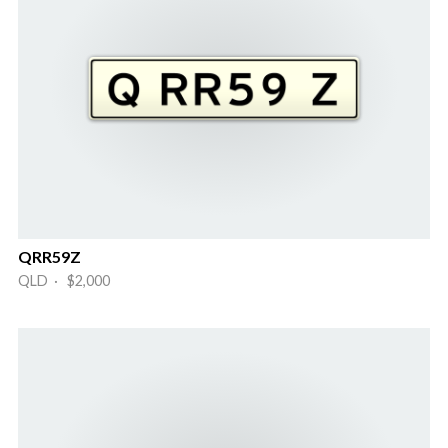
QRR59Z
QLD · $2,000