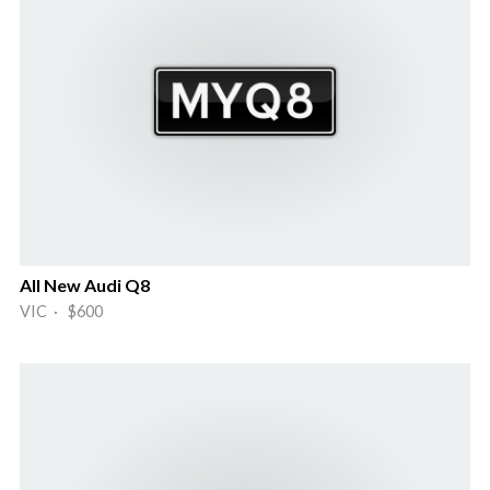
All New Audi Q8
VIC · $600