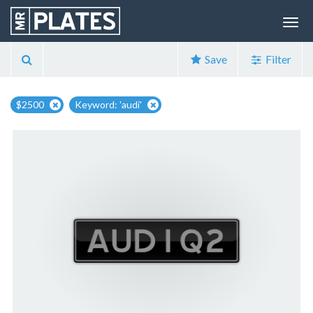
Save
Filter
$2500
Keyword: 'audi'