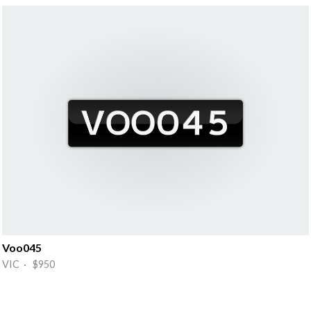
Voo045
VIC · $950