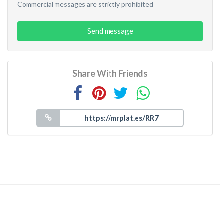
Commercial messages are strictly prohibited
Send message
Share With Friends