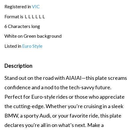
Registered in
VIC
Format is
L
L
L
L
L
L
6 Characters long
White on Green background
Listed in
Euro Style
Description
Stand out on the road with AIAIAI—this plate screams
confidence and a nod to the tech-savvy future.
Perfect for Euro-style rides or those who appreciate
the cutting-edge. Whether you’re cruising in a sleek
BMW, a sporty Audi, or your favorite ride, this plate
declares you're all in on what’s next. Make a