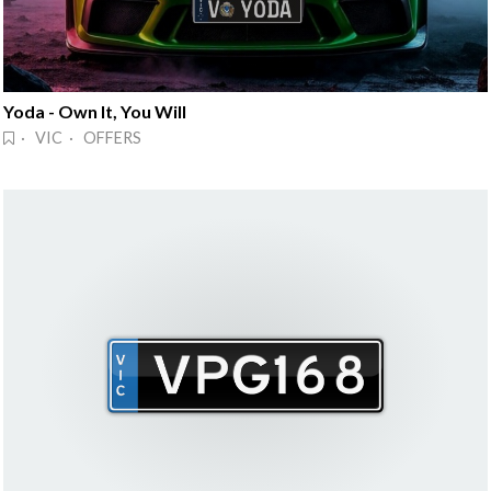
Yoda - Own It, You Will
· VIC · OFFERS