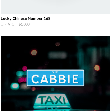
Lucky Chinese Number 168
· VIC · $1,000