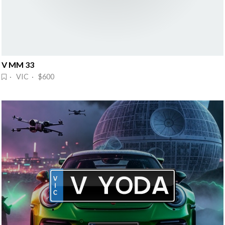
V MM 33
· VIC · $600