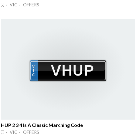
· VIC · OFFERS
HUP 2 3 4 Is A Classic Marching Code
· VIC · OFFERS