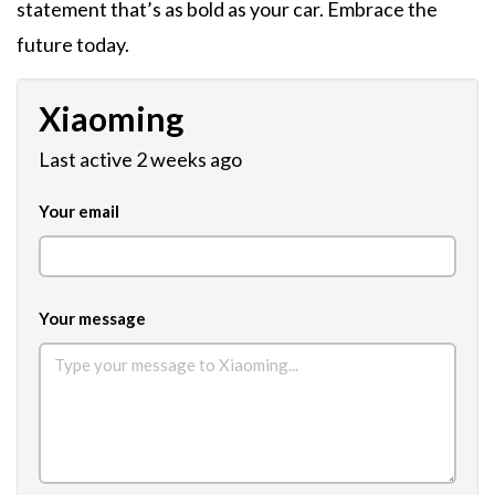
statement that’s as bold as your car. Embrace the
future today.
Xiaoming
Last active 2 weeks ago
Your email
Your message