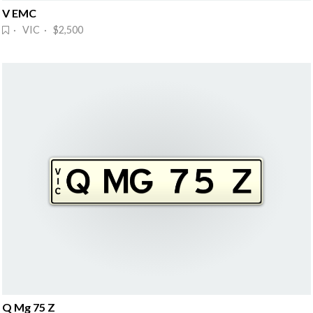
V EMC
· VIC · $2,500
Q Mg 75 Z