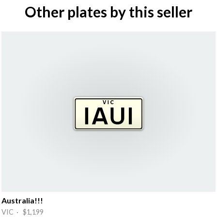
Other plates by this seller
Australia!!!
VIC · $1,199