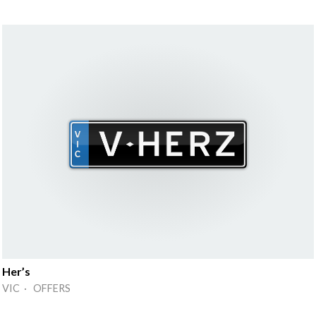
Her’s
VIC · OFFERS