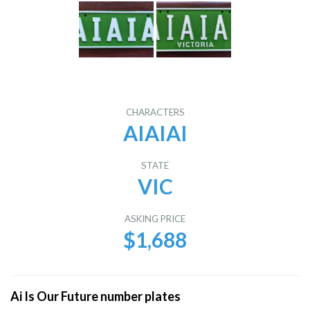
CHARACTERS
AIAIAI
STATE
VIC
ASKING PRICE
$1,688
Ai Is Our Future number plates