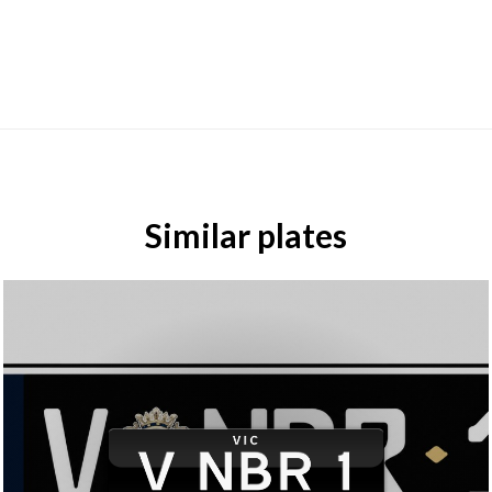
Similar plates