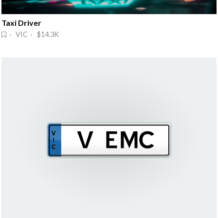
Taxi Driver
· VIC · $14.3K