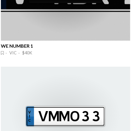
WE NUMBER 1
· VIC · $40K