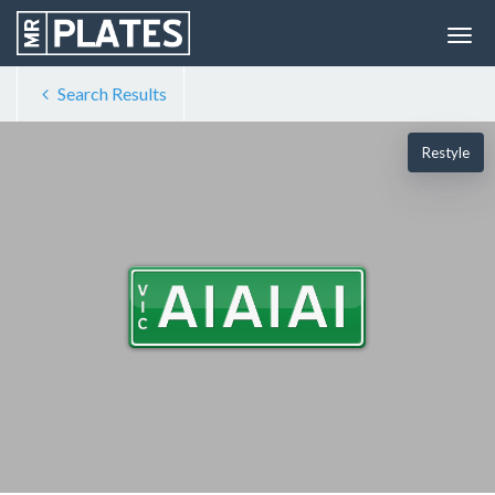
Search Results
Restyle