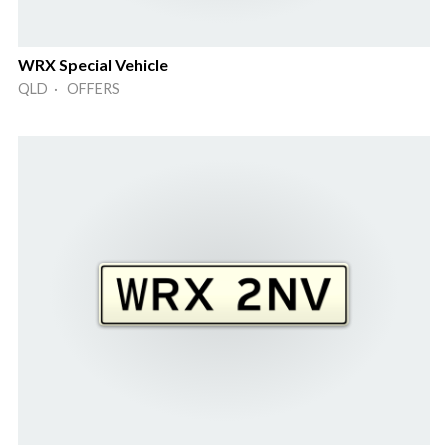
WRX Special Vehicle
QLD · OFFERS