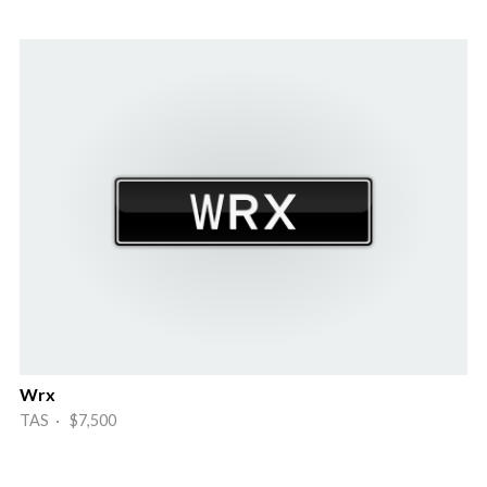
Wrx
TAS · $7,500