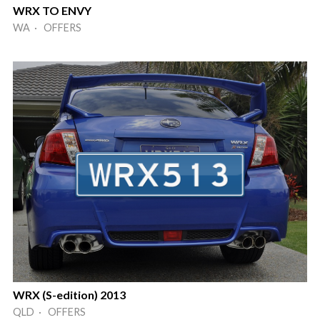
WRX TO ENVY
WA · OFFERS
WRX (S-edition) 2013
QLD · OFFERS