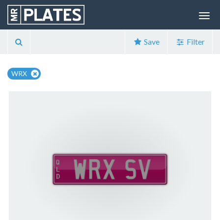
Save
Filter
WRX