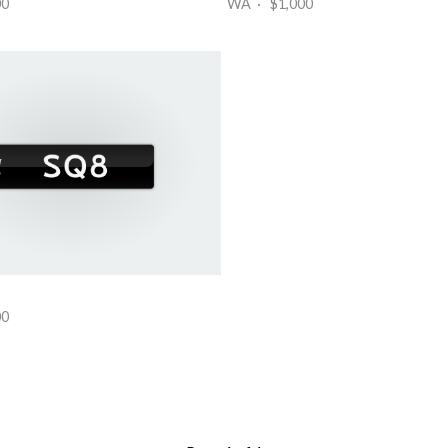
00
WA · $1,000
00