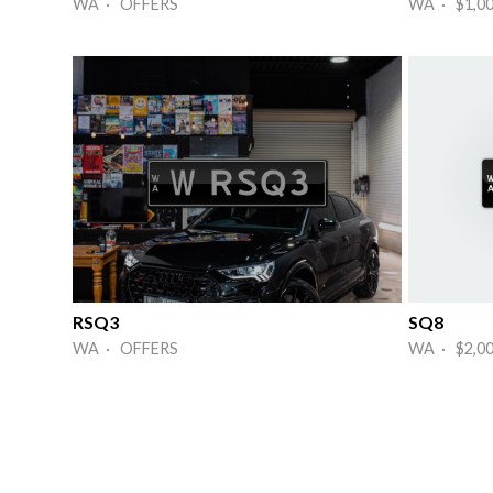
WA · OFFERS
WA · $1,0
RSQ3
SQ8
WA · OFFERS
WA · $2,0