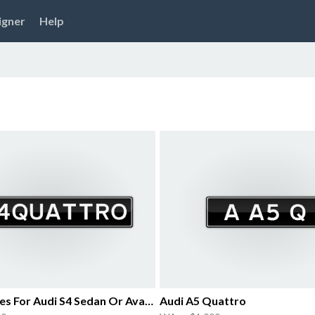
igner
Help
Iconic Plates For Audi S4 Sedan Or Avant
Audi A5 Quattro