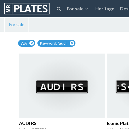
For sale
Heritage
Des
For sale
WA
Keyword: 'audi'
AUDI RS