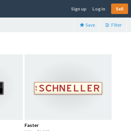
Sign up
Log in
Sell
Save
Filter
Faster