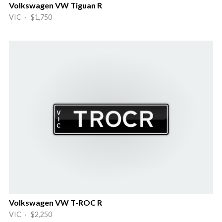
Volkswagen VW Tiguan R
VIC · $1,750
Volkswagen VW T-ROC R
VIC · $2,250