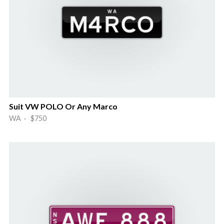
Suit VW POLO Or Any Marco
WA · $750