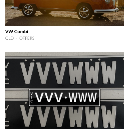
VW Combi
QLD · OFFERS