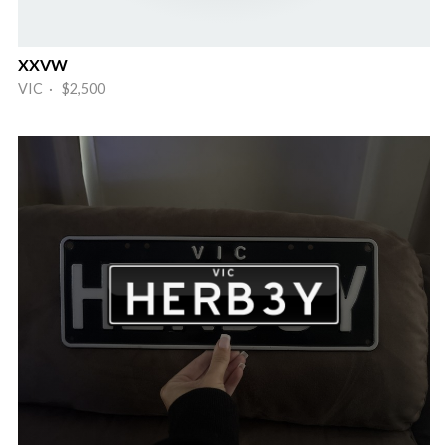
XXVW
VIC · $2,500