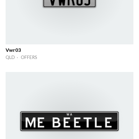
Vwr03
QLD · OFFERS