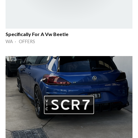
Specifically For A Vw Beetle
WA · OFFERS