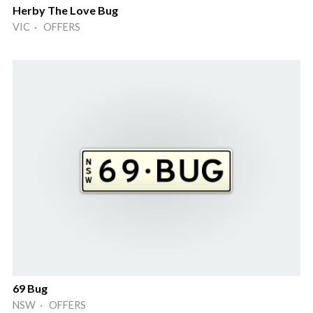
Herby The Love Bug
VIC · OFFERS
69 Bug
NSW · OFFERS