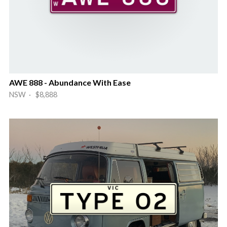
AWE 888 - Abundance With Ease
NSW · $8,888