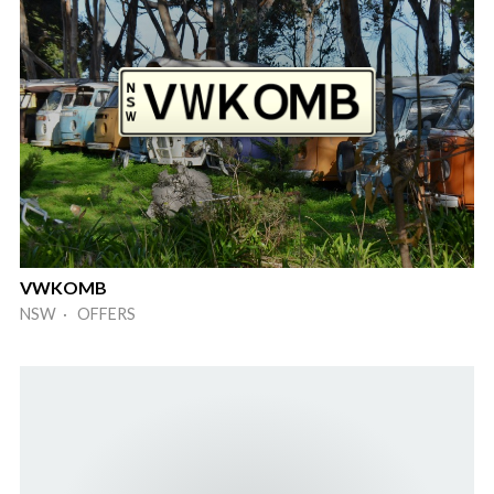
VWKOMB
NSW · OFFERS