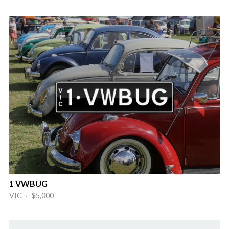
1 VWBUG
VIC · $5,000