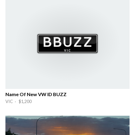
Name Of New VW ID BUZZ
VIC · $1,200