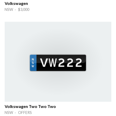
Volkswagen
NSW · $3,000
Volkswagen Two Two Two
NSW · OFFERS