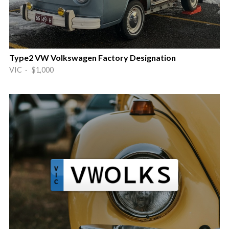
Type2 VW Volkswagen Factory Designation
VIC · $1,000