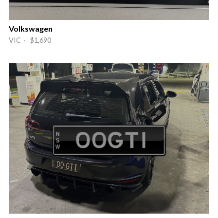
Volkswagen
VIC · $1,690