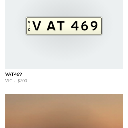
VAT469
VIC · $300