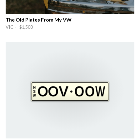
The Old Plates From My VW
VIC · $1,500