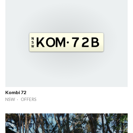
Kombi 72
NSW · OFFERS