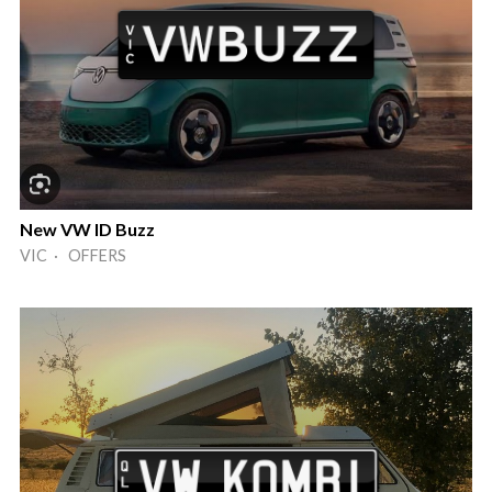
New VW ID Buzz
VIC · OFFERS