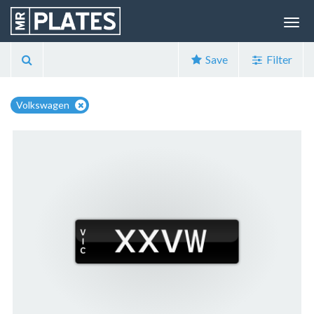
Save
Filter
Volkswagen