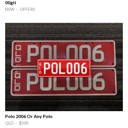
00gti
NSW · OFFERS
Polo 2006 Or Any Polo
QLD · $500