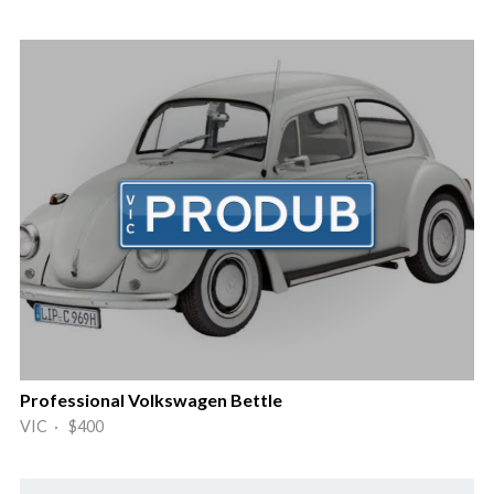
Professional Volkswagen Bettle
VIC · $400