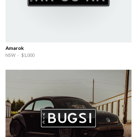
Amarok
NSW · $1,000