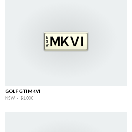
GOLF GTI MKVI
NSW · $1,000