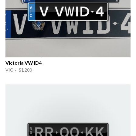
Victoria VW ID4
VIC · $1,200