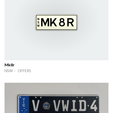
Mk8r
NSW · OFFERS