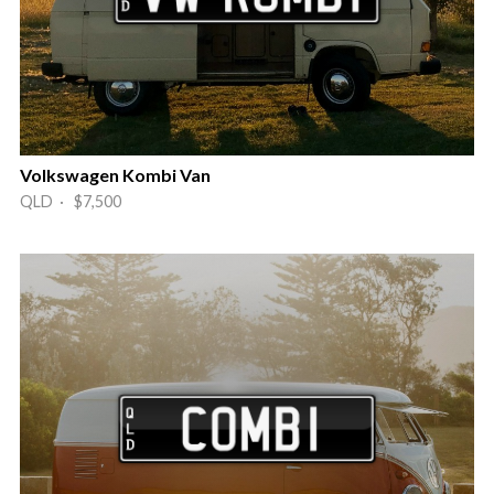
Volkswagen Kombi Van
QLD · $7,500