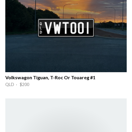
Volkswagon Tiguan, T-Roc Or Touareg #1
QLD · $200