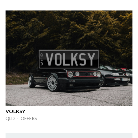
VOLKSY
QLD · OFFERS