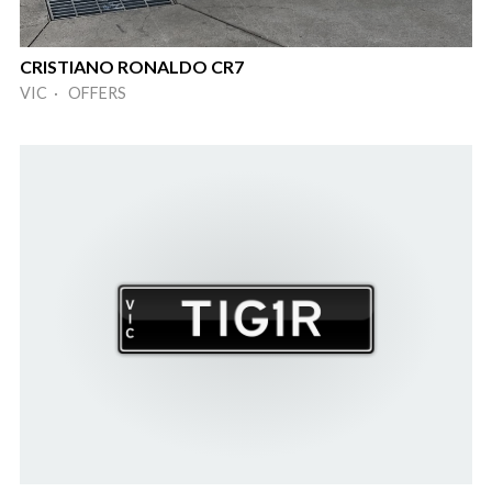
CRISTIANO RONALDO CR7
VIC · OFFERS