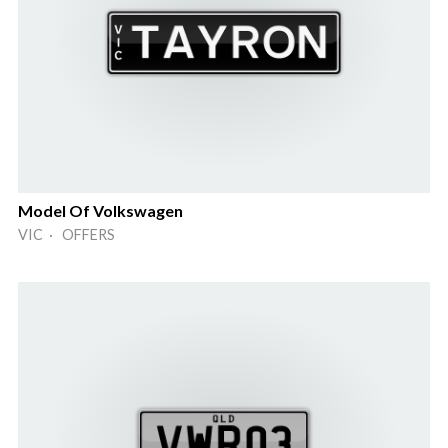
Model Of Volkswagen
VIC · OFFERS