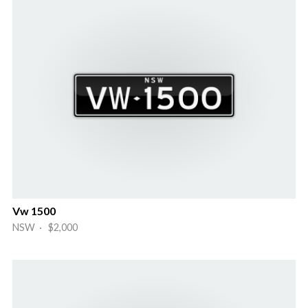
Vw 1500
NSW · $2,000