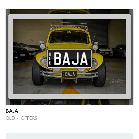
BAJA
QLD · OFFERS