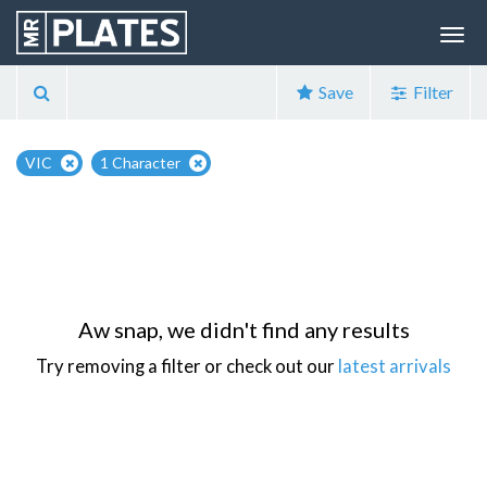
Save
Filter
VIC
1 Character
Aw snap, we didn't find any results
Try removing a filter or check out our
latest arrivals