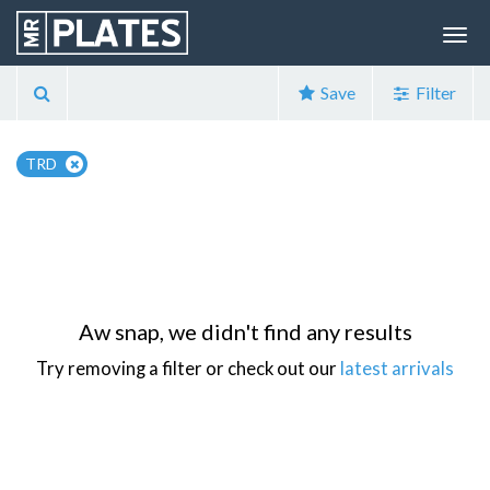
Save
Filter
TRD
Aw snap, we didn't find any results
Try removing a filter or check out our
latest arrivals