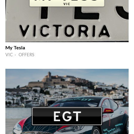
My Tesla
VIC · OFFERS