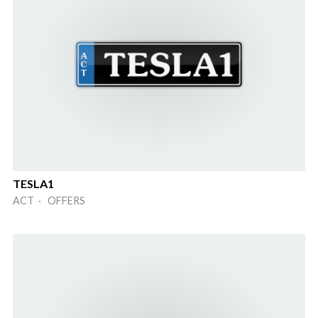
TESLA1
ACT · OFFERS