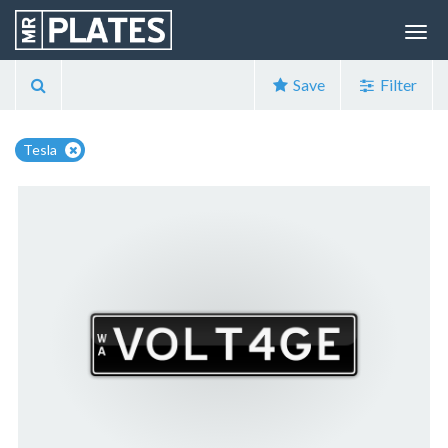
Save
Filter
Tesla