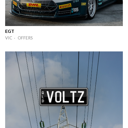
EGT
VIC · OFFERS