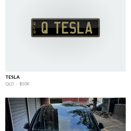
TESLA
QLD · $50K