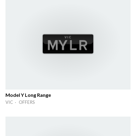
Model Y Long Range
VIC · OFFERS