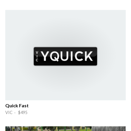
Quick Fast
VIC · $495