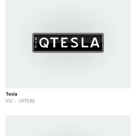
Tesla
VIC · OFFERS