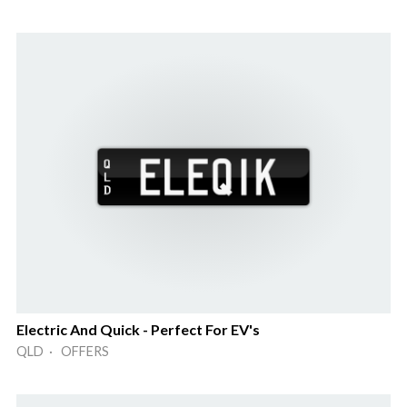
Electric And Quick - Perfect For EV's
QLD · OFFERS