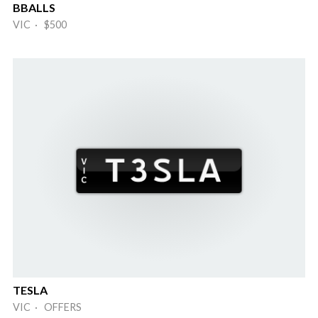
BBALLS
VIC · $500
TESLA
VIC · OFFERS