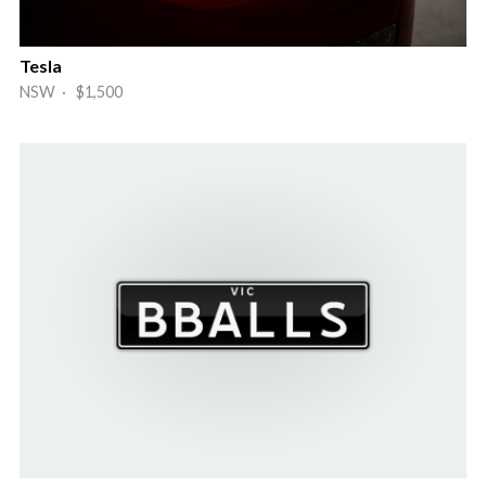
Tesla
NSW · $1,500