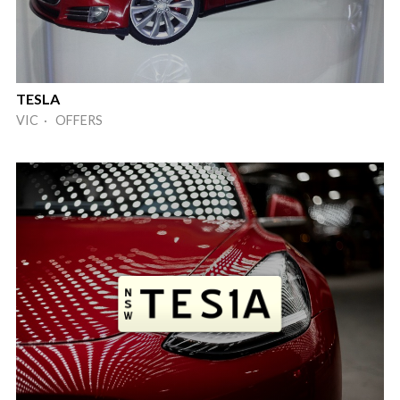
TESLA
VIC · OFFERS