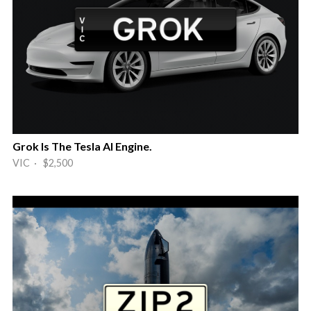
Grok Is The Tesla AI Engine.
VIC · $2,500