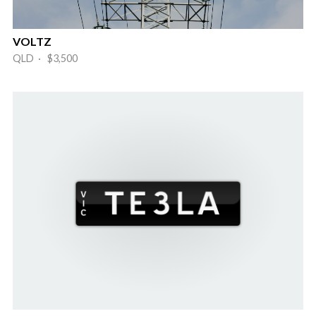
VOLTZ
QLD · $3,500