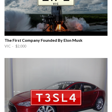
The First Company Founded By Elon Musk
VIC · $2,000