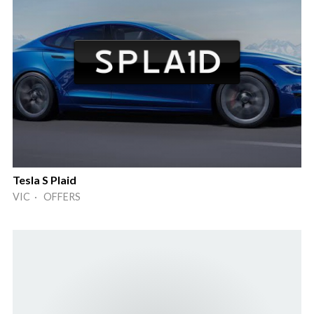
Tesla S Plaid
VIC · OFFERS