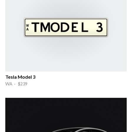
Tesla Model 3
WA · $239