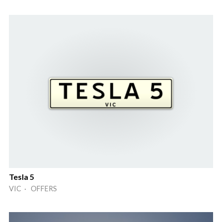
Tesla 5
VIC · OFFERS