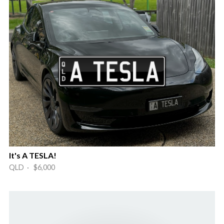
It's A TESLA!
QLD · $6,000