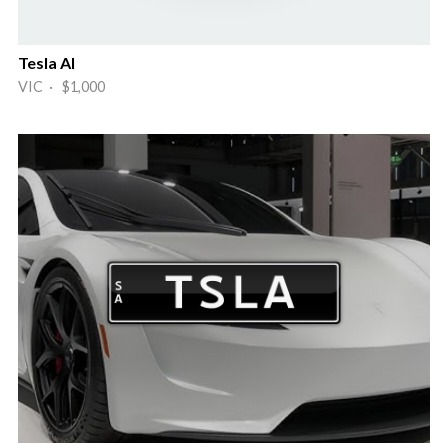
Tesla AI
VIC · $1,000