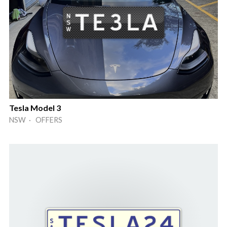
Tesla Model 3
NSW · OFFERS