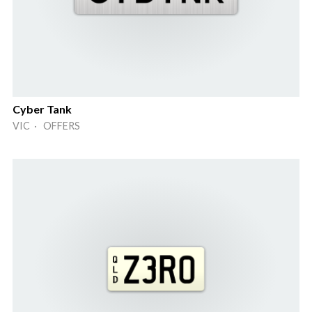
Cyber Tank
VIC · OFFERS