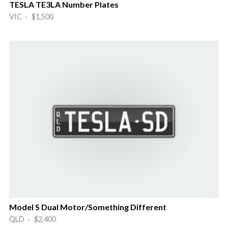
TESLA TE3LA Number Plates
VIC · $1,500
Model S Dual Motor/Something Different
QLD · $2,400