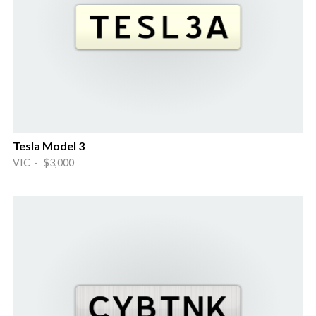
Tesla Model 3
VIC · $3,000