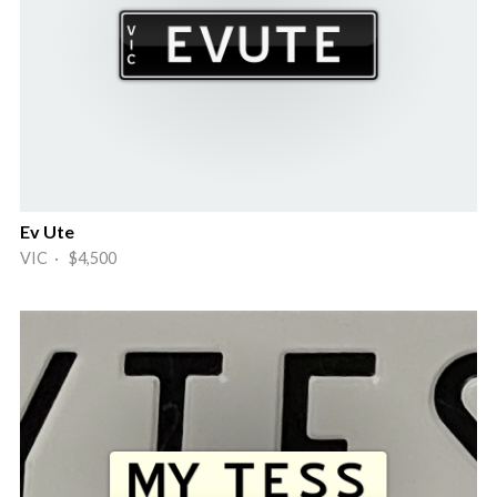
Ev Ute
VIC · $4,500