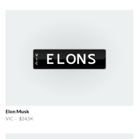
Elon Musk
VIC · $24.5K