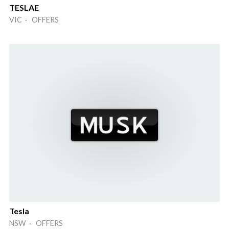
TESLAE
VIC · OFFERS
Tesla
NSW · OFFERS