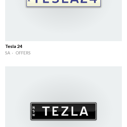
Tesla 24
SA · OFFERS