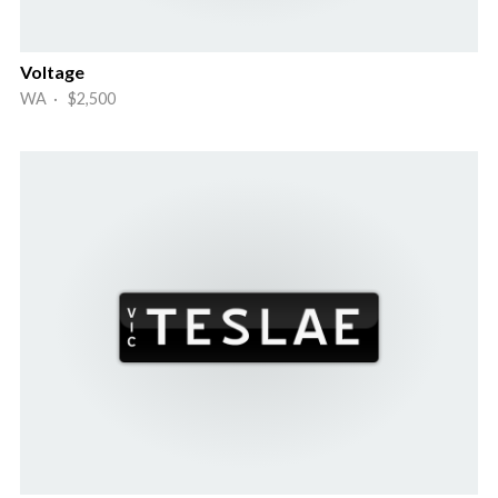
Voltage
WA · $2,500