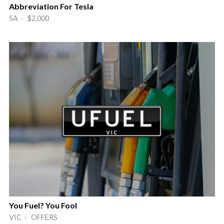
Abbreviation For Tesla
SA · $2,000
You Fuel? You Fool
VIC · OFFERS