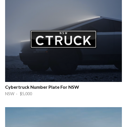
Cybertruck Number Plate For NSW
NSW · $5,000