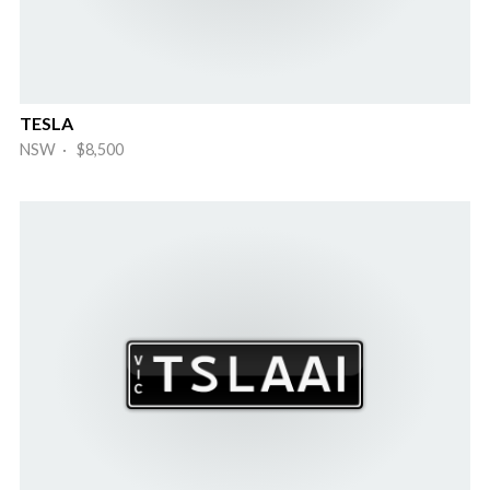
TESLA
NSW · $8,500