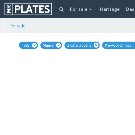
For sale
Heritage
Des
For sale
TAS
Name
3 Characters
Keyword: 'hsv'