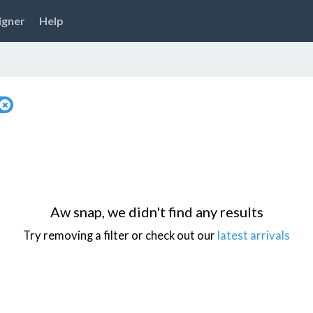
igner
Help
Aw snap, we didn't find any results
Try removing a filter or check out our
latest arrivals