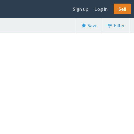
Sign up
Log in
Sell
Save
Filter