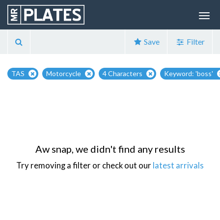
Save
Filter
TAS
Motorcycle
4 Characters
Keyword: 'boss'
Aw snap, we didn't find any results
Try removing a filter or check out our
latest arrivals